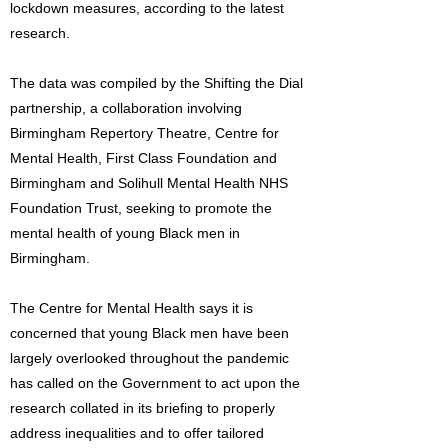
lockdown measures, according to the latest
research.
The data was compiled by the Shifting the Dial
partnership, a collaboration involving
Birmingham Repertory Theatre, Centre for
Mental Health, First Class Foundation and
Birmingham and Solihull Mental Health NHS
Foundation Trust, seeking to promote the
mental health of young Black men in
Birmingham.
The Centre for Mental Health says it is
concerned that young Black men have been
largely overlooked throughout the pandemic
has called on the Government to act upon the
research collated in its briefing to properly
address inequalities and to offer tailored