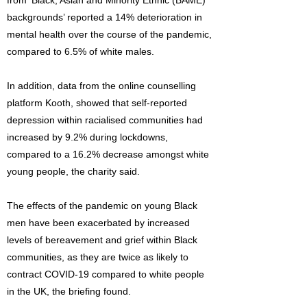
from ‘Black, Asian and Minority Ethnic (BAME)
backgrounds’ reported a 14% deterioration in
mental health over the course of the pandemic,
compared to 6.5% of white males.
In addition, data from the online counselling
platform Kooth, showed that self-reported
depression within racialised communities had
increased by 9.2% during lockdowns,
compared to a 16.2% decrease amongst white
young people, the charity said.
The effects of the pandemic on young Black
men have been exacerbated by increased
levels of bereavement and grief within Black
communities, as they are twice as likely to
contract COVID-19 compared to white people
in the UK, the briefing found.