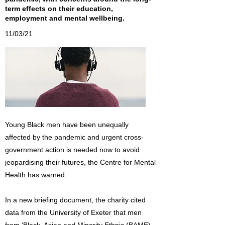
term effects on their education,
employment and mental wellbeing.
11/03/21
Young Black men have been unequally
affected by the pandemic and urgent cross-
government action is needed now to avoid
jeopardising their futures, the Centre for Mental
Health has warned.
In a new briefing document, the charity cited
data from the University of Exeter that men