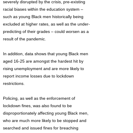
severely disrupted by the crisis, pre-existing
racial biases within the education system –
such as young Black men historically being
excluded at higher rates, as well as the under-
predicting of their grades – could worsen as a
result of the pandemic.
In addition, data shows that young Black men
aged 16-25 are amongst the hardest hit by
rising unemployment and are more likely to
report income losses due to lockdown
restrictions.
Policing, as well as the enforcement of
lockdown fines, was also found to be
disproportionately affecting young Black men,
who are much more likely to be stopped and
searched and issued fines for breaching