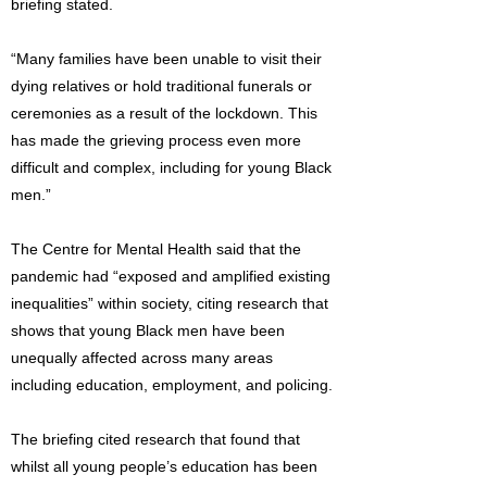
briefing stated.
“Many families have been unable to visit their
dying relatives or hold traditional funerals or
ceremonies as a result of the lockdown. This
has made the grieving process even more
difficult and complex, including for young Black
men.”
The Centre for Mental Health said that the
pandemic had “exposed and amplified existing
inequalities” within society, citing research that
shows that young Black men have been
unequally affected across many areas
including education, employment, and policing.
The briefing cited research that found that
whilst all young people’s education has been