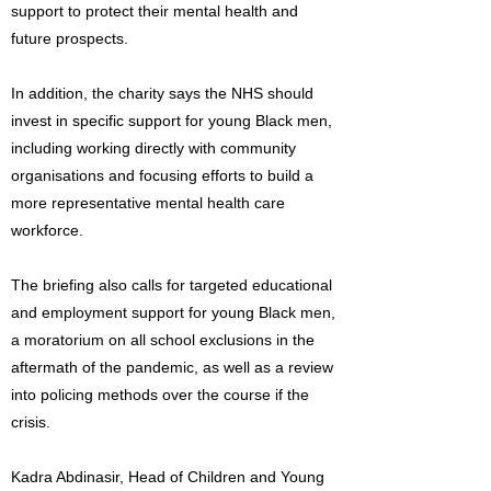
support to protect their mental health and
future prospects.
In addition, the charity says the NHS should
invest in specific support for young Black men,
including working directly with community
organisations and focusing efforts to build a
more representative mental health care
workforce.
The briefing also calls for targeted educational
and employment support for young Black men,
a moratorium on all school exclusions in the
aftermath of the pandemic, as well as a review
into policing methods over the course if the
crisis.
Kadra Abdinasir, Head of Children and Young