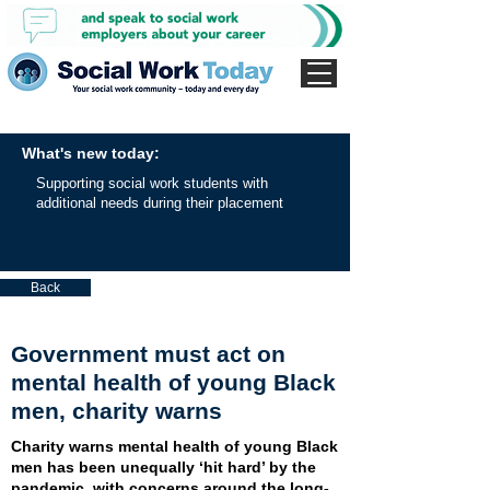
What's new today:
Supporting social work students with
additional needs during their placement
Back
Government must act on
mental health of young Black
men, charity warns
Charity warns mental health of young Black
men has been unequally ‘hit hard’ by the
pandemic, with concerns around the long-