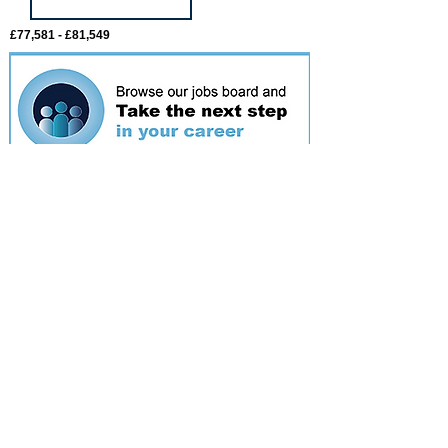
£77,581 - £81,549
Featured
event
Webinar