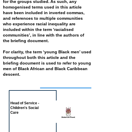
for the groups studied. As such, any
homogenised terms used in this article
have been included in inverted commas,
and references to multiple communities
who experience racial inequality are
included within the term ‘racialised
communities’, in line with the authors of
the briefing document.
For clarity, the term ‘young Black men’ used
throughout both this article and the
briefing document is used to refer to young
men of Black African and Black Caribbean
descent.
Job of the week
Head of Service -
Children's Social
Care