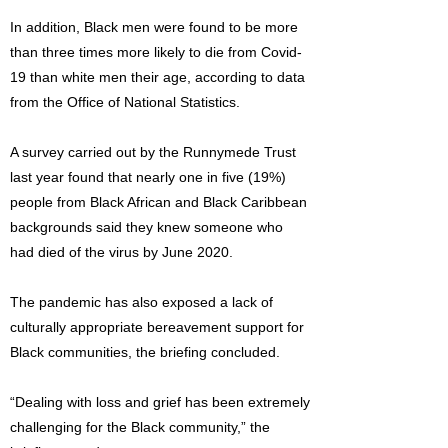
In addition, Black men were found to be more
than three times more likely to die from Covid-
19 than white men their age, according to data
from the Office of National Statistics.
A survey carried out by the Runnymede Trust
last year found that nearly one in five (19%)
people from Black African and Black Caribbean
backgrounds said they knew someone who
had died of the virus by June 2020.
The pandemic has also exposed a lack of
culturally appropriate bereavement support for
Black communities, the briefing concluded.
“Dealing with loss and grief has been extremely
challenging for the Black community,” the