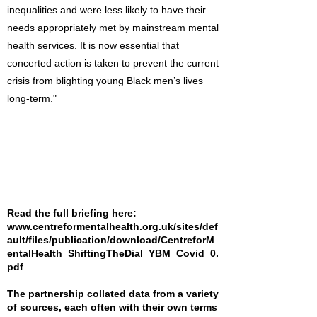
inequalities and were less likely to have their
needs appropriately met by mainstream mental
health services. It is now essential that
concerted action is taken to prevent the current
crisis from blighting young Black men’s lives
long-term."
Read the full briefing here:
www.centreformentalhealth.org.uk/sites/def
ault/files/publication/download/CentreforM
entalHealth_ShiftingTheDial_YBM_Covid_0.
pdf
The partnership collated data from a variety
of sources, each often with their own terms