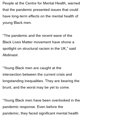
People at the Centre for Mental Health, warned
that the pandemic presented issues that could
have long-term effects on the mental health of
young Black men.
“The pandemic and the recent wave of the
Black Lives Matter movement have shone a
spotlight on structural racism in the UK,” said
Abdinasir.
“Young Black men are caught at the
intersection between the current crisis and
longstanding inequalities. They are bearing the
brunt, and the worst may be yet to come.
“Young Black men have been overlooked in the
pandemic response. Even before the
pandemic, they faced significant mental health