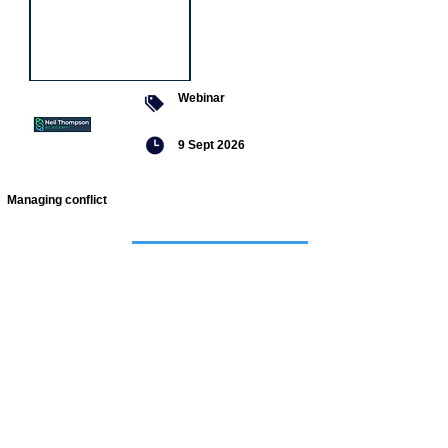
Webinar
9 Sept 2026
Managing conflict
Featured
jobs
Senior
Mental
Health
Social
Worker
Advanced