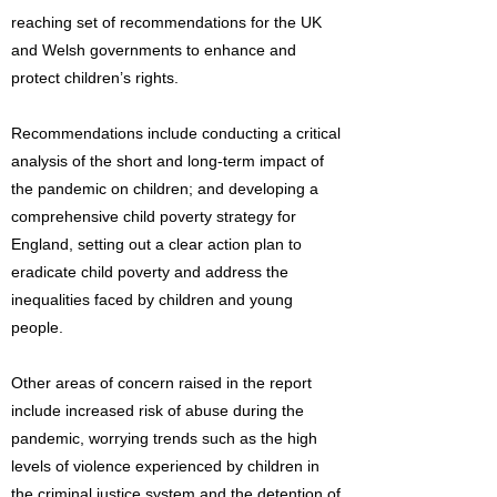
reaching set of recommendations for the UK
and Welsh governments to enhance and
protect children’s rights.
Recommendations include conducting a critical
analysis of the short and long-term impact of
the pandemic on children; and developing a
comprehensive child poverty strategy for
England, setting out a clear action plan to
eradicate child poverty and address the
inequalities faced by children and young
people.
Other areas of concern raised in the report
include increased risk of abuse during the
pandemic, worrying trends such as the high
levels of violence experienced by children in
the criminal justice system and the detention of