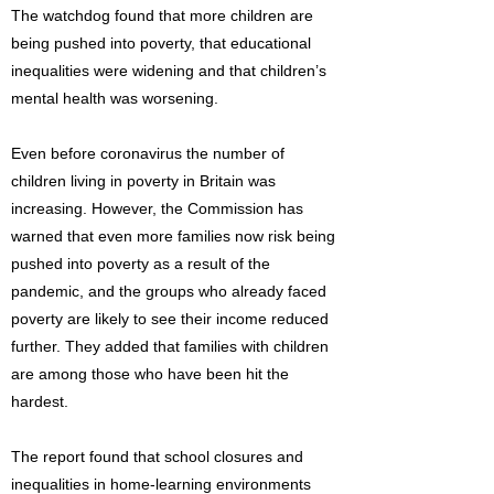
The watchdog found that more children are
being pushed into poverty, that educational
inequalities were widening and that children’s
mental health was worsening.
Even before coronavirus the number of
children living in poverty in Britain was
increasing. However, the Commission has
warned that even more families now risk being
pushed into poverty as a result of the
pandemic, and the groups who already faced
poverty are likely to see their income reduced
further. They added that families with children
are among those who have been hit the
hardest.
The report found that school closures and
inequalities in home-learning environments