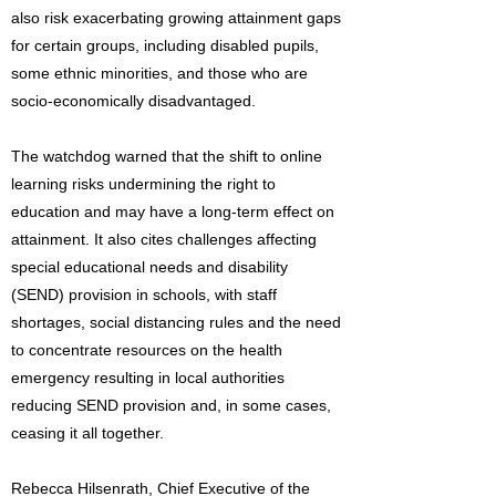
also risk exacerbating growing attainment gaps
for certain groups, including disabled pupils,
some ethnic minorities, and those who are
socio-economically disadvantaged.
The watchdog warned that the shift to online
learning risks undermining the right to
education and may have a long-term effect on
attainment. It also cites challenges affecting
special educational needs and disability
(SEND) provision in schools, with staff
shortages, social distancing rules and the need
to concentrate resources on the health
emergency resulting in local authorities
reducing SEND provision and, in some cases,
ceasing it all together.
Rebecca Hilsenrath, Chief Executive of the