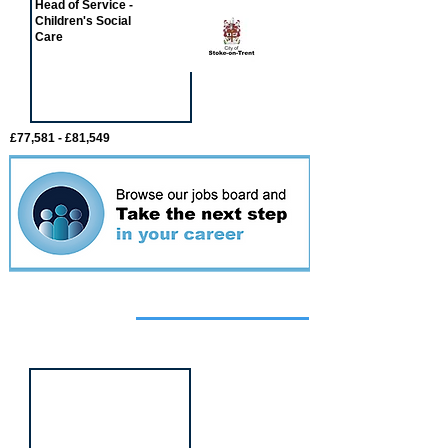
Head of Service -
Children's Social
Care
£77,581 - £81,549
Featured
event