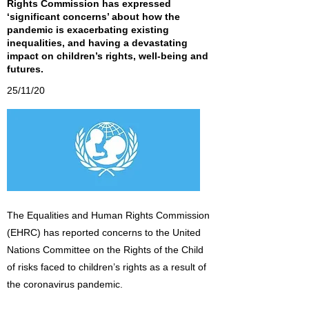
Rights Commission has expressed
‘significant concerns’ about how the
pandemic is exacerbating existing
inequalities, and having a devastating
impact on children’s rights, well-being and
futures.
25/11/20
The Equalities and Human Rights Commission
(EHRC) has reported concerns to the United
Nations Committee on the Rights of the Child
of risks faced to children’s rights as a result of
the coronavirus pandemic.