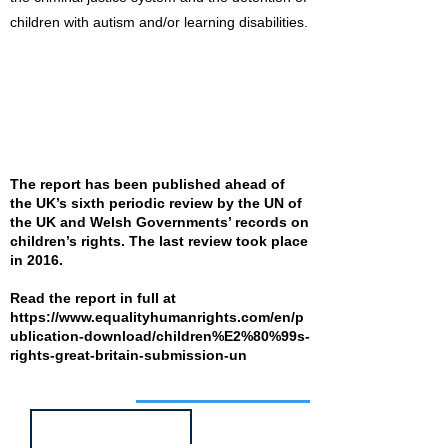
children with autism and/or learning disabilities.
The report has been published ahead of
the UK’s sixth periodic review by the UN of
the UK and Welsh Governments’ records on
children’s rights. The last review took place
in 2016.
Read the report in full at
https://www.equalityhumanrights.com/en/p
ublication-download/children%E2%80%99s-
rights-great-britain-submission-un
Job of the week