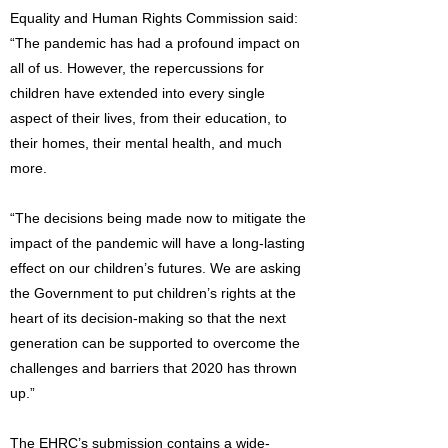
Equality and Human Rights Commission said:
“The pandemic has had a profound impact on
all of us. However, the repercussions for
children have extended into every single
aspect of their lives, from their education, to
their homes, their mental health, and much
more.
“The decisions being made now to mitigate the
impact of the pandemic will have a long-lasting
effect on our children’s futures. We are asking
the Government to put children’s rights at the
heart of its decision-making so that the next
generation can be supported to overcome the
challenges and barriers that 2020 has thrown
up.”
The EHRC’s submission contains a wide-