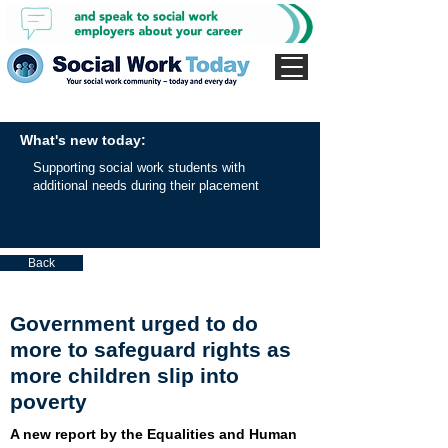
What's new today:
Supporting social work students with
additional needs during their placement
Back
Government urged to do
more to safeguard rights as
more children slip into
poverty
A new report by the Equalities and Human