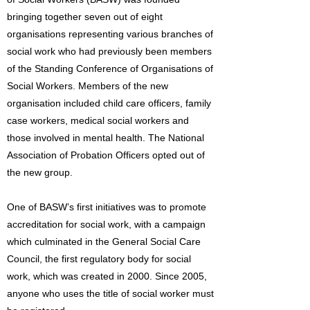
bringing together seven out of eight
organisations representing various branches of
social work who had previously been members
of the Standing Conference of Organisations of
Social Workers. Members of the new
organisation included child care officers, family
case workers, medical social workers and
those involved in mental health. The National
Association of Probation Officers opted out of
the new group.
One of BASW’s first initiatives was to promote
accreditation for social work, with a campaign
which culminated in the General Social Care
Council, the first regulatory body for social
work, which was created in 2000. Since 2005,
anyone who uses the title of social worker must