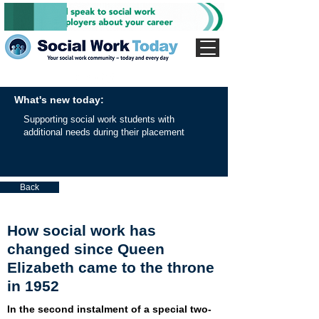
What's new today:
Supporting social work students with
additional needs during their placement
Back
How social work has
changed since Queen
Elizabeth came to the throne
in 1952
In the second instalment of a special two-