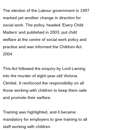
The election of the Labour government in 1997
marked yet another change in direction for
social work. The policy, headed ‘Every Child
Matters’ and published in 2003, put child
welfare at the centre of social work policy and
practice and was informed the Children Act
2004.
This Act followed the enquiry by Lord Laming
into the murder of eight-year-old Victoria
Climbié. It reinforced the responsibility on all
those working with children to keep them safe
and promote their welfare.
Training was highlighted, and it became
mandatory for employers to give training to all
staff working with children.