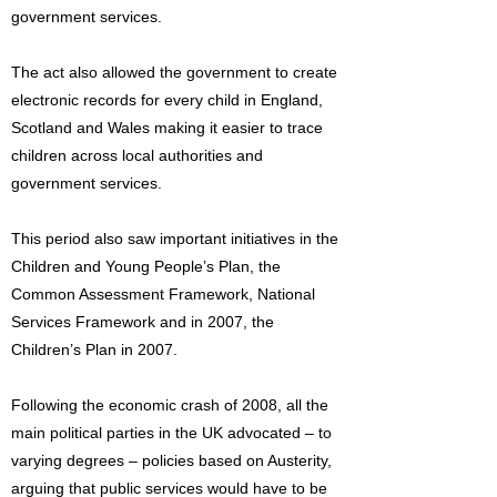
government services.
The act also allowed the government to create
electronic records for every child in England,
Scotland and Wales making it easier to trace
children across local authorities and
government services.
This period also saw important initiatives in the
Children and Young People’s Plan, the
Common Assessment Framework, National
Services Framework and in 2007, the
Children’s Plan in 2007.
Following the economic crash of 2008, all the
main political parties in the UK advocated – to
varying degrees – policies based on Austerity,
arguing that public services would have to be