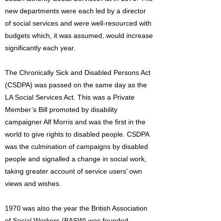
new departments were each led by a director
of social services and were well-resourced with
budgets which, it was assumed, would increase
significantly each year.
The Chronically Sick and Disabled Persons Act
(CSDPA) was passed on the same day as the
LA Social Services Act. This was a Private
Member’s Bill promoted by disability
campaigner Alf Morris and was the first in the
world to give rights to disabled people. CSDPA
was the culmination of campaigns by disabled
people and signalled a change in social work,
taking greater account of service users’ own
views and wishes.
1970 was also the year the British Association
of Social Workers (BASW) was founded