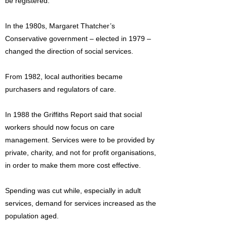
be registered.
In the 1980s, Margaret Thatcher’s
Conservative government – elected in 1979 –
changed the direction of social services.
From 1982, local authorities became
purchasers and regulators of care.
In 1988 the Griffiths Report said that social
workers should now focus on care
management. Services were to be provided by
private, charity, and not for profit organisations,
in order to make them more cost effective.
Spending was cut while, especially in adult
services, demand for services increased as the
population aged.