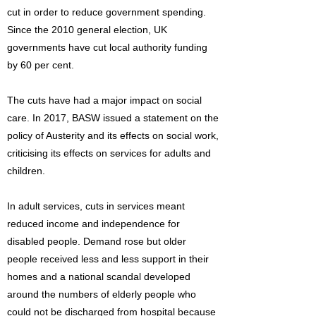
cut in order to reduce government spending.
Since the 2010 general election, UK
governments have cut local authority funding
by 60 per cent.
The cuts have had a major impact on social
care. In 2017, BASW issued a statement on the
policy of Austerity and its effects on social work,
criticising its effects on services for adults and
children.
In adult services, cuts in services meant
reduced income and independence for
disabled people. Demand rose but older
people received less and less support in their
homes and a national scandal developed
around the numbers of elderly people who
could not be discharged from hospital because