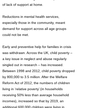
of lack of support at home.
Reductions in mental health services,
especially those in the community, meant
demand for support across all age groups
could not be met.
Early and preventive help for families in crisis
was withdrawn. Across the UK, child poverty –
a key issue in neglect and abuse regularly
singled out in research – has increased.
Between 1998 and 2012, child poverty dropped
by 800,000 to 3.5 million. After the Welfare
Reform Act of 2012, the numbers of children
living in ‘relative poverty’ (in households
receiving 50% less than average household
incomes), increased so that by 2019, an
additional 600,000 children were living in