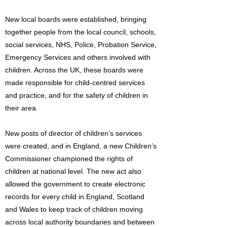
New local boards were established, bringing
together people from the local council, schools,
social services, NHS, Police, Probation Service,
Emergency Services and others involved with
children. Across the UK, these boards were
made responsible for child-centred services
and practice, and for the safety of children in
their area.
New posts of director of children’s services
were created, and in England, a new Children’s
Commissioner championed the rights of
children at national level. The new act also
allowed the government to create electronic
records for every child in England, Scotland
and Wales to keep track of children moving
across local authority boundaries and between