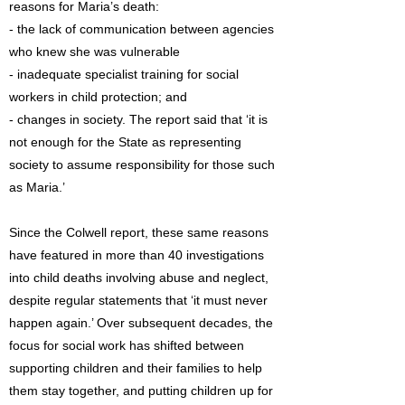
reasons for Maria’s death:
- the lack of communication between agencies
who knew she was vulnerable
- inadequate specialist training for social
workers in child protection; and
- changes in society. The report said that ‘it is
not enough for the State as representing
society to assume responsibility for those such
as Maria.’
Since the Colwell report, these same reasons
have featured in more than 40 investigations
into child deaths involving abuse and neglect,
despite regular statements that ‘it must never
happen again.’ Over subsequent decades, the
focus for social work has shifted between
supporting children and their families to help
them stay together, and putting children up for