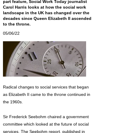
part feature, Social Work Today journalist
Carol Harris looks at how the social work
landscape in the UK has changed over the
decades since Queen Elizabeth II ascended
to the throne.
05/06/22
Radical changes to social services that began
as Elizabeth II came to the throne continued in
the 1960s.
Sir Frederick Seebohm chaired a government
committee which looked at the future of social
services. The Seebohm report, published in