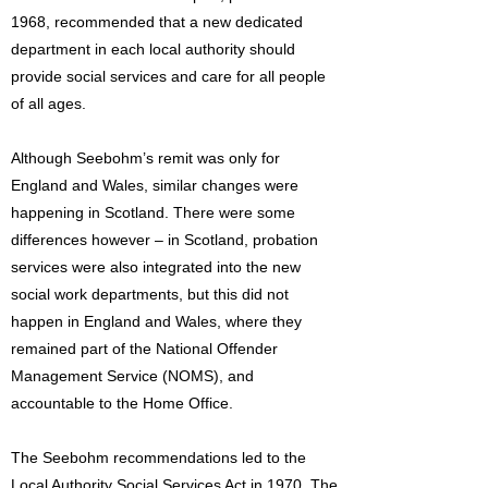
1968, recommended that a new dedicated
department in each local authority should
provide social services and care for all people
of all ages.
Although Seebohm’s remit was only for
England and Wales, similar changes were
happening in Scotland. There were some
differences however – in Scotland, probation
services were also integrated into the new
social work departments, but this did not
happen in England and Wales, where they
remained part of the National Offender
Management Service (NOMS), and
accountable to the Home Office.
The Seebohm recommendations led to the
Local Authority Social Services Act in 1970. The