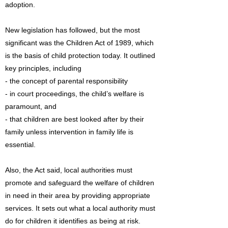
adoption.
New legislation has followed, but the most
significant was the Children Act of 1989, which
is the basis of child protection today. It outlined
key principles, including
- the concept of parental responsibility
- in court proceedings, the child’s welfare is
paramount, and
- that children are best looked after by their
family unless intervention in family life is
essential.
Also, the Act said, local authorities must
promote and safeguard the welfare of children
in need in their area by providing appropriate
services. It sets out what a local authority must
do for children it identifies as being at risk.