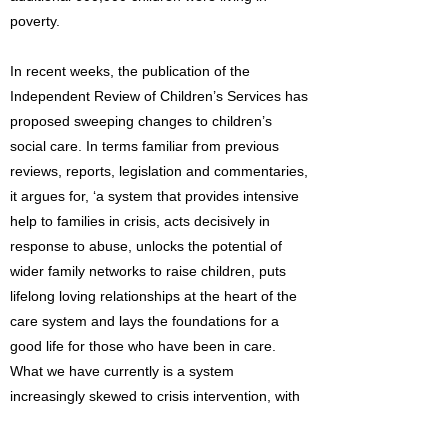
poverty.
In recent weeks, the publication of the
Independent Review of Children’s Services has
proposed sweeping changes to children’s
social care. In terms familiar from previous
reviews, reports, legislation and commentaries,
it argues for, ‘a system that provides intensive
help to families in crisis, acts decisively in
response to abuse, unlocks the potential of
wider family networks to raise children, puts
lifelong loving relationships at the heart of the
care system and lays the foundations for a
good life for those who have been in care.
What we have currently is a system
increasingly skewed to crisis intervention, with
outcomes for children that continue to be
unacceptably poor and costs that continue to