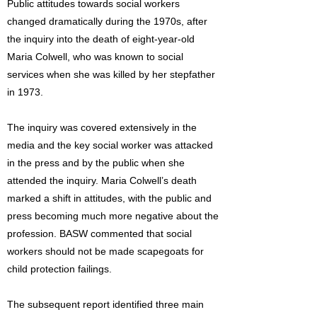
Public attitudes towards social workers
changed dramatically during the 1970s, after
the inquiry into the death of eight-year-old
Maria Colwell, who was known to social
services when she was killed by her stepfather
in 1973.
The inquiry was covered extensively in the
media and the key social worker was attacked
in the press and by the public when she
attended the inquiry. Maria Colwell’s death
marked a shift in attitudes, with the public and
press becoming much more negative about the
profession. BASW commented that social
workers should not be made scapegoats for
child protection failings.
The subsequent report identified three main