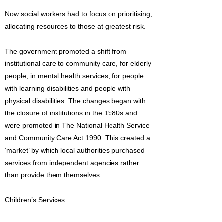
Now social workers had to focus on prioritising,
allocating resources to those at greatest risk.
The government promoted a shift from
institutional care to community care, for elderly
people, in mental health services, for people
with learning disabilities and people with
physical disabilities. The changes began with
the closure of institutions in the 1980s and
were promoted in The National Health Service
and Community Care Act 1990. This created a
‘market’ by which local authorities purchased
services from independent agencies rather
than provide them themselves.
Children’s Services