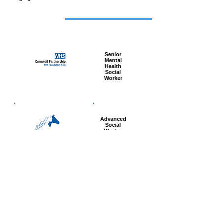
Featured
jobs
Senior
Mental
Health
Social
Worker
Advanced
Social
Worker