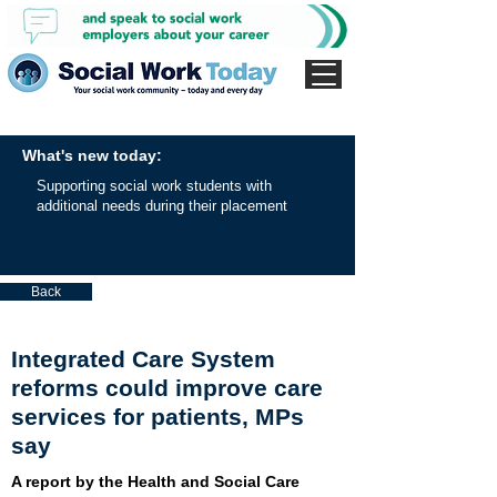
What's new today:
Supporting social work students with
additional needs during their placement
Back
Integrated Care System
reforms could improve care
services for patients, MPs
say
A report by the Health and Social Care