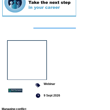
Featured
event
Webinar
9 Sept 2026
Managing conflict