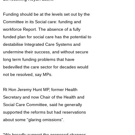
Funding should be at the levels set out by the
Committee in its Social care: funding and
workforce Report. The absence of a fully
funded plan for social care has the potential to
destabilise Integrated Care Systems and
undermine their success, and without secure
long term funding problems that have
bedevilled the care sector for decades would
not be resolved, say MPs.
Rt Hon Jeremy Hunt MP, former Health
Secretary and now Chair of the Health and
Social Care Committee, said he generally
supported the reforms but had reservations
about some “glaring omissions”.
“We broadly support the proposed changes