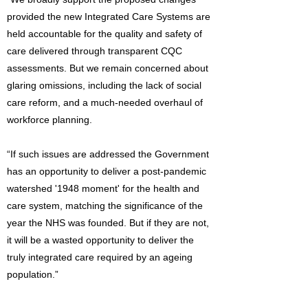
provided the new Integrated Care Systems are
held accountable for the quality and safety of
care delivered through transparent CQC
assessments. But we remain concerned about
glaring omissions, including the lack of social
care reform, and a much-needed overhaul of
workforce planning.
“If such issues are addressed the Government
has an opportunity to deliver a post-pandemic
watershed '1948 moment' for the health and
care system, matching the significance of the
year the NHS was founded. But if they are not,
it will be a wasted opportunity to deliver the
truly integrated care required by an ageing
population.”