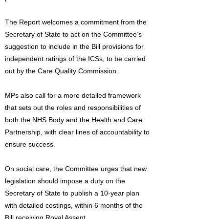
The Report welcomes a commitment from the
Secretary of State to act on the Committee’s
suggestion to include in the Bill provisions for
independent ratings of the ICSs, to be carried
out by the Care Quality Commission.
MPs also call for a more detailed framework
that sets out the roles and responsibilities of
both the NHS Body and the Health and Care
Partnership, with clear lines of accountability to
ensure success.
On social care, the Committee urges that new
legislation should impose a duty on the
Secretary of State to publish a 10-year plan
with detailed costings, within 6 months of the
Bill receiving Royal Assent.