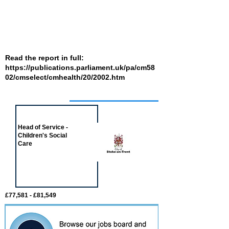
Read the report in full:
https://publications.parliament.uk/pa/cm58
02/cmselect/cmhealth/20/2002.htm
Job of the week
Head of Service -
Children's Social
Care
£77,581 - £81,549