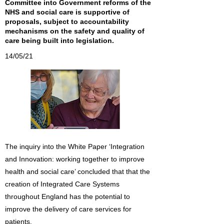
Committee into Government reforms of the
NHS and social care is supportive of
proposals, subject to accountability
mechanisms on the safety and quality of
care being built into legislation.
14/05/21
The inquiry into the White Paper ‘Integration
and Innovation: working together to improve
health and social care’ concluded that that the
creation of Integrated Care Systems
throughout England has the potential to
improve the delivery of care services for
patients.