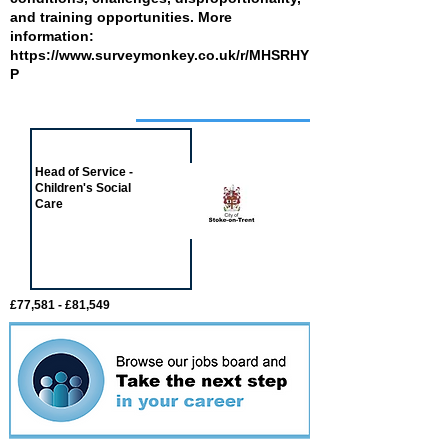
and training opportunities. More
information:
https://www.surveymonkey.co.uk/r/MHSRHY
P
Job of the week
Head of Service -
Children's Social
Care
£77,581 - £81,549