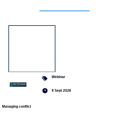
Featured
event
Webinar
9 Sept 2026
Managing conflict
Featured
jobs