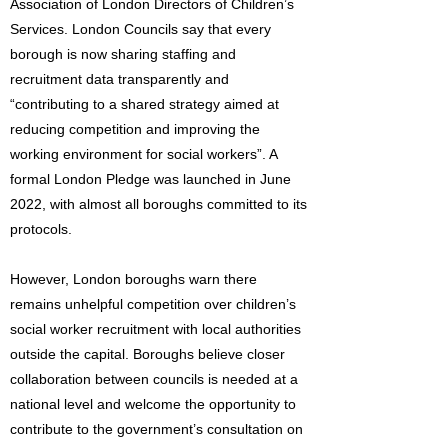
Association of London Directors of Children’s
Services. London Councils say that every
borough is now sharing staffing and
recruitment data transparently and
“contributing to a shared strategy aimed at
reducing competition and improving the
working environment for social workers”. A
formal London Pledge was launched in June
2022, with almost all boroughs committed to its
protocols.
However, London boroughs warn there
remains unhelpful competition over children’s
social worker recruitment with local authorities
outside the capital. Boroughs believe closer
collaboration between councils is needed at a
national level and welcome the opportunity to
contribute to the government’s consultation on