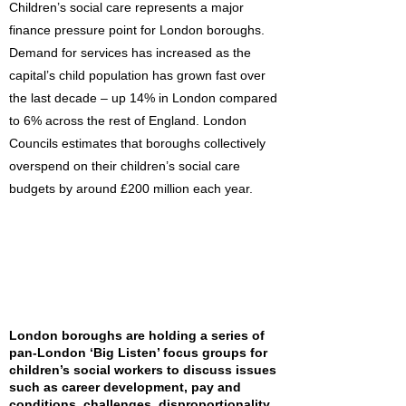
Children’s social care represents a major
finance pressure point for London boroughs.
Demand for services has increased as the
capital’s child population has grown fast over
the last decade – up 14% in London compared
to 6% across the rest of England. London
Councils estimates that boroughs collectively
overspend on their children’s social care
budgets by around £200 million each year.
London boroughs are holding a series of
pan-London ‘Big Listen’ focus groups for
children’s social workers to discuss issues
such as career development, pay and
conditions, challenges, disproportionality,