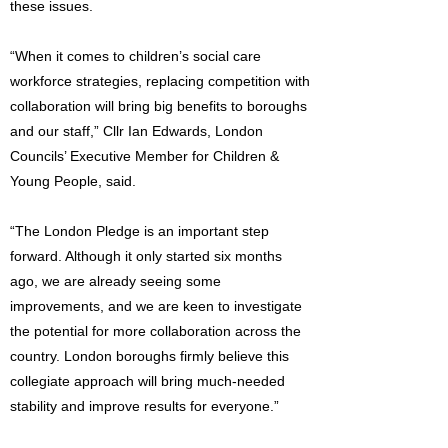
these issues.
“When it comes to children’s social care
workforce strategies, replacing competition with
collaboration will bring big benefits to boroughs
and our staff,” Cllr Ian Edwards, London
Councils’ Executive Member for Children &
Young People, said.
“The London Pledge is an important step
forward. Although it only started six months
ago, we are already seeing some
improvements, and we are keen to investigate
the potential for more collaboration across the
country. London boroughs firmly believe this
collegiate approach will bring much-needed
stability and improve results for everyone.”