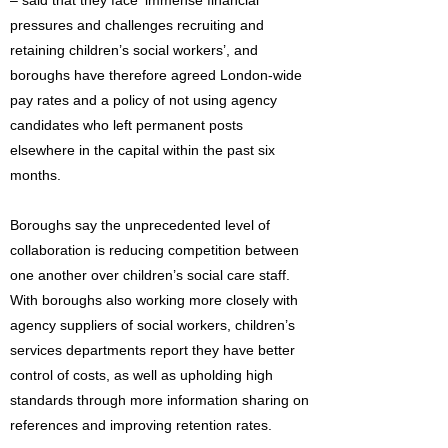
– said that they face ‘immense financial
pressures and challenges recruiting and
retaining children’s social workers’, and
boroughs have therefore agreed London-wide
pay rates and a policy of not using agency
candidates who left permanent posts
elsewhere in the capital within the past six
months.
Boroughs say the unprecedented level of
collaboration is reducing competition between
one another over children’s social care staff.
With boroughs also working more closely with
agency suppliers of social workers, children’s
services departments report they have better
control of costs, as well as upholding high
standards through more information sharing on
references and improving retention rates.