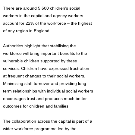
There are around 5,600 children’s social
workers in the capital and agency workers
account for 22% of the workforce – the highest
of any region in England.
Authorities highlight that stabilising the
workforce will bring important benefits to the
vulnerable children supported by these
services. Children have expressed frustration
at frequent changes to their social workers.
Minimising staff turnover and providing long-
term relationships with individual social workers
encourages trust and produces much better
outcomes for children and families.
The collaboration across the capital is part of a
wider workforce programme led by the