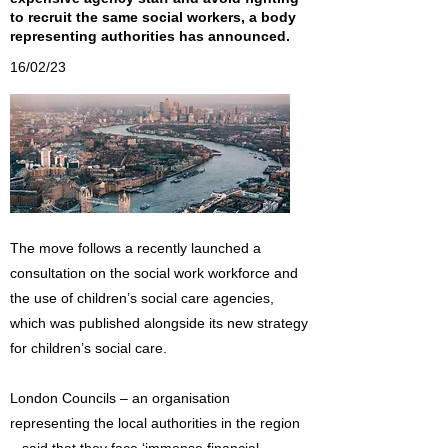
to recruit the same social workers, a body
representing authorities has announced.
16/02/23
The move follows a recently launched a
consultation on the social work workforce and
the use of children’s social care agencies,
which was published alongside its new strategy
for children’s social care.
London Councils – an organisation
representing the local authorities in the region