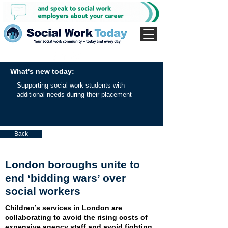
What's new today:
Supporting social work students with
additional needs during their placement
Back
London boroughs unite to
end ‘bidding wars’ over
social workers
Children’s services in London are
collaborating to avoid the rising costs of
expensive agency staff and avoid fighting