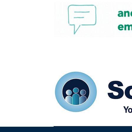
Home
Our eShots
So