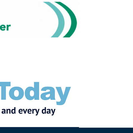
Subscribe