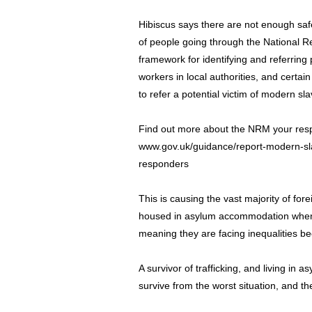
Hibiscus says there are not enough sa
of people going through the National 
framework for identifying and referring 
workers in local authorities, and certai
to refer a potential victim of modern s
Find out more about the NRM your respon
www.gov.uk/guidance/report-modern-sla
responders
This is causing the vast majority of fore
housed in asylum accommodation when 
meaning they are facing inequalities be
A survivor of trafficking, and living in
survive from the worst situation, and th