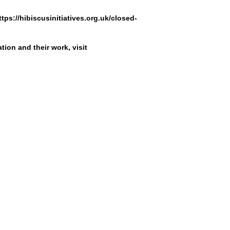
ttps://hibiscusinitiatives.org.uk/closed-
tion and their work, visit