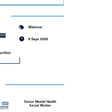
ent
Webinar
9 Sept 2026
nflict
bs
Senior Mental Health
Social Worker