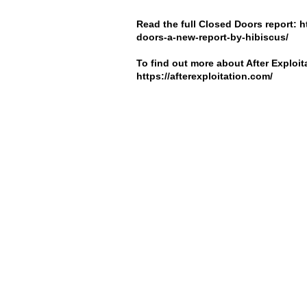
Read the full Closed Doors report:
h
doors-a-new-report-by-hibiscus/
To find out more about After Exploita
https://afterexploitation.com/