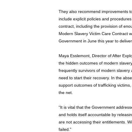
They also recommend improvements to 
include explicit policies and procedure
contract, including the provision of eno
Modern Slavery Victim Care Contract w
Government in June this year to delive
Maya Esslemont, Director of After Exploit
the hidden outcomes of modern slavery 
frequently survivors of modern slaver
need to start their recovery. In the ab
support outcomes of trafficking victims
the net.
“It is vital that the Government addres
and holds itself accountable by releas
are not accessing their entitlements. Wi
failed.”