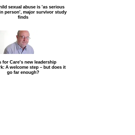
hild sexual abuse is 'as serious
 in person', major survivor study
finds
ls for Care's new leadership
: A welcome step – but does it
go far enough?