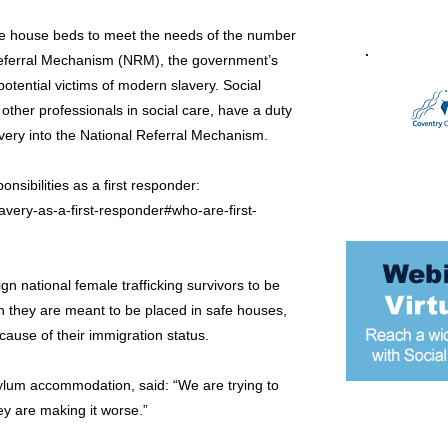
fe house beds to meet the needs of the number
Referral Mechanism (NRM), the government’s
potential victims of modern slavery. Social
n other professionals in social care, have a duty
lavery into the National Referral Mechanism.
sibilities as a first responder:
very-as-a-first-responder#who-are-first-
ign national female trafficking survivors to be
they are meant to be placed in safe houses,
cause of their immigration status.
 asylum accommodation, said: “We are trying to
ey are making it worse.”
Most popular