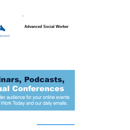
Advanced Social Worker
 articles today