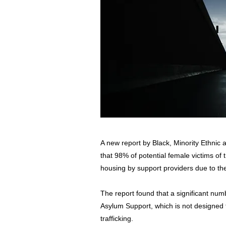
A new report by Black, Minority Ethnic
that 98% of potential female victims of 
housing by support providers due to the
The report found that a significant nu
Asylum Support, which is not designed 
trafficking.