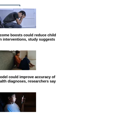
come boosts could reduce child
n interventions, study suggests
odel could improve accuracy of
alth diagnoses, researchers say