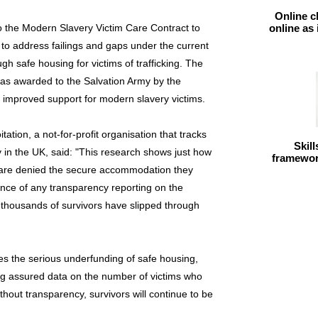
Online c
the Modern Slavery Victim Care Contract to
online as
s to address failings and gaps under the current
ugh safe housing for victims of trafficking. The
as awarded to the Salvation Army by the
r improved support for modern slavery victims.
ation, a not-for-profit organisation that tracks
Skil
in the UK, said: "This research shows just how
framework
y are denied the secure accommodation they
sence of any transparency reporting on the
, thousands of survivors have slipped through
ses the serious underfunding of safe housing,
ing assured data on the number of victims who
thout transparency, survivors will continue to be