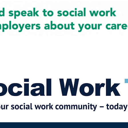
cial Work News
Partners
Jobs
Events