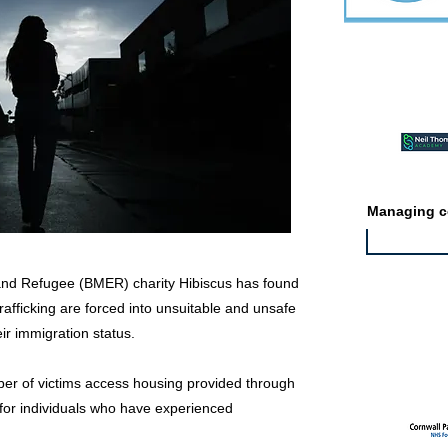
Featured ev
Managing co
 and Refugee (BMER) charity Hibiscus has found
trafficking are forced into unsuitable and unsafe
ir immigration status.
Featured jo
mber of victims access housing provided through
for individuals who have experienced