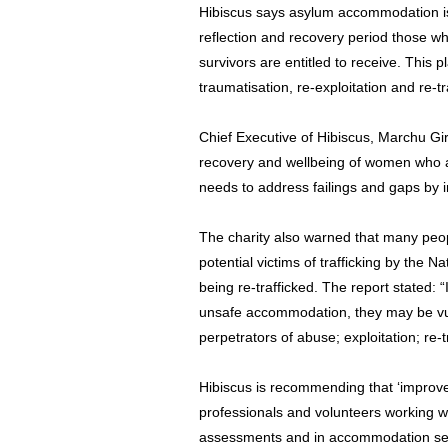
Hibiscus says asylum accommodation is 
reflection and recovery period those who
survivors are entitled to receive. This pl
traumatisation, re-exploitation and re-tra
Chief Executive of Hibiscus, Marchu Gir
recovery and wellbeing of women who ar
needs to address failings and gaps by 
The charity also warned that many peop
potential victims of trafficking by the N
being re-trafficked. The report stated: “I
unsafe accommodation, they may be vuln
perpetrators of abuse; exploitation; re-t
Hibiscus is recommending that ‘improve
professionals and volunteers working wit
assessments and in accommodation set