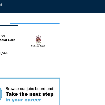
nt
week
ice -
ocial Care
1,549