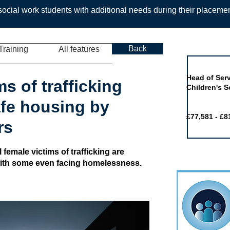
ocial work students with additional needs during their placeme
Back
Training
All features
Job of the 
Head of Serv
ms of trafficking
Children's S
afe housing by
£77,581 - £8
rs
 female victims of trafficking are
with some even facing homelessness.