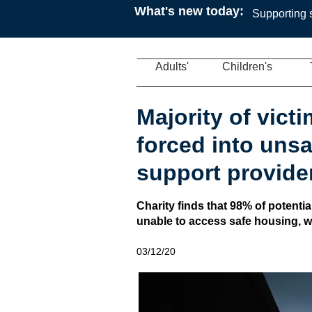
What's new today:
Supporting s
Adults'
Children's
Majority of victi
forced into uns
support provide
Charity finds that 98% of potential
unable to access safe housing, 
03/12/20