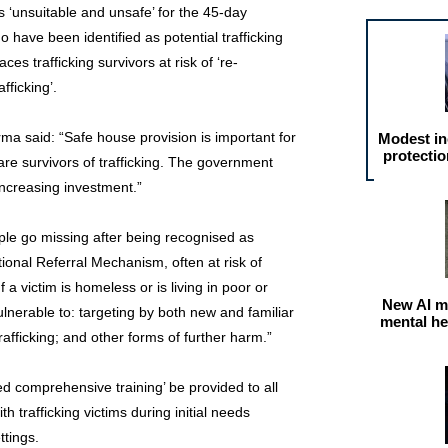
‘unsuitable and unsafe’ for the 45-day
 have been identified as potential trafficking
aces trafficking survivors at risk of ‘re-
fficking’.
ma said: “Safe house provision is important for
Modest in
protectio
e survivors of trafficking. The government
increasing investment.”
le go missing after being recognised as
ational Referral Mechanism, often at risk of
f a victim is homeless or is living in poor or
New AI m
erable to: targeting by both new and familiar
mental he
rafficking; and other forms of further harm.”
d comprehensive training’ be provided to all
h trafficking victims during initial needs
tings.