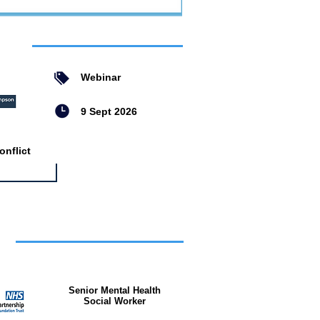
ent
Webinar
9 Sept 2026
nflict
bs
Senior Mental Health
Social Worker