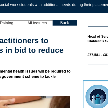
ocial work students with additional needs during their placeme
Back
Training
All features
Job of the 
Head of Serv
actitioners to
Children's S
 in bid to reduce
£77,581 - £8
mental health issues will be required to
 a government scheme to tackle