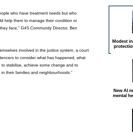
eople who have treatment needs but who
ld help them to manage their condition or
 they face,” G4S Community Director, Ben
Modest in
protectio
emselves involved in the justice system, a court
ntencers to consider what has happened, what
 to stabilise, achieve some change and to
e in their families and neighbourhoods.”
New AI m
mental he