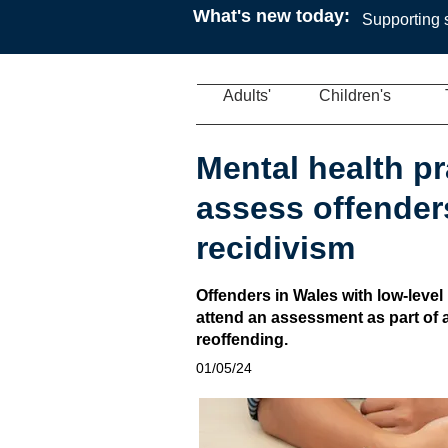
What's new today:
Supporting s
Adults'
Children's
Mental health pr
assess offenders
recidivism
Offenders in Wales with low-level 
attend an assessment as part of
reoffending.
01/05/24