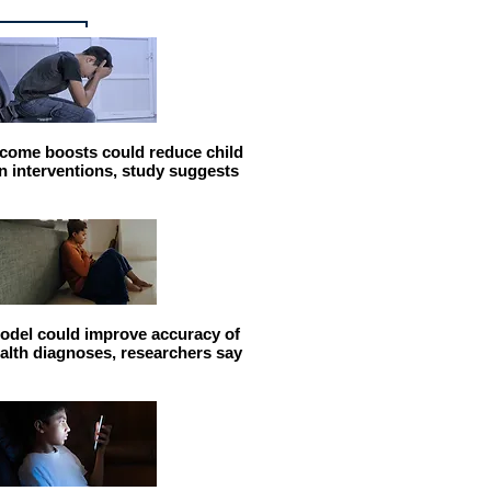
come boosts could reduce child
n interventions, study suggests
odel could improve accuracy of
alth diagnoses, researchers say