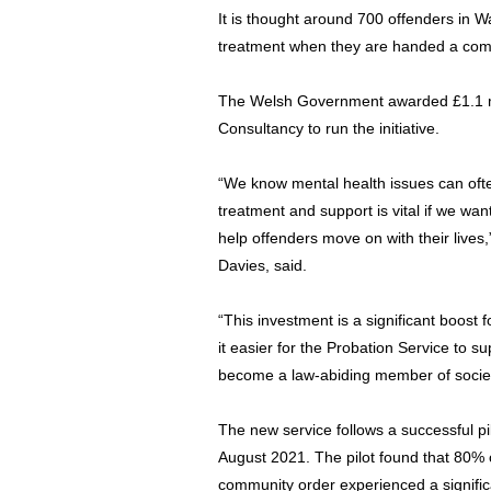
It is thought around 700 offenders in Wa
treatment when they are handed a comm
The Welsh Government awarded £1.1 mi
Consultancy to run the initiative.
“We know mental health issues can ofte
treatment and support is vital if we wan
help offenders move on with their lives,
Davies, said.
“This investment is a significant boost 
it easier for the Probation Service to 
become a law-abiding member of societ
The new service follows a successful p
August 2021. The pilot found that 80% o
community order experienced a significa