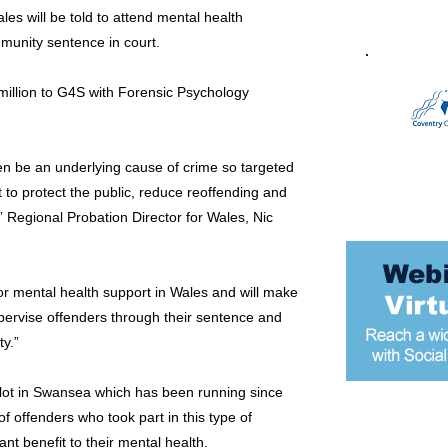
les will be told to attend mental health
unity sentence in court.
llion to G4S with Forensic Psychology
n be an underlying cause of crime so targeted
t to protect the public, reduce reoffending and
” Regional Probation Director for Wales, Nic
for mental health support in Wales and will make
supervise offenders through their sentence and
y.”
ilot in Swansea which has been running since
f offenders who took part in this type of
Most popular
nt benefit to their mental health.