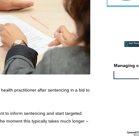
Featured ev
Managing co
ealth practitioner after sentencing in a bid to
Featured jo
ent to inform sentencing and start targeted
 the moment this typically takes much longer –