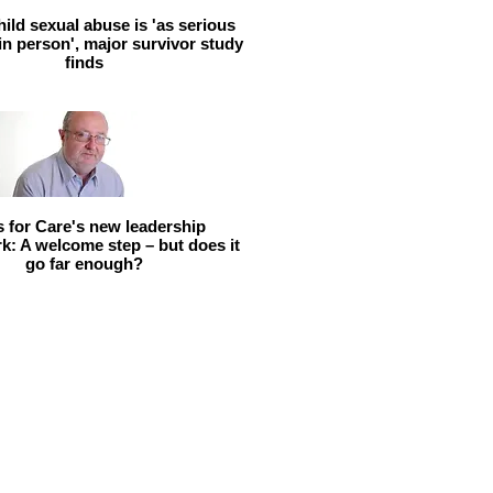
hild sexual abuse is 'as serious
 in person', major survivor study
finds
ls for Care's new leadership
: A welcome step – but does it
go far enough?