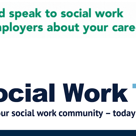
cial Work News
Partners
Jobs
Events