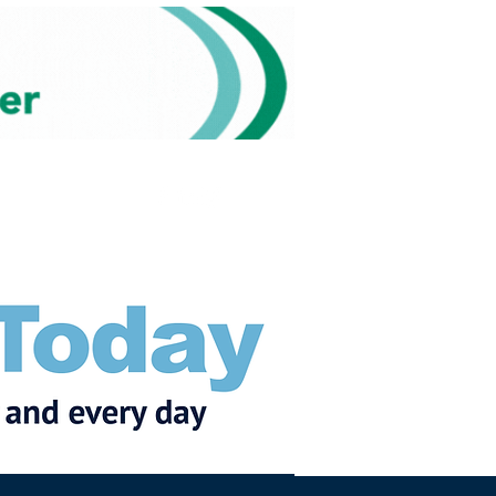
Subscribe