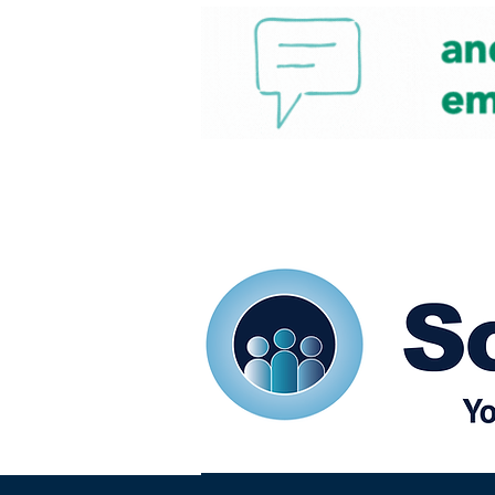
Home
Our eShots
So