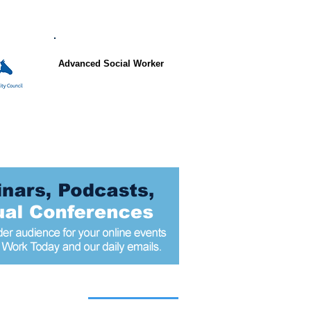
Advanced Social Worker
 articles today