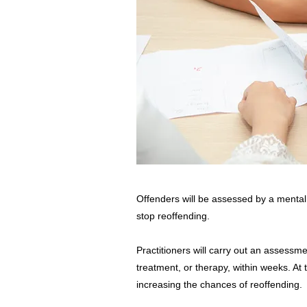
Offenders will be assessed by a mental h
stop reoffending.
Practitioners will carry out an assessm
treatment, or therapy, within weeks. At
increasing the chances of reoffending.