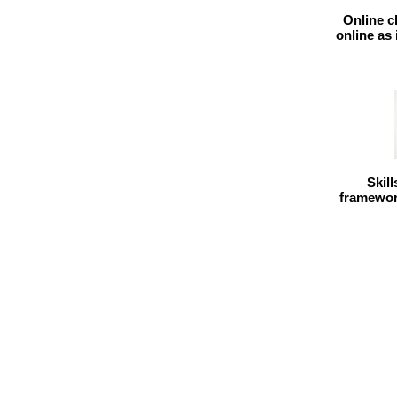
Online c
online as
Skil
framework