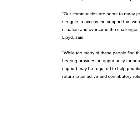
“Our communities are home to many p
struggle to access the support that wou
situation and overcome the challenges
Lloyd, said.
“While too many of these people find th
hearing provides an opportunity for se
support may be required to help people
return to an active and contributory rol