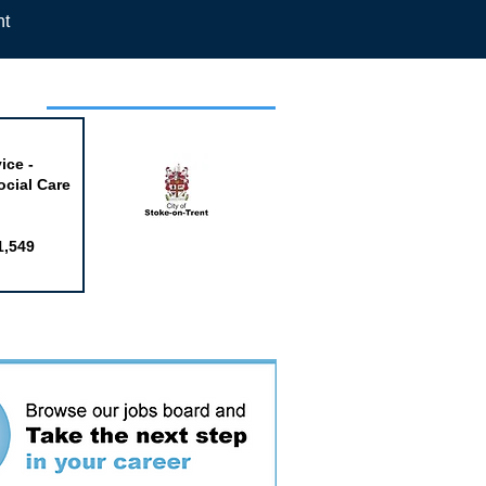
nt
week
ice -
ocial Care
1,549