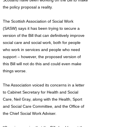
Scotland have been working on the Bill to make
the policy proposal a reality.
The Scottish Association of Social Work
(SASW) says it has been trying to secure a
version of the Bill that can definitively improve
social care and social work, both for people
who work in services and people who need
support – however, the proposed version of
this Bill will not do this and could even make
things worse.
The Association voiced its concerns in a letter
to Cabinet Secretary for Health and Social
Care, Neil Gray, along with the Health, Sport
and Social Care Committee, and the Office of
the Chief Social Work Adviser.