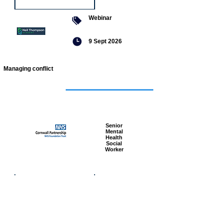
Webinar
9 Sept 2026
Managing conflict
Featured
jobs
Senior
Mental
Health
Social
Worker
Advanced
Social
Worker