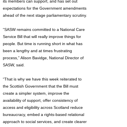
its members can support, and has set out
expectations for the Government amendments
ahead of the next stage parliamentary scrutiny.
“SASW remains committed to a National Care
Service Bill that will really improve things for
people. But time is running short in what has
been a lengthy and at times frustrating
process,” Alison Bavidge, National Director of
SASW, said.
“That is why we have this week reiterated to
the Scottish Government that the Bill must
create a simpler system, improve the
availability of support, offer consistency of
access and eligibility across Scotland reduce
bureaucracy, embed a rights-based relational
approach to social services, and create clearer