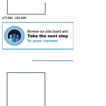
£77,581 - £81,549
Featured
event