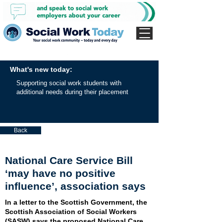
What's new today:
Supporting social work students with
additional needs during their placement
Back
National Care Service Bill
‘may have no positive
influence’, association says
In a letter to the Scottish Government, the
Scottish Association of Social Workers
(SASW) says the proposed National Care