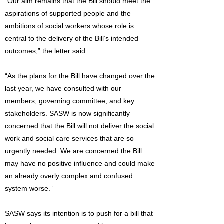
“Our aim remains that the Bill should meet the
aspirations of supported people and the
ambitions of social workers whose role is
central to the delivery of the Bill’s intended
outcomes,” the letter said.
“As the plans for the Bill have changed over the
last year, we have consulted with our
members, governing committee, and key
stakeholders. SASW is now significantly
concerned that the Bill will not deliver the social
work and social care services that are so
urgently needed. We are concerned the Bill
may have no positive influence and could make
an already overly complex and confused
system worse.”
SASW says its intention is to push for a bill that