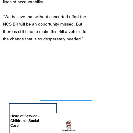
lines of accountability.
“We believe that without concerted effort the
NCS Bill will be an opportunity missed. But
there is still time to make this Bill a vehicle for
the change that is so desperately needed.”
Job of the week
Head of Service -
Children's Social
Care