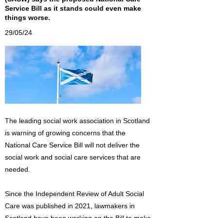
Service Bill as it stands could even make
things worse.
29/05/24
The leading social work association in Scotland
is warning of growing concerns that the
National Care Service Bill will not deliver the
social work and social care services that are
needed.
Since the Independent Review of Adult Social
Care was published in 2021, lawmakers in