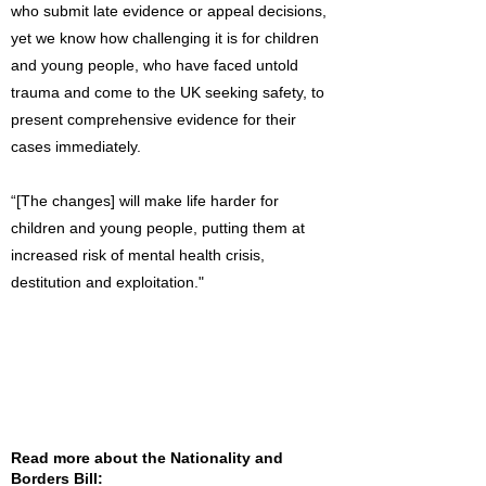
who submit late evidence or appeal decisions,
yet we know how challenging it is for children
and young people, who have faced untold
trauma and come to the UK seeking safety, to
present comprehensive evidence for their
cases immediately.
“[The changes] will make life harder for
children and young people, putting them at
increased risk of mental health crisis,
destitution and exploitation."
Read more about the Nationality and
Borders Bill: