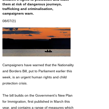
them at risk of dangerous journeys,
trafficking and criminalisation,
campaigners warn.
08/07/21
Campaigners have warned that the Nationality
and Borders Bill, put to Parliament earlier this
week, is an urgent human rights and child
protection crisis.
The bill builds on the Government’s New Plan
for Immigration, first published in March this
year, and contains a range of measures which