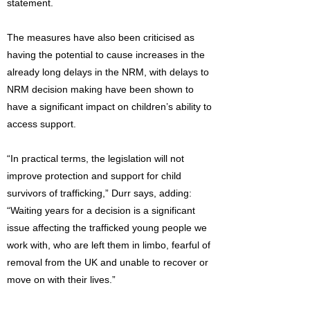
statement.
The measures have also been criticised as
having the potential to cause increases in the
already long delays in the NRM, with delays to
NRM decision making have been shown to
have a significant impact on children’s ability to
access support.
“In practical terms, the legislation will not
improve protection and support for child
survivors of trafficking,” Durr says, adding:
“Waiting years for a decision is a significant
issue affecting the trafficked young people we
work with, who are left them in limbo, fearful of
removal from the UK and unable to recover or
move on with their lives.”