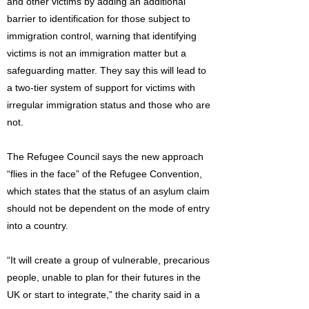
and other victims by adding an additional
barrier to identification for those subject to
immigration control, warning that identifying
victims is not an immigration matter but a
safeguarding matter. They say this will lead to
a two-tier system of support for victims with
irregular immigration status and those who are
not.
The Refugee Council says the new approach
“flies in the face” of the Refugee Convention,
which states that the status of an asylum claim
should not be dependent on the mode of entry
into a country.
“It will create a group of vulnerable, precarious
people, unable to plan for their futures in the
UK or start to integrate,” the charity said in a