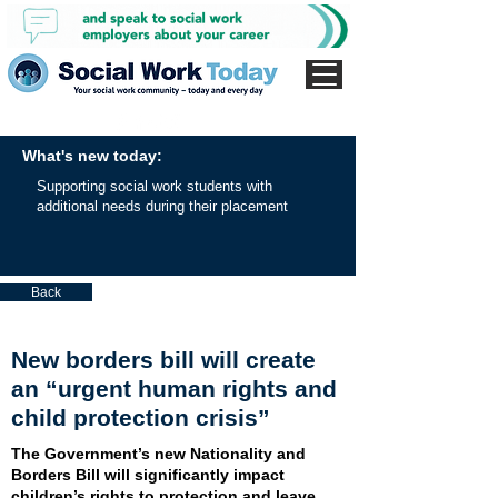
What's new today:
Supporting social work students with
additional needs during their placement
Back
New borders bill will create
an “urgent human rights and
child protection crisis”
The Government’s new Nationality and
Borders Bill will significantly impact
children’s rights to protection and leave