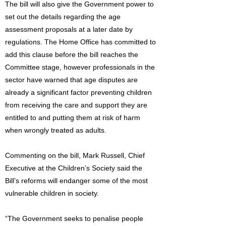
The bill will also give the Government power to
set out the details regarding the age
assessment proposals at a later date by
regulations. The Home Office has committed to
add this clause before the bill reaches the
Committee stage, however professionals in the
sector have warned that age disputes are
already a significant factor preventing children
from receiving the care and support they are
entitled to and putting them at risk of harm
when wrongly treated as adults.
Commenting on the bill, Mark Russell, Chief
Executive at the Children’s Society said the
Bill’s reforms will endanger some of the most
vulnerable children in society.
“The Government seeks to penalise people