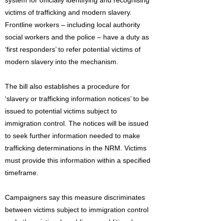
system for officially identifying and recognising
victims of trafficking and modern slavery.
Frontline workers – including local authority
social workers and the police – have a duty as
‘first responders’ to refer potential victims of
modern slavery into the mechanism.
The bill also establishes a procedure for
‘slavery or trafficking information notices’ to be
issued to potential victims subject to
immigration control. The notices will be issued
to seek further information needed to make
trafficking determinations in the NRM. Victims
must provide this information within a specified
timeframe.
Campaigners say this measure discriminates
between victims subject to immigration control