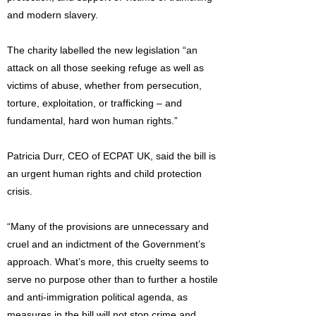
and modern slavery.
The charity labelled the new legislation “an
attack on all those seeking refuge as well as
victims of abuse, whether from persecution,
torture, exploitation, or trafficking – and
fundamental, hard won human rights.”
Patricia Durr, CEO of ECPAT UK, said the bill is
an urgent human rights and child protection
crisis.
“Many of the provisions are unnecessary and
cruel and an indictment of the Government’s
approach. What’s more, this cruelty seems to
serve no purpose other than to further a hostile
and anti-immigration political agenda, as
measures in the bill will not stop crime and