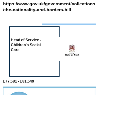
https://www.gov.uk/government/collections
/the-nationality-and-borders-bill
Job of the week
Head of Service -
Children's Social
Care
£77,581 - £81,549
Featured