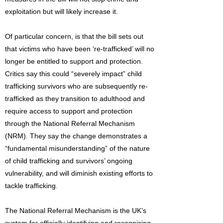
exploitation but will likely increase it.
Of particular concern, is that the bill sets out
that victims who have been ‘re-trafficked’ will no
longer be entitled to support and protection.
Critics say this could “severely impact” child
trafficking survivors who are subsequently re-
trafficked as they transition to adulthood and
require access to support and protection
through the National Referral Mechanism
(NRM). They say the change demonstrates a
“fundamental misunderstanding” of the nature
of child trafficking and survivors’ ongoing
vulnerability, and will diminish existing efforts to
tackle trafficking.
The National Referral Mechanism is the UK’s