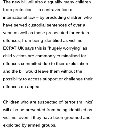
The new bill will also disqualify many children
from protection – in contravention of
international law – by precluding children who
have served custodial sentences of over a
year, as well as those prosecuted for certain
offences, from being identified as victims.
ECPAT UK says this is “hugely worrying” as
child victims are commonly criminalised for
offences committed due to their exploitation
and the bill would leave them without the
possibility to access support or challenge their
offences on appeal.
Children who are suspected of ‘terrorism links’
will also be prevented from being identified as
victims, even if they have been groomed and
exploited by armed groups.