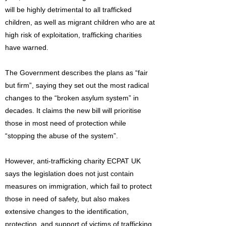
will be highly detrimental to all trafficked
children, as well as migrant children who are at
high risk of exploitation, trafficking charities
have warned.
The Government describes the plans as “fair
but firm”, saying they set out the most radical
changes to the “broken asylum system” in
decades. It claims the new bill will prioritise
those in most need of protection while
“stopping the abuse of the system”.
However, anti-trafficking charity ECPAT UK
says the legislation does not just contain
measures on immigration, which fail to protect
those in need of safety, but also makes
extensive changes to the identification,
protection, and support of victims of trafficking