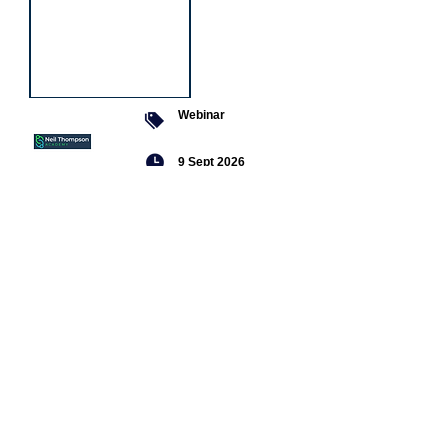
Webinar
9 Sept 2026
Managing conflict
Featured
jobs
Senior
Mental
Health
Social
Worker