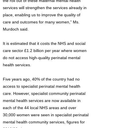
the roll out of these maternal mental health
services will strengthen the services already in
place, enabling us to improve the quality of
care and outcomes for many women,” Ms.
Murdoch said.
It is estimated that it costs the NHS and social
care sector £1.2 billion per year where women
do not access high-quality perinatal mental
health services.
Five years ago, 40% of the country had no
access to specialist perinatal mental health
care. However, specialist community perinatal
mental health services are now available in
each of the 44 local NHS areas and over
30,000 women were seen in specialist perinatal
mental health community services, figures for