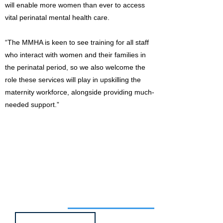
will enable more women than ever to access
vital perinatal mental health care.
“The MMHA is keen to see training for all staff
who interact with women and their families in
the perinatal period, so we also welcome the
role these services will play in upskilling the
maternity workforce, alongside providing much-
needed support.”
Job of the week