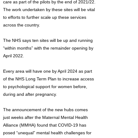
care as part of the pilots by the end of 2021/22.
The work undertaken by these sites will be vital
to efforts to further scale up these services
across the country.
The NHS says ten sites will be up and running
“within months” with the remainder opening by
April 2022.
Every area will have one by April 2024 as part
of the NHS Long Term Plan to increase access
to psychological support for women before,
during and after pregnancy.
The announcement of the new hubs comes
just weeks after the Maternal Mental Health
Alliance (MMHA) found that COVID-19 has
posed “unequal” mental health challenges for