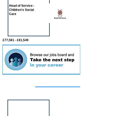
Head of Service -
Children's Social
Care
£77,581 - £81,549
Featured
event