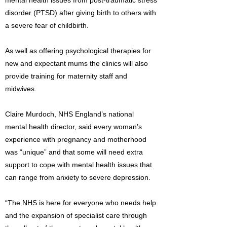
mental health issues from post-traumatic stress
disorder (PTSD) after giving birth to others with
a severe fear of childbirth.
As well as offering psychological therapies for
new and expectant mums the clinics will also
provide training for maternity staff and
midwives.
Claire Murdoch, NHS England’s national
mental health director, said every woman’s
experience with pregnancy and motherhood
was “unique” and that some will need extra
support to cope with mental health issues that
can range from anxiety to severe depression.
“The NHS is here for everyone who needs help
and the expansion of specialist care through