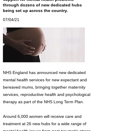
through dozens of new dedicated hubs
being set up across the country.
07/04/21
NHS England has announced new dedicated
mental health services for new expectant and
bereaved mums, bringing together maternity
services, reproductive health and psychological
therapy as part of the NHS Long Term Plan.
Around 6,000 women will receive care and
treatment at 26 new hubs for a wide range of