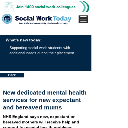
What's new today:
Supporting social work students with
additional needs during their placement
Back
New dedicated mental health
services for new expectant
and bereaved mums
NHS England says new, expectant or
bereaved mothers will receive help and
support for mental health problems