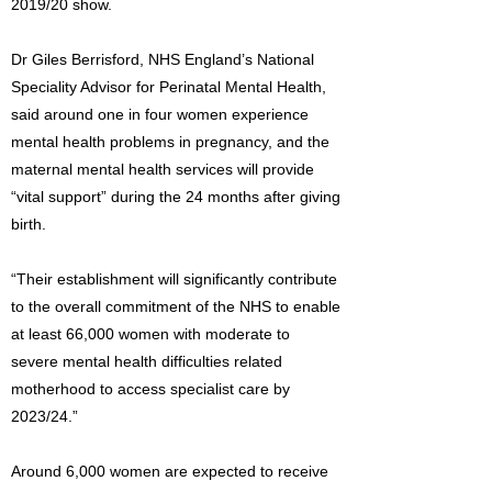
2019/20 show.
Dr Giles Berrisford, NHS England’s National
Speciality Advisor for Perinatal Mental Health,
said around one in four women experience
mental health problems in pregnancy, and the
maternal mental health services will provide
“vital support” during the 24 months after giving
birth.
“Their establishment will significantly contribute
to the overall commitment of the NHS to enable
at least 66,000 women with moderate to
severe mental health difficulties related
motherhood to access specialist care by
2023/24.”
Around 6,000 women are expected to receive