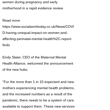
women during pregnancy and early
motherhood in a rapid evidence review.
Read more:
https://www.socialworktoday.co.uk/News/COVI
D-having-unequal-impact-on-women-and-
affecting-perinatal-mental-health%2C-report-
finds
Emily Slater, CEO of the Maternal Mental
Health Alliance, welcomed the announcement
of the new hubs.
“For the more than 1 in 10 expectant and new
mothers experiencing mental health problems,
and the increased numbers as a result of the
pandemic, there needs to be a system of care
available to support them. These new services