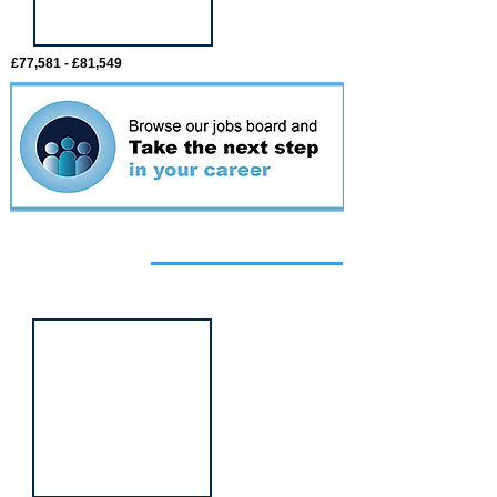
£77,581 - £81,549
Featured
event