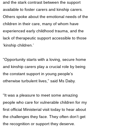
and the stark contrast between the support
available to foster carers and kinship carers.
Others spoke about the emotional needs of the
children in their care, many of whom have
experienced early childhood trauma, and the
lack of therapeutic support accessible to those
‘kinship children.’
“Opportunity starts with a loving, secure home
and kinship carers play a crucial role by being
the constant support in young people’s
otherwise turbulent lives,” said Ms Daby.
“It was a pleasure to meet some amazing
people who care for vulnerable children for my
first official Ministerial visit today to hear about
the challenges they face. They often don’t get
the recognition or support they deserve.