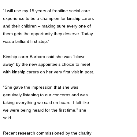
“I will use my 15 years of frontline social care
experience to be a champion for kinship carers
and their children – making sure every one of
them gets the opportunity they deserve. Today
was a brilliant first step.”
Kinship carer Barbara said she was “blown
away” by the new appointee’s choice to meet
with kinship carers on her very first visit in post.
“She gave the impression that she was
genuinely listening to our concerns and was
taking everything we said on board. I felt like
we were being heard for the first time,” she
said.
Recent research commissioned by the charity