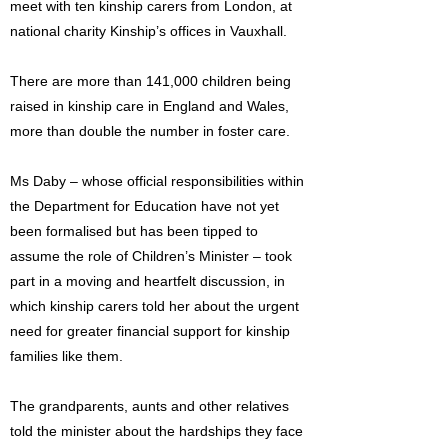
meet with ten kinship carers from London, at
national charity Kinship’s offices in Vauxhall.
There are more than 141,000 children being
raised in kinship care in England and Wales,
more than double the number in foster care.
Ms Daby – whose official responsibilities within
the Department for Education have not yet
been formalised but has been tipped to
assume the role of Children’s Minister – took
part in a moving and heartfelt discussion, in
which kinship carers told her about the urgent
need for greater financial support for kinship
families like them.
The grandparents, aunts and other relatives
told the minister about the hardships they face