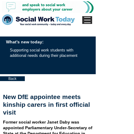
What's new today:
Supporting social work students with
additional needs during their placement
Back
New DfE appointee meets
kinship carers in first official
visit
Former social worker Janet Daby was
appointed Parliamentary Under-Secretary of
State at the Department for Education in