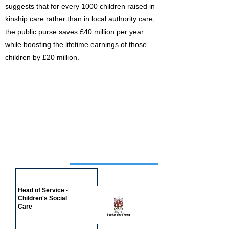
suggests that for every 1000 children raised in
kinship care rather than in local authority care,
the public purse saves £40 million per year
while boosting the lifetime earnings of those
children by £20 million.
Job of the week
Head of Service -
Children's Social
Care