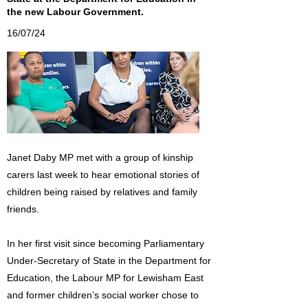
the new Labour Government.
16/07/24
Janet Daby MP met with a group of kinship
carers last week to hear emotional stories of
children being raised by relatives and family
friends.
In her first visit since becoming Parliamentary
Under-Secretary of State in the Department for
Education, the Labour MP for Lewisham East
and former children’s social worker chose to