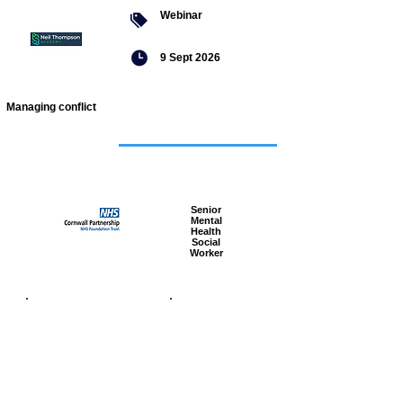
Webinar
9 Sept 2026
Managing conflict
Featured
jobs
Senior
Mental
Health
Social
Worker
Advanced
Social
Worker