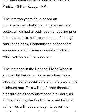
providers have signed a joint letter to Care
Minister, Gillian Keegan MP.
“The last two years have posed an
unprecedented challenge to the social care
sector, which had already been struggling prior
to the pandemic, as a result of poor funding,”
said Jonas Keck, Economist at independent
economics and business consultancy Cebr,
which carried out the research.
“The increase in the National Living Wage in
April will hit the sector especially hard, as a
large number of social care staff are paid at the
minimum rate. This will put further financial
pressure on already distressed providers, as
for the majority, the funding received by local
authorities will not be enough to cover the