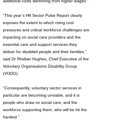
additional costs stemming from higher wages.”
“This year’s Hft Sector Pulse Report clearly
exposes the extent to which rising cost
pressures and critical workforce challenges are
impacting on social care providers and the
essential care and support services they
deliver for disabled people and their families,”
said Dr Rhidian Hughes, Chief Executive of the
Voluntary Organisations Disability Group
(VODG).
“Consequently, voluntary sector services in
particular are becoming unviable, and it is
people who draw on social care, and the
workforce supporting them, who will be hit the
hardest.”