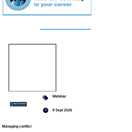
Featured
event
Webinar
9 Sept 2026
Managing conflict