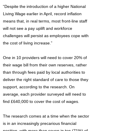
“Despite the introduction of a higher National
Living Wage earlier in April, record inflation
means that, in real terms, most front-line staff
will not see a pay uplift and workforce
challenges will persist as employees cope with
the cost of living increase.”
One in 10 providers will need to cover 20% of
their wage bill from their own reserves, rather
than through fees paid by local authorities to
deliver the right standard of care to those they
support, according to the research. On
average, each provider surveyed will need to
find £640,000 to cover the cost of wages.
The research comes at a time when the sector
is in an increasingly precarious financial
position, with more than seven in ten (71%) of