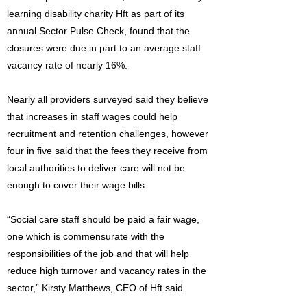
learning disability charity Hft as part of its
annual Sector Pulse Check, found that the
closures were due in part to an average staff
vacancy rate of nearly 16%.
Nearly all providers surveyed said they believe
that increases in staff wages could help
recruitment and retention challenges, however
four in five said that the fees they receive from
local authorities to deliver care will not be
enough to cover their wage bills.
“Social care staff should be paid a fair wage,
one which is commensurate with the
responsibilities of the job and that will help
reduce high turnover and vacancy rates in the
sector,” Kirsty Matthews, CEO of Hft said.