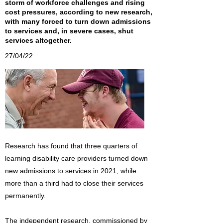
storm of workforce challenges and rising
cost pressures, according to new research,
with many forced to turn down admissions
to services and, in severe cases, shut
services altogether.
27/04/22
Research has found that three quarters of
learning disability care providers turned down
new admissions to services in 2021, while
more than a third had to close their services
permanently.
The independent research, commissioned by