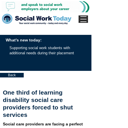
What's new today:
Supporting social work students with
additional needs during their placement
Back
One third of learning
disability social care
providers forced to shut
services
Social care providers are facing a perfect