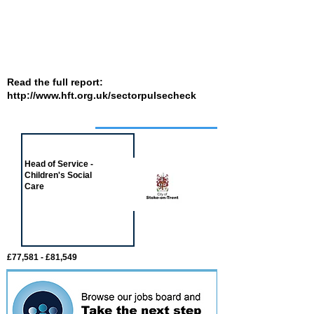
Read the full report:
http://www.hft.org.uk/sectorpulsecheck
Job of the week
Head of Service -
Children's Social
Care
£77,581 - £81,549