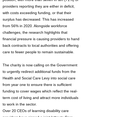
providers reporting they are either in deficit,
with costs exceeding funding, or that their
surplus has decreased. This has increased
from 56% in 2020. Alongside workforce
challenges, the research highlights that
financial pressure is causing providers to hand
back contracts to local authorities and offering
care to fewer people to remain sustainable.
The charity is now calling on the Government
to urgently redirect additional funds from the
Health and Social Care Levy into social care
from year one to ensure there is sufficient
funding to cover wages which reflect the real-
term cost of living and attract more individuals
to work in the sector.
Over 20 CEOs of learning disability care