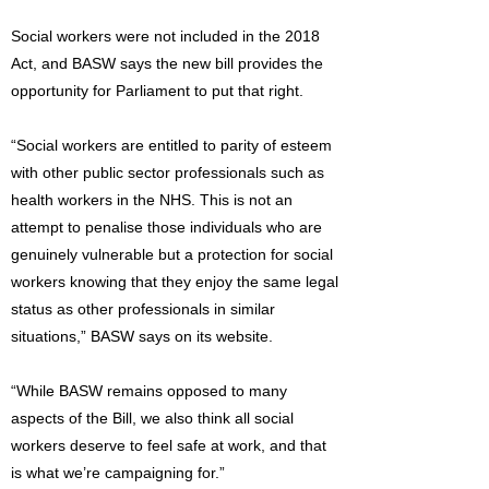
Social workers were not included in the 2018
Act, and BASW says the new bill provides the
opportunity for Parliament to put that right.
“Social workers are entitled to parity of esteem
with other public sector professionals such as
health workers in the NHS. This is not an
attempt to penalise those individuals who are
genuinely vulnerable but a protection for social
workers knowing that they enjoy the same legal
status as other professionals in similar
situations,” BASW says on its website.
“While BASW remains opposed to many
aspects of the Bill, we also think all social
workers deserve to feel safe at work, and that
is what we’re campaigning for.”