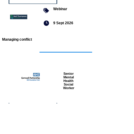
Webinar
9 Sept 2026
Managing conflict
Featured
jobs
Senior
Mental
Health
Social
Worker
Advanced
Social
Worker