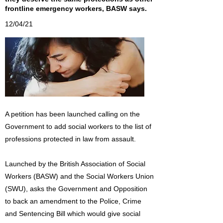
frontline emergency workers, BASW says.
12/04/21
A petition has been launched calling on the
Government to add social workers to the list of
professions protected in law from assault.
Launched by the British Association of Social
Workers (BASW) and the Social Workers Union
(SWU), asks the Government and Opposition
to back an amendment to the Police, Crime
and Sentencing Bill which would give social