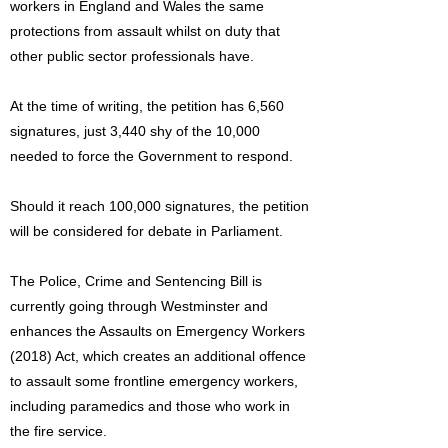
workers in England and Wales the same
protections from assault whilst on duty that
other public sector professionals have.
At the time of writing, the petition has 6,560
signatures, just 3,440 shy of the 10,000
needed to force the Government to respond.
Should it reach 100,000 signatures, the petition
will be considered for debate in Parliament.
The Police, Crime and Sentencing Bill is
currently going through Westminster and
enhances the Assaults on Emergency Workers
(2018) Act, which creates an additional offence
to assault some frontline emergency workers,
including paramedics and those who work in
the fire service.