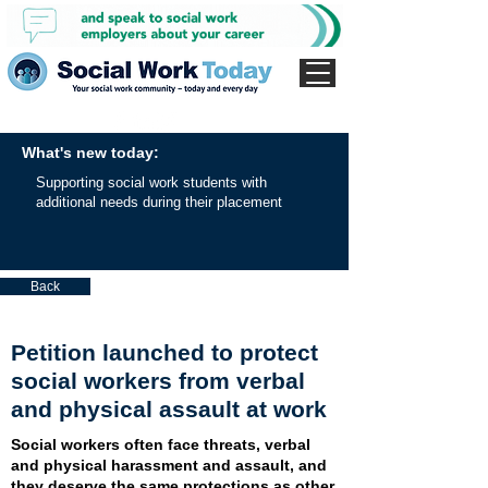
What's new today:
Supporting social work students with
additional needs during their placement
Back
Petition launched to protect
social workers from verbal
and physical assault at work
Social workers often face threats, verbal
and physical harassment and assault, and
they deserve the same protections as other