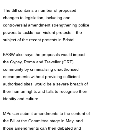
The Bill contains a number of proposed
changes to legislation, including one
controversial amendment strengthening police
powers to tackle non-violent protests – the
subject of the recent protests in Bristol.
BASW also says the proposals would impact
the Gypsy, Roma and Traveller (GRT)
community by criminalising unauthorised
encampments without providing sufficient
authorised sites, would be a severe breach of
their human rights and falls to recognise their
identity and culture.
MPs can submit amendments to the content of
the Bill at the Committee stage in May, and
those amendments can then debated and