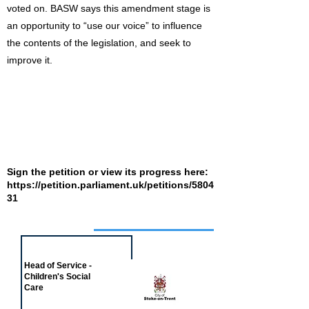
voted on. BASW says this amendment stage is
an opportunity to “use our voice” to influence
the contents of the legislation, and seek to
improve it.
Sign the petition or view its progress here:
https://petition.parliament.uk/petitions/5804
31
Job of the week
Head of Service -
Children's Social
Care