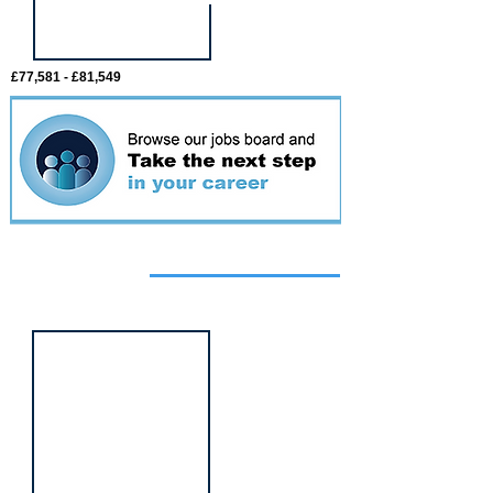
£77,581 - £81,549
Featured
event