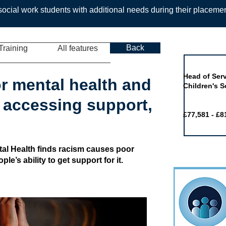
ocial work students with additional needs during their placeme
Back
Training
All features
Job of the 
Head of Serv
or mental health and
Children's S
 accessing support,
£77,581 - £8
tal Health finds racism causes poor
le’s ability to get support for it.