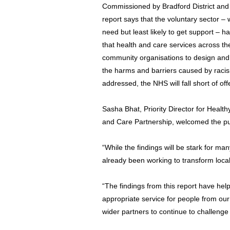
Commissioned by Bradford District and
report says that the voluntary sector – 
need but least likely to get support – ha
that health and care services across th
community organisations to design and
the harms and barriers caused by raci
addressed, the NHS will fall short of off
Sasha Bhat, Priority Director for Healt
and Care Partnership, welcomed the pub
“While the findings will be stark for ma
already been working to transform local
“The findings from this report have hel
appropriate service for people from ou
wider partners to continue to challenge