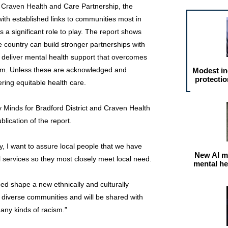
 Craven Health and Care Partnership, the
with established links to communities most in
s a significant role to play. The report shows
e country can build stronger partnerships with
 deliver mental health support that overcomes
sm. Unless these are acknowledged and
Modest in
protectio
ering equitable health care.
hy Minds for Bradford District and Craven Health
lication of the report.
ny, I want to assure local people that we have
New AI m
 services so they most closely meet local need.
mental he
ped shape a new ethnically and culturally
r diverse communities and will be shared with
 any kinds of racism.”