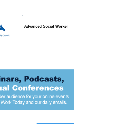
Advanced Social Worker
 articles today