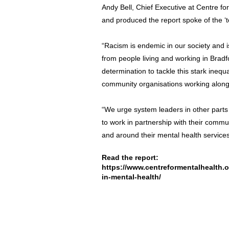
Andy Bell, Chief Executive at Centre f
and produced the report spoke of the ‘to
“Racism is endemic in our society and i
from people living and working in Bradf
determination to tackle this stark inequa
community organisations working alongs
“We urge system leaders in other parts
to work in partnership with their commun
and around their mental health services
Read the report:
https://www.centreformentalhealth.or
in-mental-health/