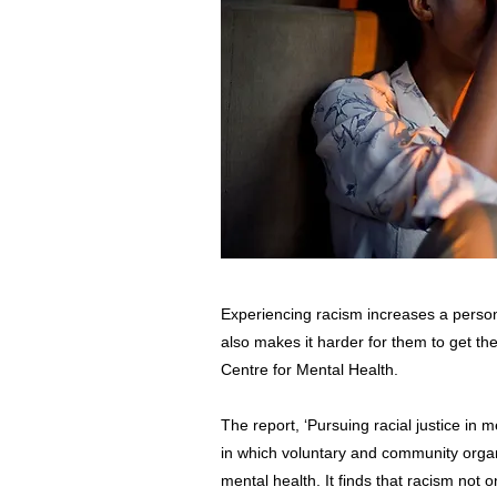
Experiencing racism increases a person
also makes it harder for them to get th
Centre for Mental Health.
The report, ‘Pursuing racial justice in 
in which voluntary and community organi
mental health. It finds that racism not o