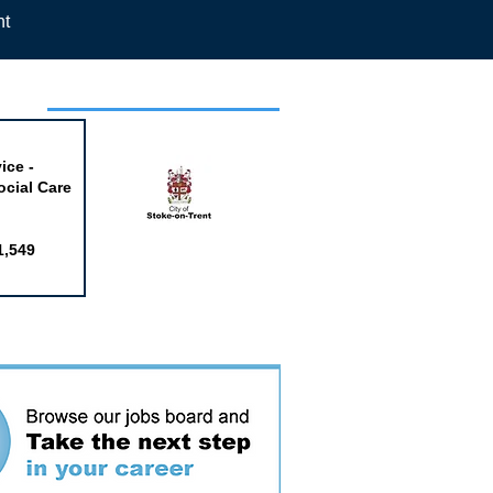
nt
week
ice -
ocial Care
1,549