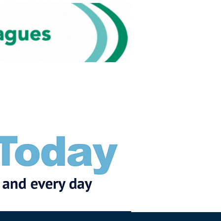
Subscribe