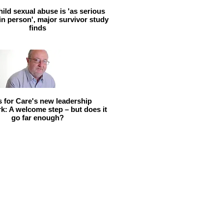
hild sexual abuse is 'as serious
 in person', major survivor study
finds
ls for Care's new leadership
: A welcome step – but does it
go far enough?