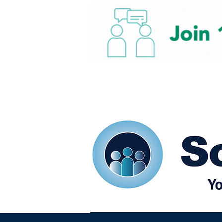
Home
Our eShots
So