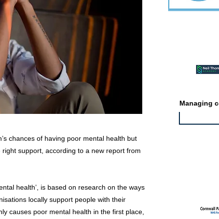
Featured ev
Managing co
’s chances of having poor mental health but
e right support, according to a new report from
Featured jo
mental health’, is based on research on the ways
sations locally support people with their
nly causes poor mental health in the first place,