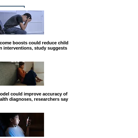
come boosts could reduce child
n interventions, study suggests
odel could improve accuracy of
alth diagnoses, researchers say