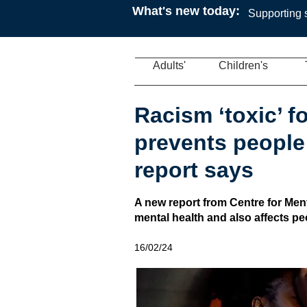
What's new today:
Supporting s
Adults'
Children's
Racism ‘toxic’ f
prevents people
report says
A new report from Centre for Men
mental health and also affects peop
16/02/24