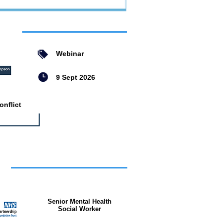
ent
Webinar
9 Sept 2026
nflict
bs
Senior Mental Health
Social Worker