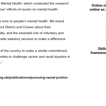
or Mental Health, which conducted the research
Online c
xic’ effects of racism on mental health.
online as
s toxic to people’s mental health. We heard
ord District and Craven about their
lity, and the essential role of voluntary and
ide statutory services to make a difference.
Skil
 of the country to make a similar commitment,
framework
ities to challenge racism and racial injustice in
.”
g.uk/publications/pursuing-racial-justice-