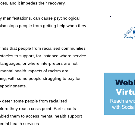
ices, and it impedes their recovery.
y manifestations, can cause psychological
also stops people from getting help when they
 finds that people from racialised communities
acles to support, for instance where service
 languages, or where interpreters are not
e mental health impacts of racism are
g, with some people struggling to pay for
h appointments.
o deter some people from racialised
re they reach crisis point. Participants
nabled them to access mental health support
ental health services.
Most popular