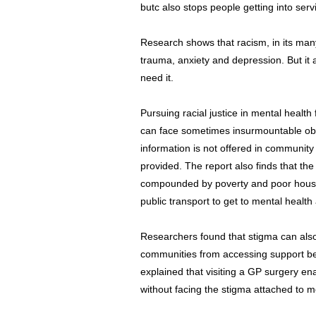
butc also stops people getting into serv
Research shows that racism, in its man
trauma, anxiety and depression. But it 
need it.
Pursuing racial justice in mental health
can face sometimes insurmountable obst
information is not offered in community
provided. The report also finds that th
compounded by poverty and poor housin
public transport to get to mental healt
Researchers found that stigma can als
communities from accessing support befo
explained that visiting a GP surgery e
without facing the stigma attached to m