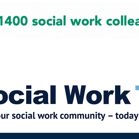
cial Work News
Partners
Jobs
Events