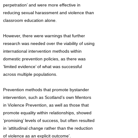
perpetration’ and were more effective in
reducing sexual harassment and violence than
classroom education alone.
However, there were warnings that further
research was needed over the viability of using
international intervention methods within
domestic prevention policies, as there was
‘limited evidence’ of what was successful
across multiple populations.
Prevention methods that promote bystander
intervention, such as Scotland’s own Mentors
in Violence Prevention, as well as those that
promote equality within relationships, showed
‘promising’ levels of success, but often resulted
in ‘attitudinal change rather than the reduction
of violence as an explicit outcome’.