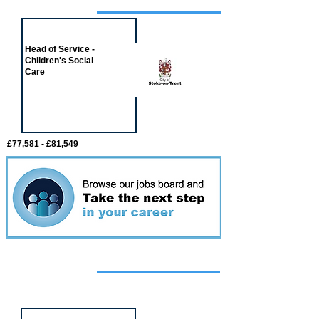
Job of the week
Head of Service -
Children's Social
Care
£77,581 - £81,549
Featured
event