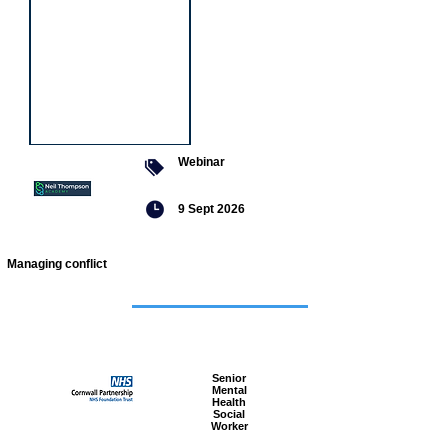
Webinar
9 Sept 2026
Managing conflict
Featured
jobs
Senior
Mental
Health
Social
Worker