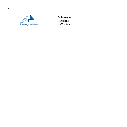
Advanced
Social
Worker
Most popular articles
today