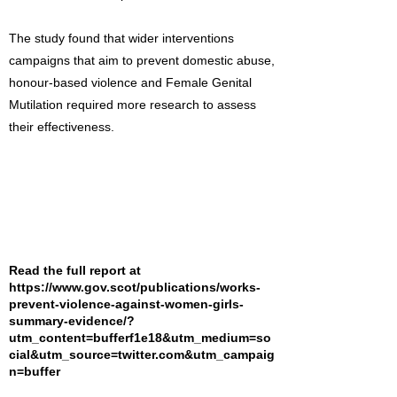
The study found that wider interventions
campaigns that aim to prevent domestic abuse,
honour-based violence and Female Genital
Mutilation required more research to assess
their effectiveness.
Read the full report at
https://www.gov.scot/publications/works-
prevent-violence-against-women-girls-
summary-evidence/?
utm_content=bufferf1e18&utm_medium=so
cial&utm_source=twitter.com&utm_campaig
n=buffer