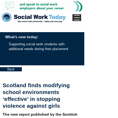
What's new today:
Supporting social work students with
additional needs during their placement
Back
Scotland finds modifying
school environments
‘effective’ in stopping
violence against girls
The new report published by the Scottish