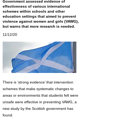
Government assessed evidence of
effectiveness of various international
schemes within schools and other
education settings that aimed to prevent
violence against women and girls (VAWG),
but warns that more research is needed.
11/12/20
There is ‘strong evidence’ that intervention
schemes that make systematic changes to
areas or environments that students felt were
unsafe were effective in preventing VAWG, a
new study by the Scottish government has
found.