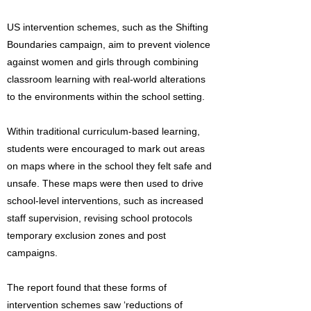
US intervention schemes, such as the Shifting
Boundaries campaign, aim to prevent violence
against women and girls through combining
classroom learning with real-world alterations
to the environments within the school setting.
Within traditional curriculum-based learning,
students were encouraged to mark out areas
on maps where in the school they felt safe and
unsafe. These maps were then used to drive
school-level interventions, such as increased
staff supervision, revising school protocols
temporary exclusion zones and post
campaigns.
The report found that these forms of
intervention schemes saw ‘reductions of