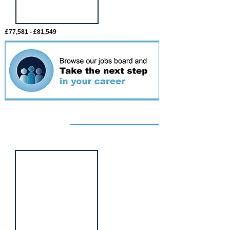
£77,581 - £81,549
Featured
event