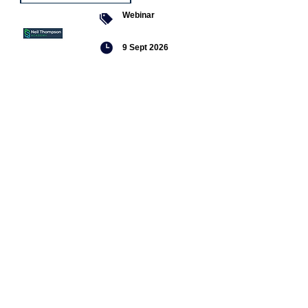
Webinar
9 Sept 2026
Managing conflict
Featured
jobs
Senior
Mental
Health
Social
Worker
Advanced
Social
Worker