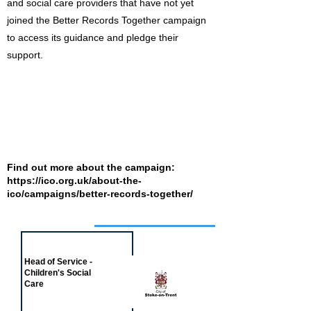
and social care providers that have not yet
joined the Better Records Together campaign
to access its guidance and pledge their
support.
Find out more about the campaign:
https://ico.org.uk/about-the-
ico/campaigns/better-records-together/
Job of the week
Head of Service -
Children's Social
Care