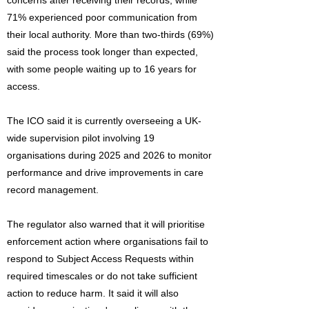
concerns after receiving their records, while
71% experienced poor communication from
their local authority. More than two-thirds (69%)
said the process took longer than expected,
with some people waiting up to 16 years for
access.
The ICO said it is currently overseeing a UK-
wide supervision pilot involving 19
organisations during 2025 and 2026 to monitor
performance and drive improvements in care
record management.
The regulator also warned that it will prioritise
enforcement action where organisations fail to
respond to Subject Access Requests within
required timescales or do not take sufficient
action to reduce harm. It said it will also