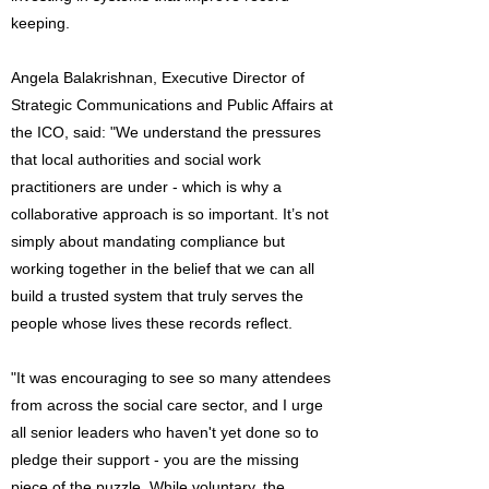
keeping.
Angela Balakrishnan, Executive Director of
Strategic Communications and Public Affairs at
the ICO, said: "We understand the pressures
that local authorities and social work
practitioners are under - which is why a
collaborative approach is so important. It’s not
simply about mandating compliance but
working together in the belief that we can all
build a trusted system that truly serves the
people whose lives these records reflect.
"It was encouraging to see so many attendees
from across the social care sector, and I urge
all senior leaders who haven't yet done so to
pledge their support - you are the missing
piece of the puzzle. While voluntary, the