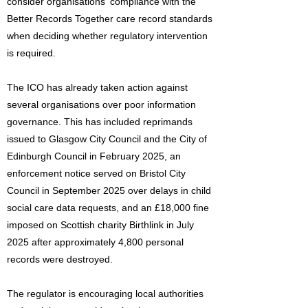
consider organisations' compliance with the
Better Records Together care record standards
when deciding whether regulatory intervention
is required.
The ICO has already taken action against
several organisations over poor information
governance. This has included reprimands
issued to Glasgow City Council and the City of
Edinburgh Council in February 2025, an
enforcement notice served on Bristol City
Council in September 2025 over delays in child
social care data requests, and an £18,000 fine
imposed on Scottish charity Birthlink in July
2025 after approximately 4,800 personal
records were destroyed.
The regulator is encouraging local authorities