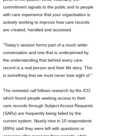
commitment signals to the public and to people
with care experience that your organisation is
actively working to improve how care records
are created, handled and accessed.
"Today’s session forms part of a much wider
conversation and one that is underpinned by
the understanding that behind every care
record is a real person and their life story. This
is something that we must never lose sight of."
The renewed call follows research by the ICO
which found people seeking access to their
care records through Subject Access Requests
(SARs) are frequently being failed by the
current system. Nearly nine in 10 respondents
(89%) said they were left with questions or