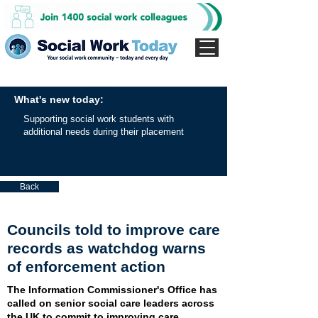
What's new today:
Supporting social work students with
additional needs during their placement
Back
Councils told to improve care
records as watchdog warns
of enforcement action
The Information Commissioner's Office has
called on senior social care leaders across
the UK to commit to improving care