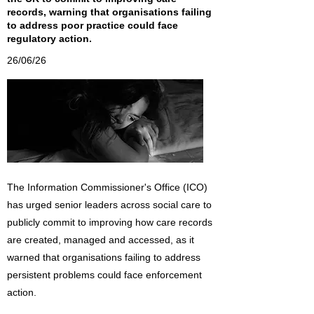
records, warning that organisations failing
to address poor practice could face
regulatory action.
26/06/26
The Information Commissioner's Office (ICO)
has urged senior leaders across social care to
publicly commit to improving how care records
are created, managed and accessed, as it
warned that organisations failing to address
persistent problems could face enforcement
action.