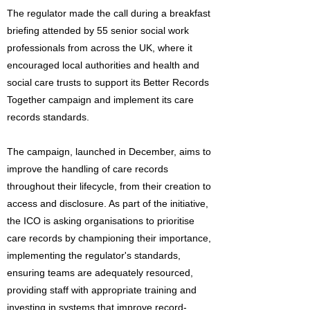
The regulator made the call during a breakfast
briefing attended by 55 senior social work
professionals from across the UK, where it
encouraged local authorities and health and
social care trusts to support its Better Records
Together campaign and implement its care
records standards.
The campaign, launched in December, aims to
improve the handling of care records
throughout their lifecycle, from their creation to
access and disclosure. As part of the initiative,
the ICO is asking organisations to prioritise
care records by championing their importance,
implementing the regulator's standards,
ensuring teams are adequately resourced,
providing staff with appropriate training and
investing in systems that improve record-