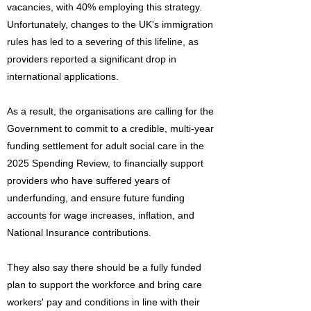
vacancies, with 40% employing this strategy.
Unfortunately, changes to the UK's immigration
rules has led to a severing of this lifeline, as
providers reported a significant drop in
international applications.
As a result, the organisations are calling for the
Government to commit to a credible, multi-year
funding settlement for adult social care in the
2025 Spending Review, to financially support
providers who have suffered years of
underfunding, and ensure future funding
accounts for wage increases, inflation, and
National Insurance contributions.
They also say there should be a fully funded
plan to support the workforce and bring care
workers' pay and conditions in line with their