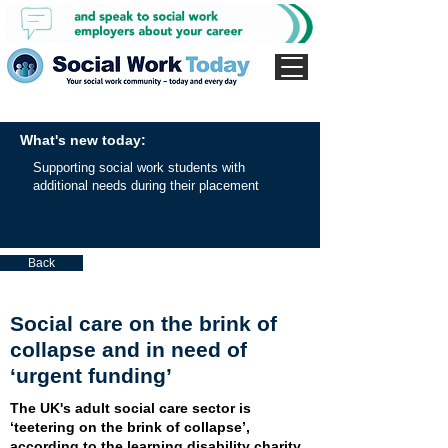
What's new today:
Supporting social work students with
additional needs during their placement
Back
Social care on the brink of
collapse and in need of
‘urgent funding’
The UK's adult social care sector is
‘teetering on the brink of collapse’,
according to the learning disability charity