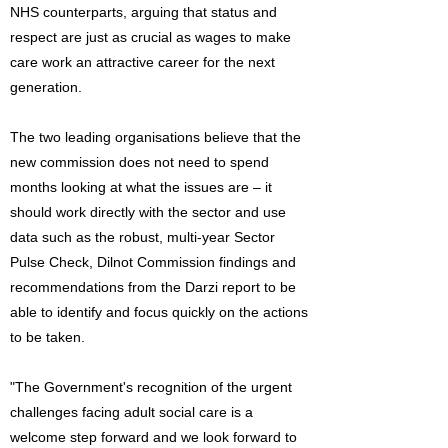
NHS counterparts, arguing that status and
respect are just as crucial as wages to make
care work an attractive career for the next
generation.
The two leading organisations believe that the
new commission does not need to spend
months looking at what the issues are – it
should work directly with the sector and use
data such as the robust, multi-year Sector
Pulse Check, Dilnot Commission findings and
recommendations from the Darzi report to be
able to identify and focus quickly on the actions
to be taken.
"The Government's recognition of the urgent
challenges facing adult social care is a
welcome step forward and we look forward to