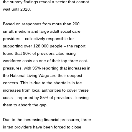
the survey findings reveal a sector that cannot
wait until 2028.
Based on responses from more than 200
small, medium and large adult social care
providers – collectively responsible for
supporting over 128,000 people – the report
found that 90% of providers cited rising
workforce costs as one of their top three cost-
pressures, with 95% reporting that increases in
the National Living Wage are their deepest
concern. This is due to the shortfalls in fee
increases from local authorities to cover these
costs – reported by 85% of providers - leaving
them to absorb the gap.
Due to the increasing financial pressures, three
in ten providers have been forced to close