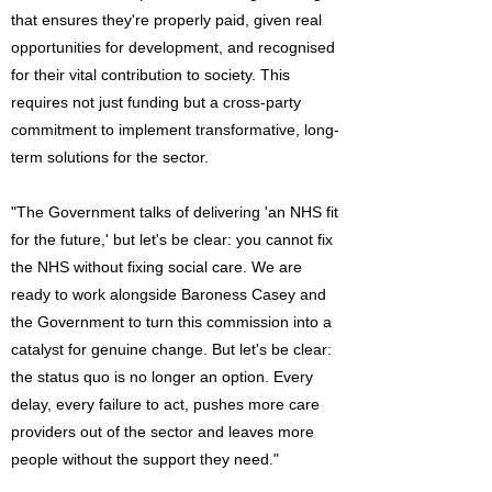
that ensures they're properly paid, given real
opportunities for development, and recognised
for their vital contribution to society. This
requires not just funding but a cross-party
commitment to implement transformative, long-
term solutions for the sector.
"The Government talks of delivering 'an NHS fit
for the future,' but let's be clear: you cannot fix
the NHS without fixing social care. We are
ready to work alongside Baroness Casey and
the Government to turn this commission into a
catalyst for genuine change. But let's be clear:
the status quo is no longer an option. Every
delay, every failure to act, pushes more care
providers out of the sector and leaves more
people without the support they need."