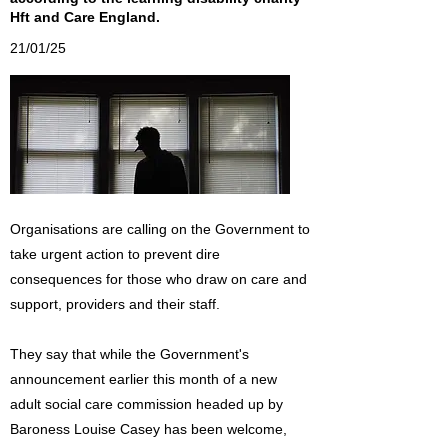
Hft and Care England.
21/01/25
Organisations are calling on the Government to
take urgent action to prevent dire
consequences for those who draw on care and
support, providers and their staff.
They say that while the Government's
announcement earlier this month of a new
adult social care commission headed up by
Baroness Louise Casey has been welcome,