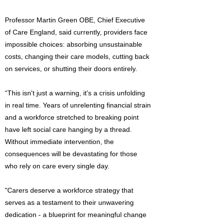
Professor Martin Green OBE, Chief Executive
of Care England, said currently, providers face
impossible choices: absorbing unsustainable
costs, changing their care models, cutting back
on services, or shutting their doors entirely.
“This isn't just a warning, it's a crisis unfolding
in real time. Years of unrelenting financial strain
and a workforce stretched to breaking point
have left social care hanging by a thread.
Without immediate intervention, the
consequences will be devastating for those
who rely on care every single day.
"Carers deserve a workforce strategy that
serves as a testament to their unwavering
dedication - a blueprint for meaningful change