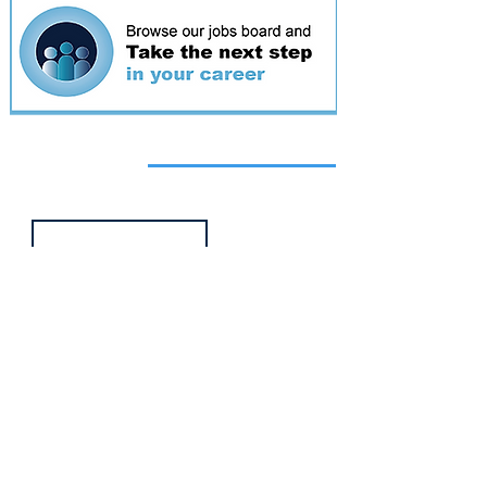
Featured
event
Webinar
9 Sept 2026