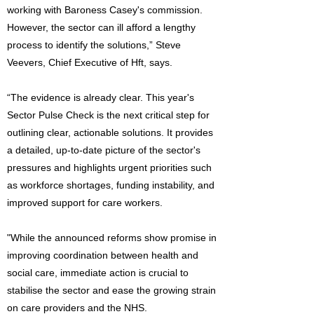
working with Baroness Casey's commission.
However, the sector can ill afford a lengthy
process to identify the solutions,” Steve
Veevers, Chief Executive of Hft, says.
“The evidence is already clear. This year's
Sector Pulse Check is the next critical step for
outlining clear, actionable solutions. It provides
a detailed, up-to-date picture of the sector's
pressures and highlights urgent priorities such
as workforce shortages, funding instability, and
improved support for care workers.
"While the announced reforms show promise in
improving coordination between health and
social care, immediate action is crucial to
stabilise the sector and ease the growing strain
on care providers and the NHS.