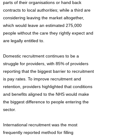
parts of their organisations or hand back
contracts to local authorities; while a third are
considering leaving the market altogether,
which would leave an estimated 275,000
people without the care they rightly expect and
are legally entitled to.
Domestic recruitment continues to be a
struggle for providers, with 85% of providers
reporting that the biggest barrier to recruitment
is pay rates. To improve recruitment and
retention, providers highlighted that conditions
and benefits aligned to the NHS would make
the biggest difference to people entering the
sector.
International recruitment was the most
frequently reported method for filling