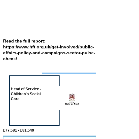
Read the full report:
https://www.hft.org.uk/get-involved/public-
affairs-policy-and-campaigns-sector-pulse-
check/
Job of the week
Head of Service -
Children's Social
Care
£77,581 - £81,549