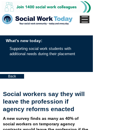
What's new today:
Supporting social work students with
additional needs during their placement
Back
Social workers say they will
leave the profession if
agency reforms enacted
A new survey finds as many as 40% of
social workers on temporary agency
contracts would leave the profession if the