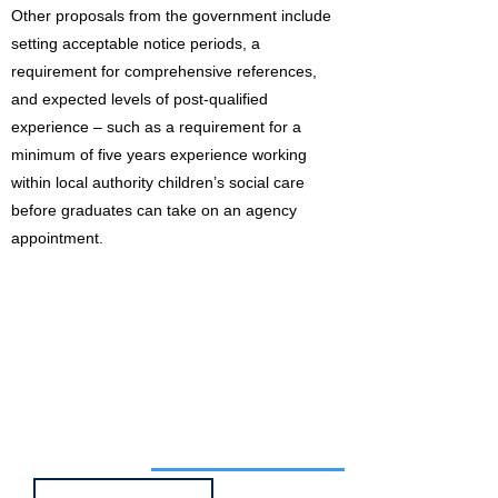
Other proposals from the government include
setting acceptable notice periods, a
requirement for comprehensive references,
and expected levels of post-qualified
experience – such as a requirement for a
minimum of five years experience working
within local authority children’s social care
before graduates can take on an agency
appointment.
Job of the week