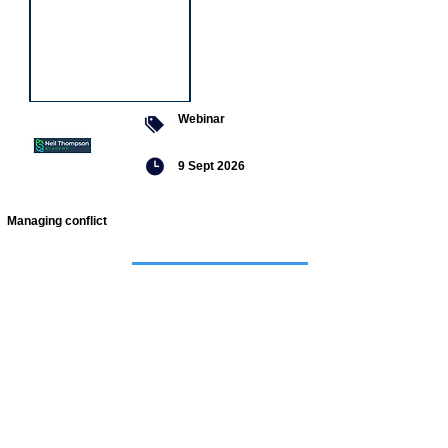
Webinar
9 Sept 2026
Managing conflict
Featured
jobs
Head of
Service -
Children's
Social Care