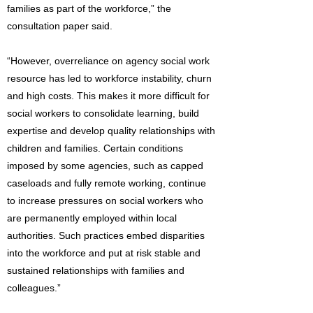
families as part of the workforce,” the
consultation paper said.
“However, overreliance on agency social work
resource has led to workforce instability, churn
and high costs. This makes it more difficult for
social workers to consolidate learning, build
expertise and develop quality relationships with
children and families. Certain conditions
imposed by some agencies, such as capped
caseloads and fully remote working, continue
to increase pressures on social workers who
are permanently employed within local
authorities. Such practices embed disparities
into the workforce and put at risk stable and
sustained relationships with families and
colleagues.”