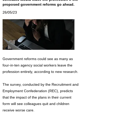
proposed government reforms go ahead.
26/05/23
Government reforms could see as many as
four-in-ten agency social workers leave the
profession entirely, according to new research.
The survey, conducted by the Recruitment and
Employment Confederation (REC), predicts
that the impact of the plans in their current
form will see colleagues quit and children
receive worse care.