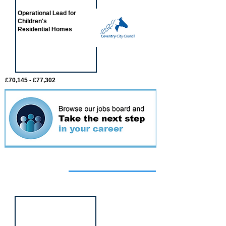
Operational Lead for
Children's
Residential Homes
£70,145 - £77,302
Featured
event