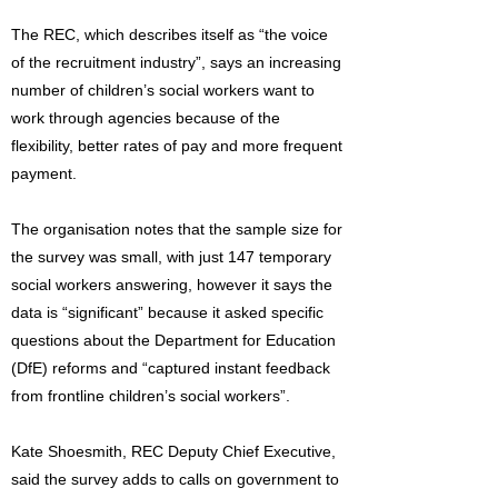
The REC, which describes itself as “the voice
of the recruitment industry”, says an increasing
number of children’s social workers want to
work through agencies because of the
flexibility, better rates of pay and more frequent
payment.
The organisation notes that the sample size for
the survey was small, with just 147 temporary
social workers answering, however it says the
data is “significant” because it asked specific
questions about the Department for Education
(DfE) reforms and “captured instant feedback
from frontline children’s social workers”.
Kate Shoesmith, REC Deputy Chief Executive,
said the survey adds to calls on government to