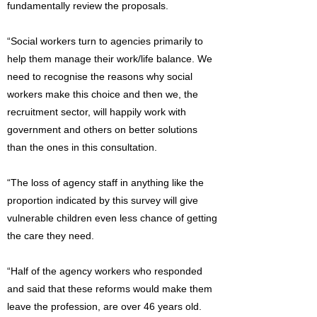
fundamentally review the proposals.
“Social workers turn to agencies primarily to
help them manage their work/life balance. We
need to recognise the reasons why social
workers make this choice and then we, the
recruitment sector, will happily work with
government and others on better solutions
than the ones in this consultation.
“The loss of agency staff in anything like the
proportion indicated by this survey will give
vulnerable children even less chance of getting
the care they need.
“Half of the agency workers who responded
and said that these reforms would make them
leave the profession, are over 46 years old.