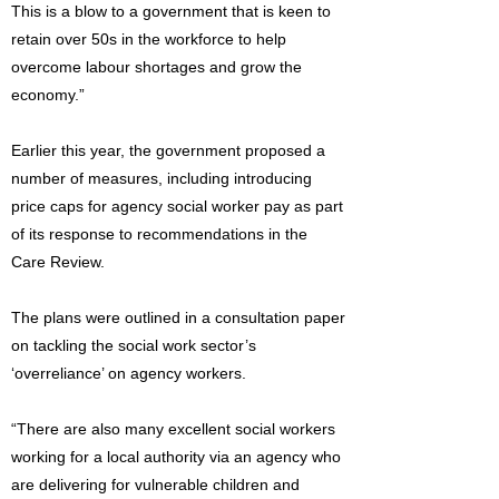
This is a blow to a government that is keen to
retain over 50s in the workforce to help
overcome labour shortages and grow the
economy.”
Earlier this year, the government proposed a
number of measures, including introducing
price caps for agency social worker pay as part
of its response to recommendations in the
Care Review.
The plans were outlined in a consultation paper
on tackling the social work sector’s
‘overreliance’ on agency workers.
“There are also many excellent social workers
working for a local authority via an agency who
are delivering for vulnerable children and