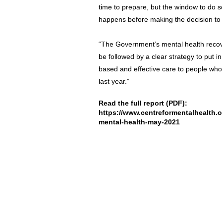
time to prepare, but the window to do s
happens before making the decision to a
“The Government’s mental health recove
be followed by a clear strategy to put in
based and effective care to people who
last year.”
Read the full report (PDF):
https://www.centreformentalhealth.o
mental-health-may-2021