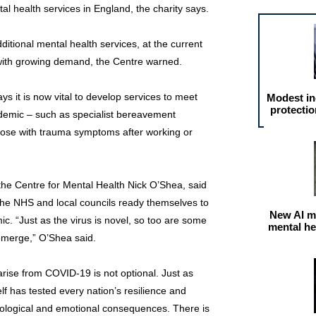
al health services in England, the charity says.
ditional mental health services, at the current
e with growing demand, the Centre warned.
says it is now vital to develop services to meet
Modest in
protectio
ndemic – such as specialist bereavement
hose with trauma symptoms after working or
the Centre for Mental Health Nick O’Shea, said
 the NHS and local councils ready themselves to
New AI m
c. “Just as the virus is novel, so too are some
mental he
emerge,” O’Shea said.
rise from COVID-19 is not optional. Just as
elf has tested every nation’s resilience and
hological and emotional consequences. There is