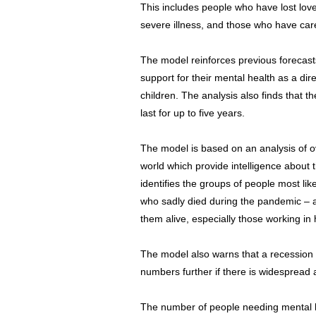
This includes people who have lost lov
severe illness, and those who have care
The model reinforces previous forecasts
support for their mental health as a dire
children. The analysis also finds that th
last for up to five years.
The model is based on an analysis of o
world which provide intelligence about th
identifies the groups of people most like
who sadly died during the pandemic – a
them alive, especially those working in h
The model also warns that a recession 
numbers further if there is widesprea
The number of people needing mental he