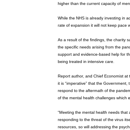
higher than the current capacity of ment
While the NHS is already investing in ad
rate of expansion it will not keep pac
As a result of the findings, the charity 
the specific needs arising from the pa
support and evidence-based help for t
being treated in intensive care.
Report author, and Chief Economist at 
it is “imperative” that the Government,
respond to the aftermath of the pandemi
of the mental health challenges which 
“Meeting the mental health needs that a
responding to the threat of the virus its
resources, so will addressing the psyc