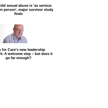
hild sexual abuse is 'as serious
 in person', major survivor study
finds
ls for Care's new leadership
: A welcome step – but does it
go far enough?