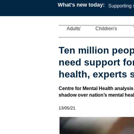
What's new today:
Supporting s
Adults'
Children's
Ten million peop
need support for
health, experts 
Centre for Mental Health analysis
shadow over nation’s mental heal
13/05/21