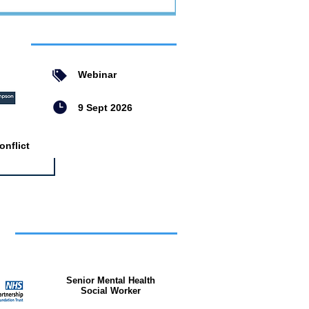
ent
Webinar
9 Sept 2026
nflict
bs
Senior Mental Health
Social Worker