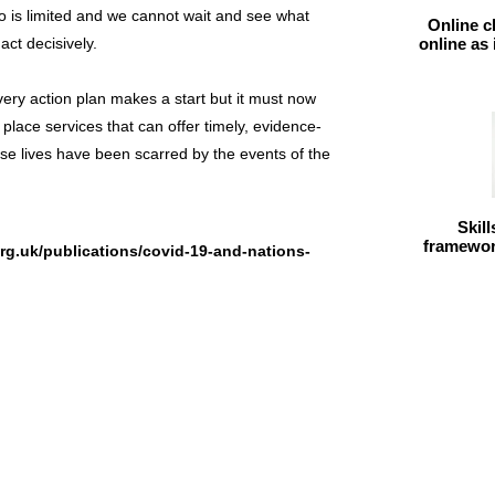
o is limited and we cannot wait and see what
Online c
ct decisively.
online as
ry action plan makes a start but it must now
 place services that can offer timely, evidence-
se lives have been scarred by the events of the
Skil
framework
rg.uk/publications/covid-19-and-nations-