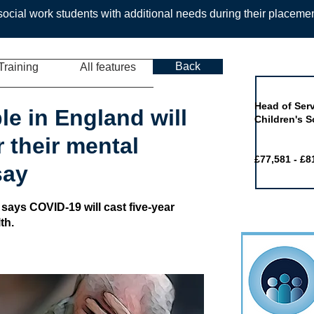
ocial work students with additional needs during their placeme
Back
Training
All features
Job of the 
Head of Serv
le in England will
Children's S
 their mental
£77,581 - £8
say
 says COVID-19 will cast five-year
th.