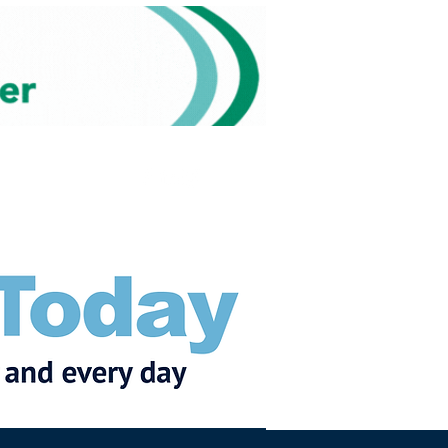
Subscribe