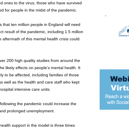
ed ones to the virus, those who have survived
d for people in the midst of the pandemic.
 that ten million people in England will need
ct result of the pandemic, including 1.5 million
e aftermath of this mental health crisis could
ver 200 high quality studies from around the
e likely effects on people’s mental health. It
ly to be affected, including families of those
s well as the health and care staff who kept
ospital intensive care units.
following the pandemic could increase the
d and prolonged unemployment.
Most popular
alth support in the model is three times