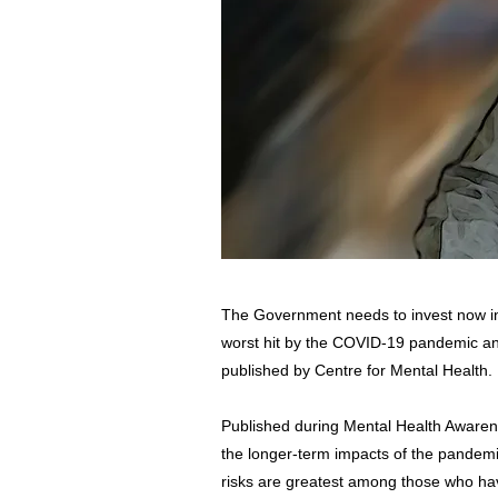
The Government needs to invest now in 
worst hit by the COVID-19 pandemic and
published by Centre for Mental Health.
Published during Mental Health Awaren
the longer-term impacts of the pandemic
risks are greatest among those who hav