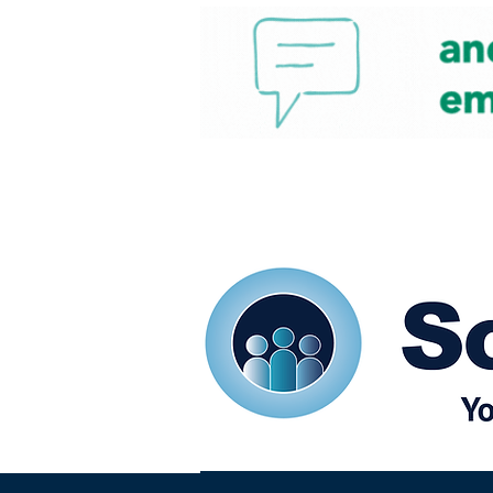
Home
Our eShots
So