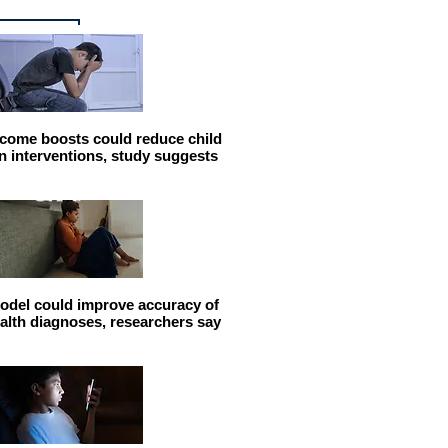
come boosts could reduce child
n interventions, study suggests
odel could improve accuracy of
alth diagnoses, researchers say