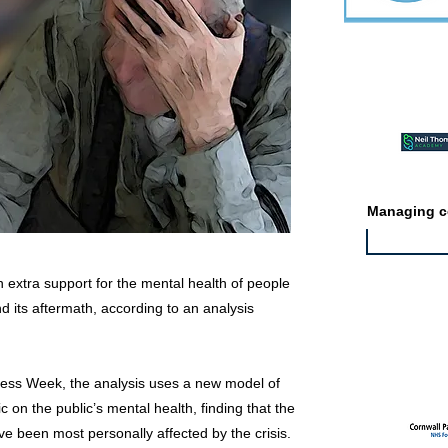
Featured ev
Managing co
extra support for the mental health of people
 its aftermath, according to an analysis
Featured jo
ess Week, the analysis uses a new model of
 on the public’s mental health, finding that the
e been most personally affected by the crisis.