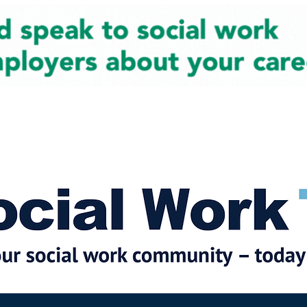
cial Work News
Partners
Jobs
Events