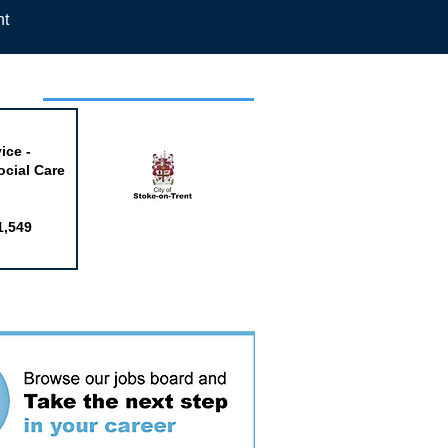
nt
week
ice -
ocial Care
1,549