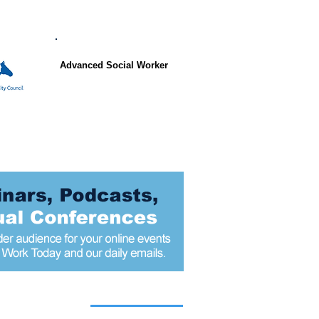
Advanced Social Worker
 articles today