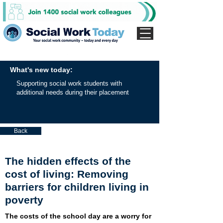
What's new today:
Supporting social work students with
additional needs during their placement
Back
The hidden effects of the
cost of living: Removing
barriers for children living in
poverty
The costs of the school day are a worry for