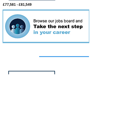
£77,581 - £81,549
Featured
event
Webinar