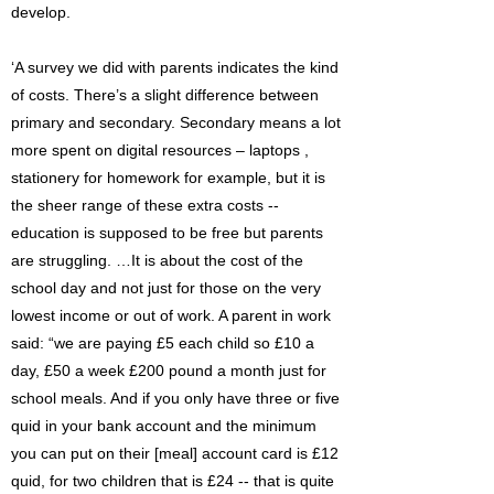
develop.
‘A survey we did with parents indicates the kind
of costs. There’s a slight difference between
primary and secondary. Secondary means a lot
more spent on digital resources – laptops ,
stationery for homework for example, but it is
the sheer range of these extra costs --
education is supposed to be free but parents
are struggling. …It is about the cost of the
school day and not just for those on the very
lowest income or out of work. A parent in work
said: “we are paying £5 each child so £10 a
day, £50 a week £200 pound a month just for
school meals. And if you only have three or five
quid in your bank account and the minimum
you can put on their [meal] account card is £12
quid, for two children that is £24 -- that is quite