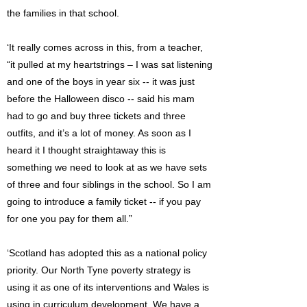
the families in that school.
‘It really comes across in this, from a teacher,
“it pulled at my heartstrings – I was sat listening
and one of the boys in year six -- it was just
before the Halloween disco -- said his mam
had to go and buy three tickets and three
outfits, and it’s a lot of money. As soon as I
heard it I thought straightaway this is
something we need to look at as we have sets
of three and four siblings in the school. So I am
going to introduce a family ticket -- if you pay
for one you pay for them all.”
‘Scotland has adopted this as a national policy
priority. Our North Tyne poverty strategy is
using it as one of its interventions and Wales is
using in curriculum development. We have a