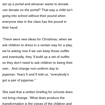
set up a portal and whoever wants to donate
can donate on the portal? That way a child isn’t
going into school without their pound when
everyone else in the class has the pound in
their hand.
‘There were new ideas for Christmas; when we
ask children to dress in a certain way for a play,
we’re asking now if we can keep those outfits
and eventually, they ‘ll build up a set of outfits
so they don’t need to ask children to being their
own…And change non-uniform day to
pyjamas. Years 5 and 6 told us, “everybody’s
got a pair of pyjamas.” ’
She said that a written briefing for schools does
not bring change. ‘What does produce the
transformation is the voices of the children and