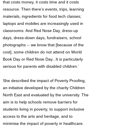
that costs money, it costs time and it costs
resource. Then there’s events, trips, learning
materials, ingredients for food tech classes;
laptops and mobiles are increasingly used in
classrooms. And Red Nose Day, dress-up
days, dress-down days, fundraisers, school
photographs -- we know that [because of the
cost], some children do not attend on World
Book Day or Red Nose Day...It is particularly
serious for parents with disabled children.’
She described the impact of Poverty Proofing,
an initiative developed by the charity Children
North East and evaluated by the university. The
aim is to help schools remove barriers for
students living in poverty, to support inclusive
access to the arts and heritage, and to
minimise the impact of poverty in healthcare.