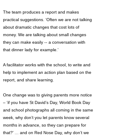
The team produces a report and makes
practical suggestions. ‘Often we are not talking
about dramatic changes that cost lots of
money. We are talking about small changes
they can make easily -- a conversation with
that dinner lady for example.’
A facilitator works with the school, to write and
help to implement an action plan based on the
report, and share learning.
One change was to giving parents more notice
– ‘if you have St David’s Day, World Book Day
and school photographs all coming in the same
week, why don’t you let parents know several
months in advance, so they can prepare for
that?’ … and on Red Nose Day, why don’t we