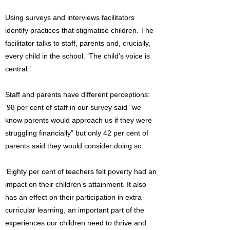
Using surveys and interviews facilitators
identify practices that stigmatise children. The
facilitator talks to staff, parents and, crucially,
every child in the school. ‘The child’s voice is
central.’
Staff and parents have different perceptions:
‘98 per cent of staff in our survey said “we
know parents would approach us if they were
struggling financially” but only 42 per cent of
parents said they would consider doing so.
‘Eighty per cent of teachers felt poverty had an
impact on their children’s attainment. It also
has an effect on their participation in extra-
curricular learning, an important part of the
experiences our children need to thrive and