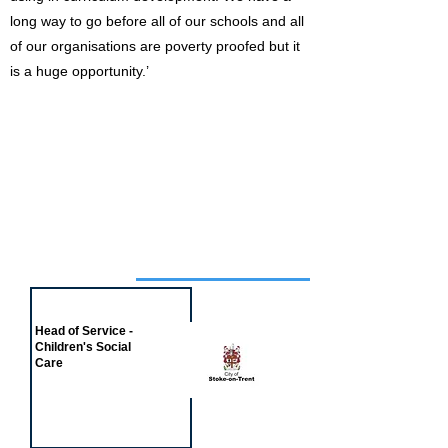
long way to go before all of our schools and all
of our organisations are poverty proofed but it
is a huge opportunity.’
Job of the week
Head of Service -
Children's Social
Care