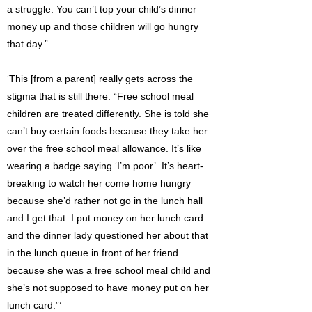
a struggle. You can’t top your child’s dinner
money up and those children will go hungry
that day.”
‘This [from a parent] really gets across the
stigma that is still there: “Free school meal
children are treated differently. She is told she
can’t buy certain foods because they take her
over the free school meal allowance. It’s like
wearing a badge saying ‘I’m poor’. It’s heart-
breaking to watch her come home hungry
because she’d rather not go in the lunch hall
and I get that. I put money on her lunch card
and the dinner lady questioned her about that
in the lunch queue in front of her friend
because she was a free school meal child and
she’s not supposed to have money put on her
lunch card.”’