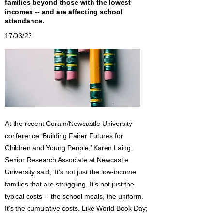
families beyond those with the lowest
incomes -- and are affecting school
attendance.
17/03/23
At the recent Coram/Newcastle University
conference ‘Building Fairer Futures for
Children and Young People,’ Karen Laing,
Senior Research Associate at Newcastle
University said, ‘It’s not just the low-income
families that are struggling. It’s not just the
typical costs -- the school meals, the uniform.
It’s the cumulative costs. Like World Book Day;