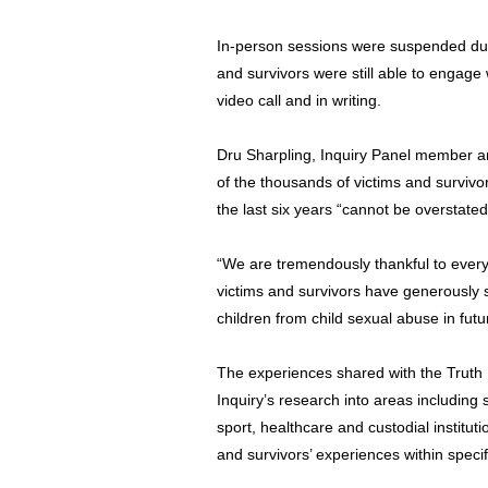
In-person sessions were suspended du
and survivors were still able to engage 
video call and in writing.
Dru Sharpling, Inquiry Panel member an
of the thousands of victims and survivo
the last six years “cannot be overstated
“We are tremendously thankful to eve
victims and survivors have generously 
children from child sexual abuse in futu
The experiences shared with the Truth 
Inquiry’s research into areas including sc
sport, healthcare and custodial instituti
and survivors’ experiences within specif