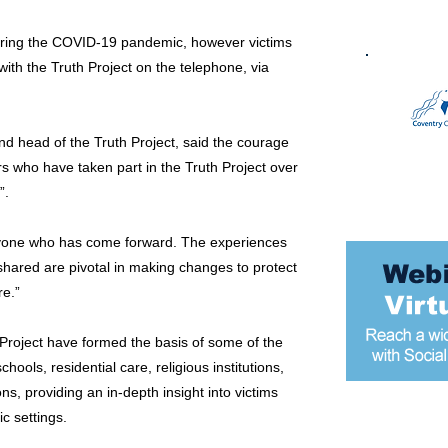
ring the COVID-19 pandemic, however victims
with the Truth Project on the telephone, via
d head of the Truth Project, said the courage
rs who have taken part in the Truth Project over
”.
ryone who has come forward. The experiences
shared are pivotal in making changes to protect
re.”
Project have formed the basis of some of the
hools, residential care, religious institutions,
ons, providing an in-depth insight into victims
ic settings.
Most popular