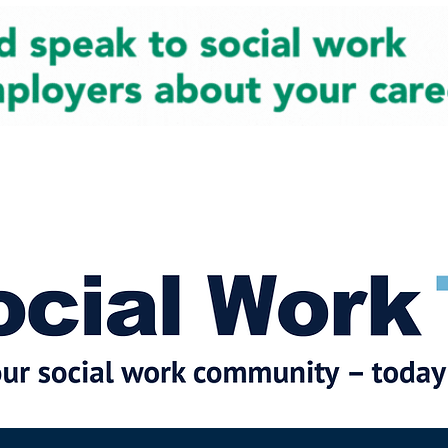
cial Work News
Partners
Jobs
Events