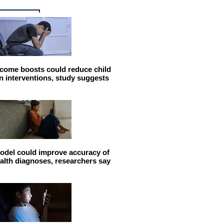
come boosts could reduce child
n interventions, study suggests
odel could improve accuracy of
alth diagnoses, researchers say