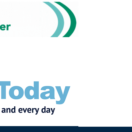
Subscribe