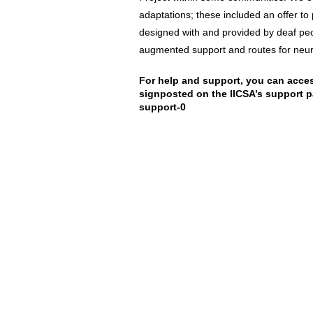
adaptations; these included an offer to 
designed with and provided by deaf peo
augmented support and routes for neur
For help and support, you can acces
signposted on the IICSA’s support 
support-0