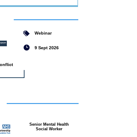
ent
Webinar
9 Sept 2026
nflict
bs
Senior Mental Health
Social Worker