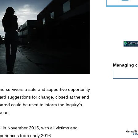
Featured ev
Managing co
nd survivors a safe and supportive opportunity
ward suggestions for change, closed at the end
Featured jo
hared could be used to inform the Inquiry’s
year.
ol in November 2015, with all victims and
experiences from early 2016.