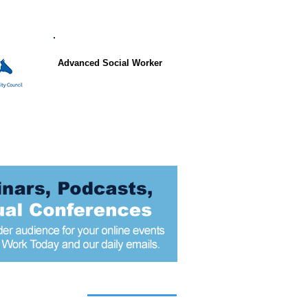
Advanced Social Worker
 articles today