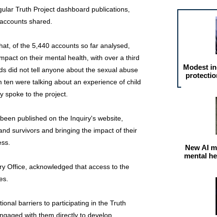
ular Truth Project dashboard publications,
 accounts shared.
hat, of the 5,440 accounts so far analysed,
mpact on their mental health, with over a third
Modest in
rds did not tell anyone about the sexual abuse
protectio
n ten were talking about an experience of child
y spoke to the project.
een published on the Inquiry's website,
 and survivors and bringing the impact of their
ess.
New AI m
mental he
y Office, acknowledged that access to the
es.
ional barriers to participating in the Truth
ngaged with them directly to develop