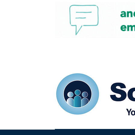
Home
Our eShots
So