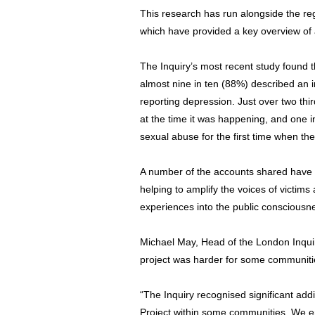
This research has run alongside the reg
which have provided a key overview of
The Inquiry’s most recent study found t
almost nine in ten (88%) described an i
reporting depression. Just over two thi
at the time it was happening, and one i
sexual abuse for the first time when the
A number of the accounts shared have b
helping to amplify the voices of victims
experiences into the public consciousn
Michael May, Head of the London Inquir
project was harder for some communiti
“The Inquiry recognised significant addit
Project within some communities. We e