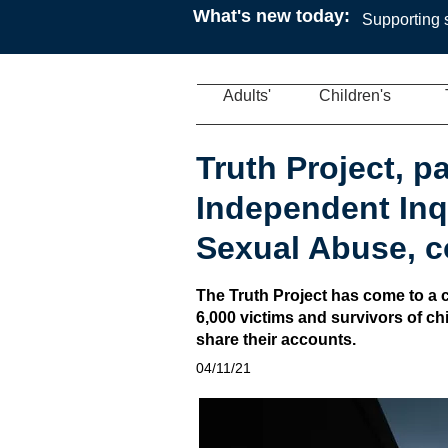
What's new today:
Supporting s
Adults'
Children's
Truth Project, pa
Independent Inqu
Sexual Abuse, 
The Truth Project has come to a c
6,000 victims and survivors of c
share their accounts.
04/11/21