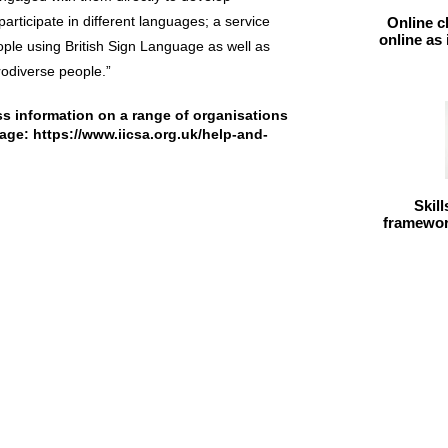
participate in different languages; a service
Online c
online as
ple using British Sign Language as well as
odiverse people.”
s information on a range of organisations
page:
https://www.iicsa.org.uk/help-and-
Skil
framework