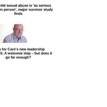
hild sexual abuse is 'as serious
 in person', major survivor study
finds
ls for Care's new leadership
: A welcome step – but does it
go far enough?