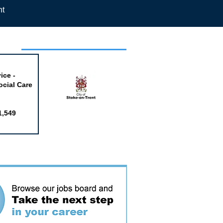
nt
week
ice -
ocial Care
1,549