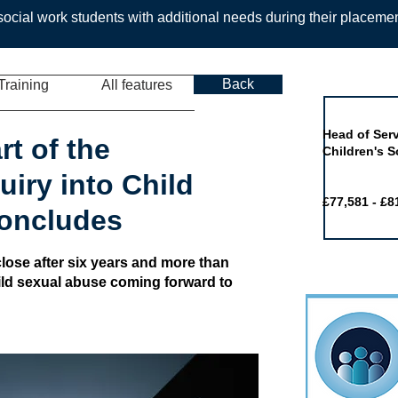
ocial work students with additional needs during their placeme
Back
Training
All features
Job of the 
Head of Serv
rt of the
Children's S
iry into Child
£77,581 - £8
concludes
lose after six years and more than
hild sexual abuse coming forward to