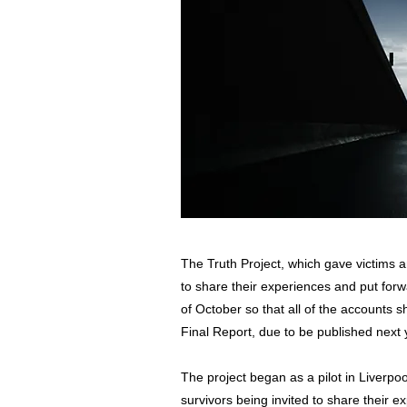
The Truth Project, which gave victims a
to share their experiences and put for
of October so that all of the accounts s
Final Report, due to be published next 
The project began as a pilot in Liverpo
survivors being invited to share their 