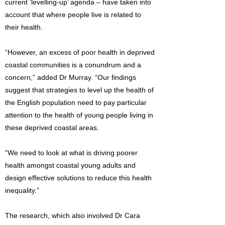
current ‘levelling-up’ agenda – have taken into
account that where people live is related to
their health.
“However, an excess of poor health in deprived
coastal communities is a conundrum and a
concern,” added Dr Murray. “Our findings
suggest that strategies to level up the health of
the English population need to pay particular
attention to the health of young people living in
these deprived coastal areas.
“We need to look at what is driving poorer
health amongst coastal young adults and
design effective solutions to reduce this health
inequality.”
The research, which also involved Dr Cara