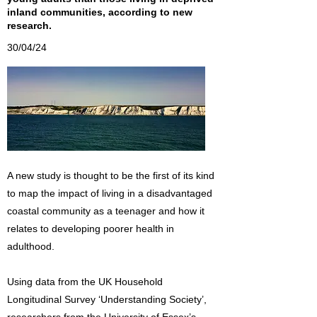
inland communities, according to new
research.
30/04/24
A new study is thought to be the first of its kind
to map the impact of living in a disadvantaged
coastal community as a teenager and how it
relates to developing poorer health in
adulthood.
Using data from the UK Household
Longitudinal Survey ‘Understanding Society’,