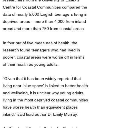
researchers from the University of Essex’s
Centre for Coastal Communities compared the
data of nearly 5,000 English teenagers living in
deprived areas – more than 4,000 from inland
areas and more than 750 from coastal areas.
In four out of five measures of health, the
research found teenagers who had lived in
poorer, coastal areas were worse off in terms
of their health as young adults.
“Given that it has been widely reported that
living near ‘blue space’ is linked to better health
and wellbeing, it is unclear why young adults
living in the most deprived coastal communities
have worse health than equivalent places
inland,” said lead author Dr Emily Murray.