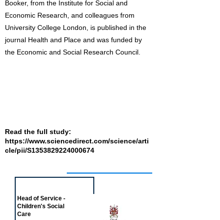
Booker, from the Institute for Social and
Economic Research, and colleagues from
University College London, is published in the
journal Health and Place and was funded by
the Economic and Social Research Council.
Read the full study:
https://www.sciencedirect.com/science/arti
cle/pii/S1353829224000674
Job of the week
Head of Service -
Children's Social
Care