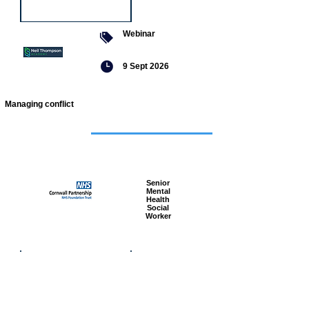
Webinar
9 Sept 2026
Managing conflict
Featured
jobs
Senior
Mental
Health
Social
Worker
Advanced
Social
Worker