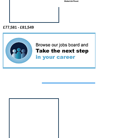
£77,581 - £81,549
Featured
event