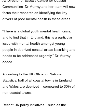
As Director of Essex’s Centre for Coastal
Communities, Dr Murray and her team will now
focus their research on identifying the key
drivers of poor mental health in these areas.
“There is a global youth mental health crisis,
and to find that in England, this is a particular
issue with mental health amongst young
people in deprived coastal areas is striking and
needs to be addressed urgently,” Dr Murray
added.
According to the UK Office for National
Statistics, half of all coastal towns in England
and Wales are deprived – compared to 30% of
non-coastal towns.
Recent UK policy initiatives – such as the