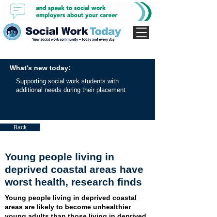
What's new today:
Supporting social work students with
additional needs during their placement
Back
Young people living in
deprived coastal areas have
worst health, research finds
Young people living in deprived coastal
areas are likely to become unhealthier
young adults than those living in deprived