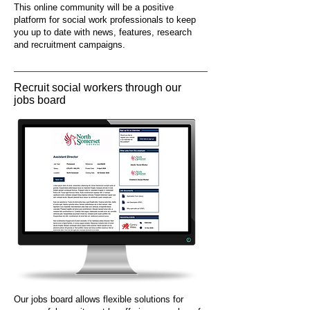
This online community will be a positive
platform for social work professionals to keep
you up to date with news, features, research
and recruitment campaigns.
Recruit social workers through our
jobs board
Our jobs board allows flexible solutions for