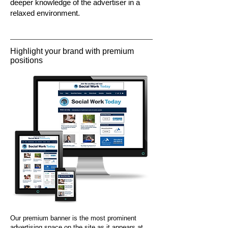
deeper knowledge of the advertiser in a
relaxed environment.
Highlight your brand with premium
positions
Our premium banner is the most prominent
advertising space on the site as it appears at