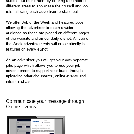
successful recruitment by offering a number of
different areas to showcase the council and job
role, allowing each advertiser to stand out.
We offer Job of the Week and Featured Jobs
allowing the advertiser to reach a wider
audience as these are placed on different pages
of the website and on our daily e-shot. All Job of
the Week advertisements will automatically be
featured on every eShot.
As an advertiser you will get your own separate
jobs page which allows you to use your job
advertisement to support your brand through
uploading other documents, online events and
informal chats.
Communicate your message through
Online Events