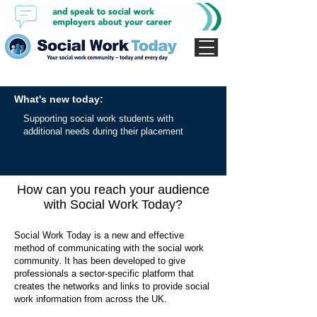
What's new today:
Supporting social work students with
additional needs during their placement
How can you reach your audience
with Social Work Today?
Social Work Today is a new and effective
method of communicating with the social work
community. It has been developed to give
professionals a sector-specific platform that
creates the networks and links to provide social
work information from across the UK.