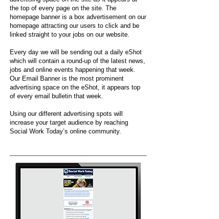
the top of every page on the site. The
homepage banner is a box advertisement on our
homepage attracting our users to click and be
linked straight to your jobs on our website.
Every day we will be sending out a daily eShot
which will contain a round-up of the latest news,
jobs and online events happening that week.
Our Email Banner is the most prominent
advertising space on the eShot, it appears top
of every email bulletin that week.
Using our different advertising spots will
increase your target audience by reaching
Social Work Today’s online community.