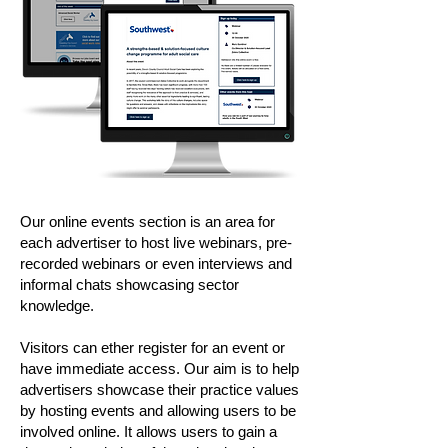
Our online events section is an area for
each advertiser to host live webinars, pre-
recorded webinars or even interviews and
informal chats showcasing sector
knowledge.
Visitors can ether register for an event or
have immediate access. Our aim is to help
advertisers showcase their practice values
by hosting events and allowing users to be
involved online. It allows users to gain a