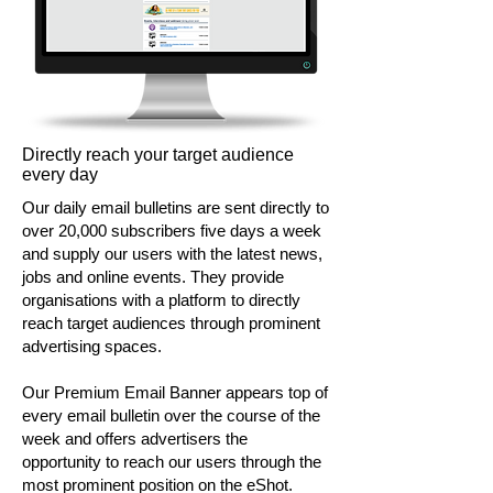
Directly reach your target audience
every day
Our daily email bulletins are sent directly to
over 20,000 subscribers five days a week
and supply our users with the latest news,
jobs and online events. They provide
organisations with a platform to directly
reach target audiences through prominent
advertising spaces.
Our Premium Email Banner appears top of
every email bulletin over the course of the
week and offers advertisers the
opportunity to reach our users through the
most prominent position on the eShot.