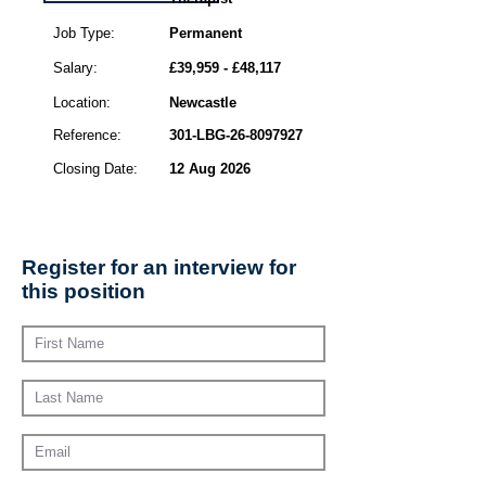
Job Type:
Permanent
Salary:
£39,959 - £48,117
Location:
Newcastle
Reference:
301-LBG-26-8097927
Closing Date:
12 Aug 2026
Register for an interview for
this position