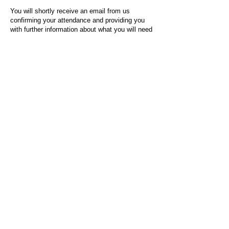
You will shortly receive an email from us
confirming your attendance and providing you
with further information about what you will need
to do on the day of the event.
For any questions or issues regarding this form
or the event sign-up process, please contact
admin@socialworktoday.co.uk
.
About Us
Social Work Today is an online platform, developed
to give professionals a sector-specific space that
creates the networks to provide them with social
work information, webinars, jobs and CPD from
across the UK and wider global community.
Contact:
hello@socialworktoday.co.uk