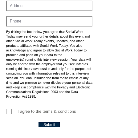
By ticking the box below you agree that Social Work
Today may send you further details about this event and
other Social Work Today events, updates, and other
products affiliated with Social Work Today. You also
acknowledge and agree to allow Social Work Today to
process and pass on your data to the
employer(s) running this interview session. Your data will
only be shared with the employer that you see listed as
running this interview session and only for the purpose of
contacting you with information relevant to this interview
session. You can unsubscribe from these emails at any
time and we promise to never disclose your personal data
and keep it in compliance with the Privacy and Electronic
Communications Regulations 2003 and the Data
Protection Act 1998.
I agree to the terms & conditions
Submit