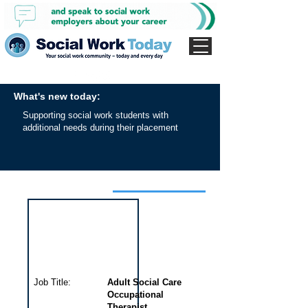
What's new today:
Supporting social work students with
additional needs during their placement
Interview for this job
Job Title:
Adult Social Care
Occupational
Therapist