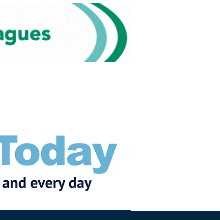
Subscribe