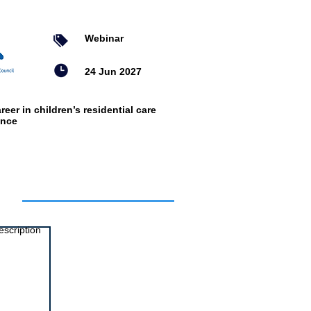
Webinar
24 Jun 2027
reer in children’s residential care
ence
ts
escription