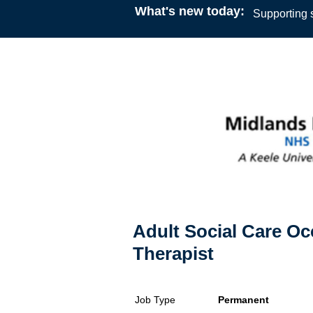
What's new today:
Supporting s
Adult Social Care Oc
Therapist
Job Type
Permanent