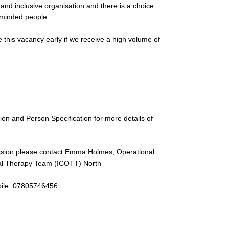
nd inclusive organisation and there is a choice
e-minded people.
 this vacancy early if we receive a high volume of
tion and Person Specification for more details of
cussion please contact Emma Holmes, Operational
al Therapy Team (ICOTT) North
ile: 07805746456