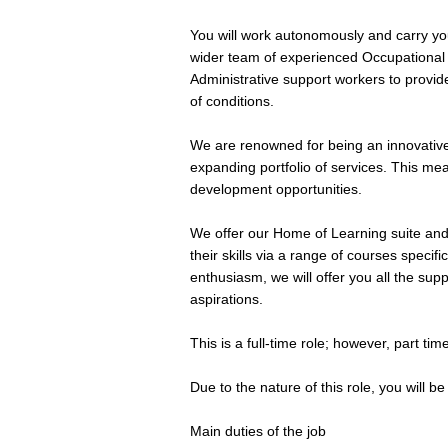
You will work autonomously and carry yo
wider team of experienced Occupational T
Administrative support workers to provide
of conditions.
We are renowned for being an innovative
expanding portfolio of services. This m
development opportunities.
We offer our Home of Learning suite an
their skills via a range of courses specifi
enthusiasm, we will offer you all the su
aspirations.
This is a full-time role; however, part ti
Due to the nature of this role, you will b
Main duties of the job