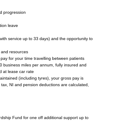
d progression
tion leave
with service up to 33 days) and the opportunity to
t and resources
pay for your time travelling between patients
0 business miles per annum, fully insured and
d at lease car rate
maintained (including tyres), your gross pay is
e tax, NI and pension deductions are calculated,
rdship Fund for one off additional support up to