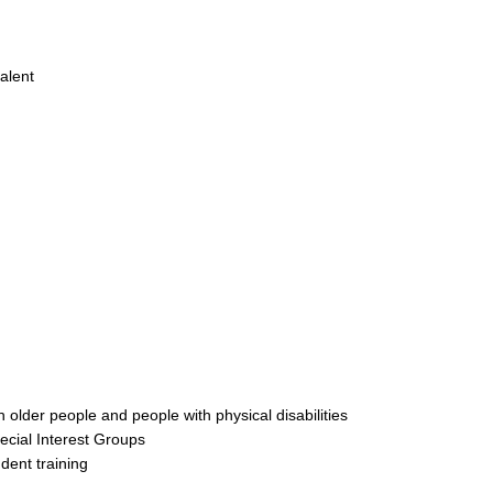
alent
h older people and people with physical disabilities
ecial Interest Groups
udent training