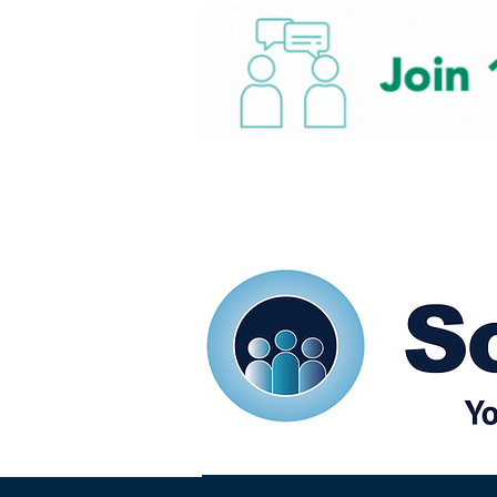
Home
Our eShots
So