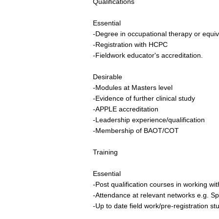
Qualifications
Essential
-Degree in occupational therapy or equiv
-Registration with HCPC
-Fieldwork educator's accreditation.
Desirable
-Modules at Masters level
-Evidence of further clinical study
-APPLE accreditation
-Leadership experience/qualification
-Membership of BAOT/COT
Training
Essential
-Post qualification courses in working wit
-Attendance at relevant networks e.g. Sp
-Up to date field work/pre-registration st