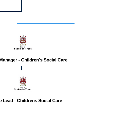
r you
 Manager - Children's Social Care
e Lead - Childrens Social Care