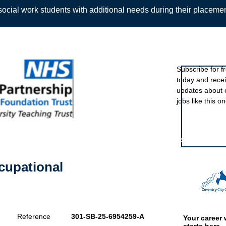
ocial work students with additional needs during their placeme
Sign up to ou
Subscribe for f
today and rece
Back
updates about 
jobs like this on
Featured eve
cupational
Reference
301-SB-25-6954259-A
Your career 