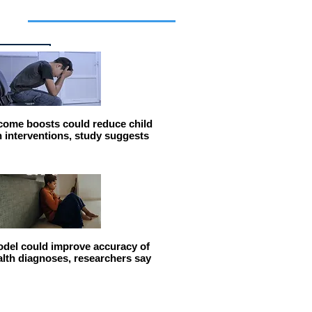
cles
come boosts could reduce child
n interventions, study suggests
del could improve accuracy of
alth diagnoses, researchers say