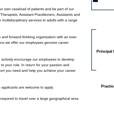
ur own caseload of patients and be part of our
herapists, Assistant Practitioners, Assistants and
 multidisciplinary services to adults with a range
Other jobs fo
 and forward-thinking organisation with an ever-
eans we offer our employees genuine career
Principal
d actively encourage our employees to develop
c to your role. In return for your passion and
pport you need and help you achieve your career
Practic
me applicants are welcome to apply.
e required to travel over a large geographical area.