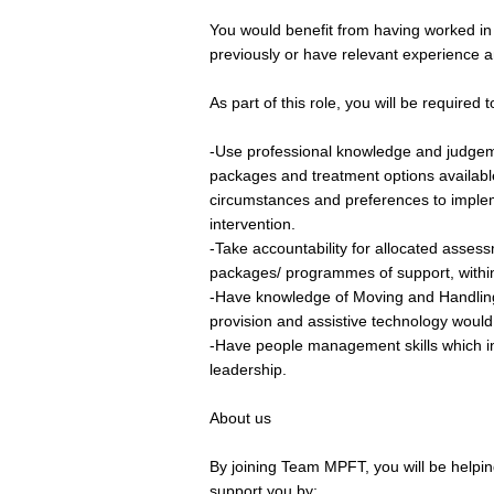
You would benefit from having worked in
previously or have relevant experience an
As part of this role, you will be required t
-Use professional knowledge and judgeme
packages and treatment options availabl
circumstances and preferences to imple
intervention.
-Take accountability for allocated asses
packages/ programmes of support, within
-Have knowledge of Moving and Handling
provision and assistive technology would 
-Have people management skills which i
leadership.
About us
By joining Team MPFT, you will be helping
support you by;