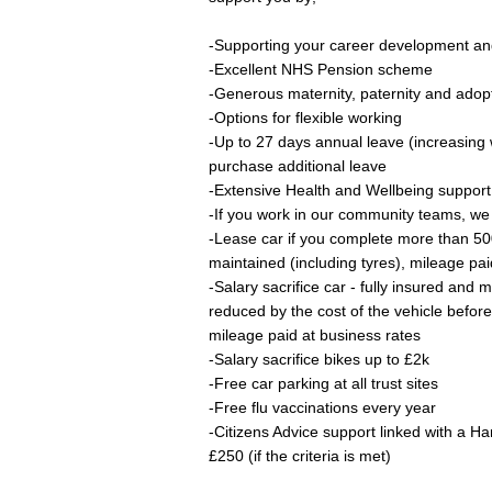
-Supporting your career development an
-Excellent NHS Pension scheme
-Generous maternity, paternity and adop
-Options for flexible working
-Up to 27 days annual leave (increasing 
purchase additional leave
-Extensive Health and Wellbeing suppor
-If you work in our community teams, we 
-Lease car if you complete more than 50
maintained (including tyres), mileage pai
-Salary sacrifice car - fully insured and 
reduced by the cost of the vehicle befor
mileage paid at business rates
-Salary sacrifice bikes up to £2k
-Free car parking at all trust sites
-Free flu vaccinations every year
-Citizens Advice support linked with a Ha
£250 (if the criteria is met)