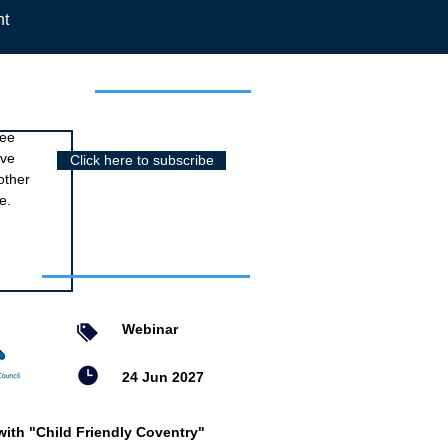
nt
r newsletter
ree
ive
Click here to subscribe
other
e.
nts
Webinar
24 Jun 2027
with "Child Friendly Coventry"