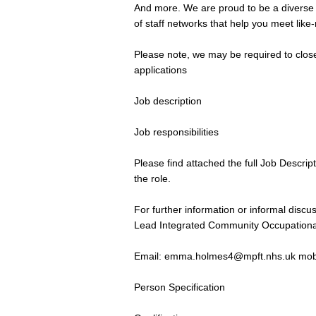
And more. We are proud to be a diverse a
of staff networks that help you meet lik
Please note, we may be required to close
applications
Job description
Job responsibilities
Please find attached the full Job Descrip
the role.
For further information or informal dis
Lead Integrated Community Occupation
Email:
emma.holmes4@mpft.nhs.uk
mob
Person Specification