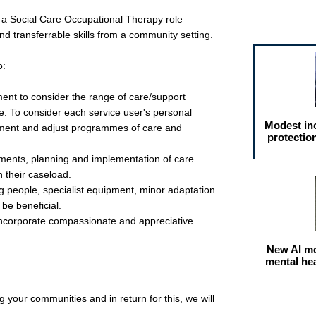
 a Social Care Occupational Therapy role
Featured arti
d transferrable skills from a community setting.
o:
nt to consider the range of care/support
e. To consider each service user's personal
Modest in
ment and adjust programmes of care and
protectio
sments, planning and implementation of care
 their caseload.
 people, specialist equipment, minor adaptation
be beneficial.
ncorporate compassionate and appreciative
New AI mo
mental he
 your communities and in return for this, we will