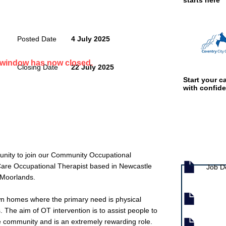
starts here
Posted Date
4 July 2025
n window has now closed.
Closing Date
22 July 2025
Start your ca
with confid
Job documen
rtunity to join our Community Occupational
are Occupational Therapist based in Newcastle
Job D
 Moorlands.
wn homes where the primary need is physical
s. The aim of OT intervention is to assist people to
e community and is an extremely rewarding role.