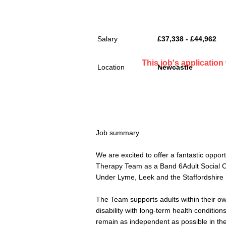
Salary
£37,338 - £44,962
This job's applicatio
Location
Newcastle
Job summary
We are excited to offer a fantastic oppo
Therapy Team as a Band 6Adult Social C
Under Lyme, Leek and the Staffordshire
The Team supports adults within their o
disability with long-term health condition
remain as independent as possible in th