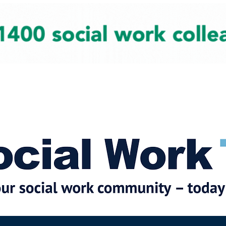
cial Work News
Partners
Jobs
Events