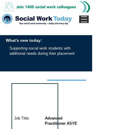
What's new today:
Supporting social work students with
additional needs during their placement
Interview for this job
Job Title:
Advanced
Practitioner ASYE