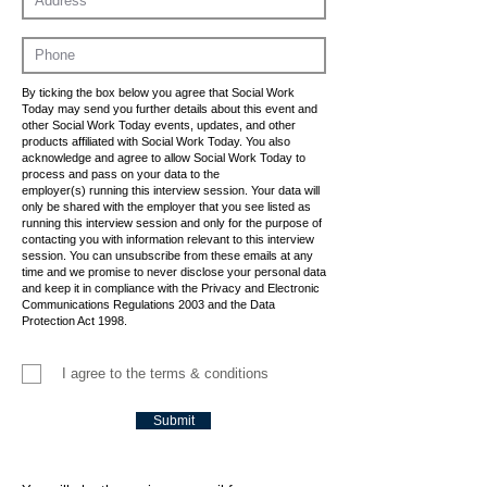
By ticking the box below you agree that Social Work
Today may send you further details about this event and
other Social Work Today events, updates, and other
products affiliated with Social Work Today. You also
acknowledge and agree to allow Social Work Today to
process and pass on your data to the
employer(s) running this interview session. Your data will
only be shared with the employer that you see listed as
running this interview session and only for the purpose of
contacting you with information relevant to this interview
session. You can unsubscribe from these emails at any
time and we promise to never disclose your personal data
and keep it in compliance with the Privacy and Electronic
Communications Regulations 2003 and the Data
Protection Act 1998.
I agree to the terms & conditions
Submit