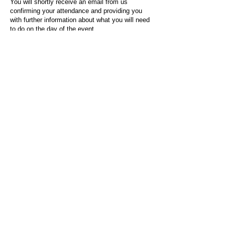
You will shortly receive an email from us
confirming your attendance and providing you
with further information about what you will need
to do on the day of the event.
For any questions or issues regarding this form
or the event sign-up process, please contact
admin@socialworktoday.co.uk
.
About Us
Social Work Today is an online platform, developed
to give professionals a sector-specific space that
creates the networks to provide them with social
work information, webinars, jobs and CPD from
across the UK and wider global community.
Contact:
hello@socialworktoday.co.uk
Advertise with us