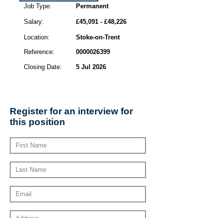
Job Type:
Permanent
Salary:
£45,091 - £48,226
Location:
Stoke-on-Trent
Reference:
0000026399
Closing Date:
5 Jul 2026
Register for an interview for
this position