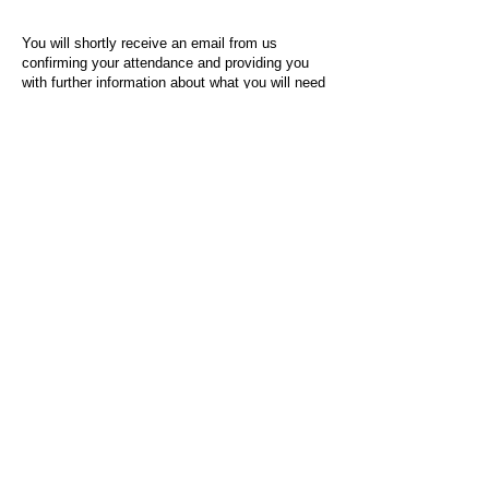
You will shortly receive an email from us
confirming your attendance and providing you
with further information about what you will need
to do on the day of the event.
For any questions or issues regarding this form
or the event sign-up process, please contact
admin@socialworktoday.co.uk
.
About Us
Social Work Today is an online platform, developed
to give professionals a sector-specific space that
creates the networks to provide them with social
work information, webinars, jobs and CPD from
across the UK and wider global community.
Contact:
hello@socialworktoday.co.uk