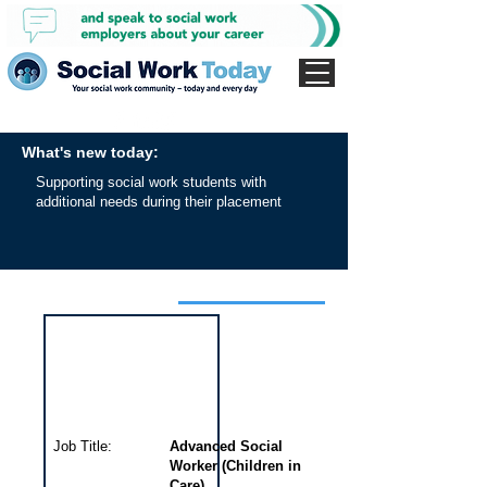
What's new today:
Supporting social work students with
additional needs during their placement
Interview for this job
Job Title:
Advanced Social
Worker (Children in
Care)