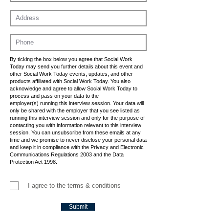
By ticking the box below you agree that Social Work
Today may send you further details about this event and
other Social Work Today events, updates, and other
products affiliated with Social Work Today. You also
acknowledge and agree to allow Social Work Today to
process and pass on your data to the
employer(s) running this interview session. Your data will
only be shared with the employer that you see listed as
running this interview session and only for the purpose of
contacting you with information relevant to this interview
session. You can unsubscribe from these emails at any
time and we promise to never disclose your personal data
and keep it in compliance with the Privacy and Electronic
Communications Regulations 2003 and the Data
Protection Act 1998.
I agree to the terms & conditions
Submit