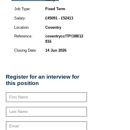
Job Type:
Fixed Term
Salary:
£45091 - £52413
Location:
Coventry
Reference:
coventrycc/TP/188/12
816
Closing Date:
14 Jun 2026
Register for an interview for
this position