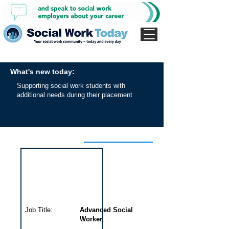
What's new today:
Supporting social work students with
additional needs during their placement
Interview for this job
Job Title:
Advanced Social
Worker