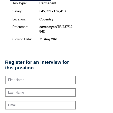
Job Type:
Permanent
Salary:
£45,091 - £52,413
Location:
Coventry
Reference:
coventrycc/TP/237/12
842
Closing Date:
31 Aug 2026
Register for an interview for
this position