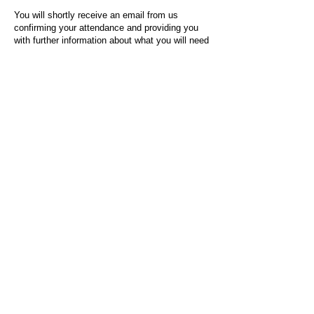
You will shortly receive an email from us
confirming your attendance and providing you
with further information about what you will need
to do on the day of the event.
For any questions or issues regarding this form
or the event sign-up process, please contact
admin@socialworktoday.co.uk
.
About Us
Social Work Today is an online platform, developed
to give professionals a sector-specific space that
creates the networks to provide them with social
work information, webinars, jobs and CPD from
across the UK and wider global community.
Contact:
hello@socialworktoday.co.uk