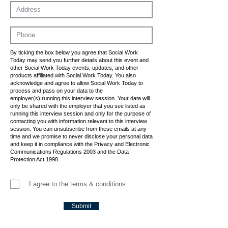
By ticking the box below you agree that Social Work
Today may send you further details about this event and
other Social Work Today events, updates, and other
products affiliated with Social Work Today. You also
acknowledge and agree to allow Social Work Today to
process and pass on your data to the
employer(s) running this interview session. Your data will
only be shared with the employer that you see listed as
running this interview session and only for the purpose of
contacting you with information relevant to this interview
session. You can unsubscribe from these emails at any
time and we promise to never disclose your personal data
and keep it in compliance with the Privacy and Electronic
Communications Regulations 2003 and the Data
Protection Act 1998.
I agree to the terms & conditions
Submit