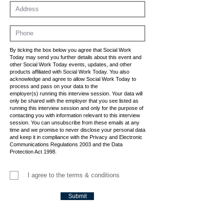
By ticking the box below you agree that Social Work
Today may send you further details about this event and
other Social Work Today events, updates, and other
products affiliated with Social Work Today. You also
acknowledge and agree to allow Social Work Today to
process and pass on your data to the
employer(s) running this interview session. Your data will
only be shared with the employer that you see listed as
running this interview session and only for the purpose of
contacting you with information relevant to this interview
session. You can unsubscribe from these emails at any
time and we promise to never disclose your personal data
and keep it in compliance with the Privacy and Electronic
Communications Regulations 2003 and the Data
Protection Act 1998.
I agree to the terms & conditions
Submit