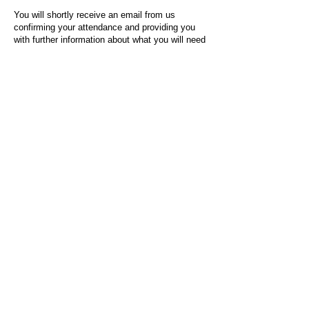
You will shortly receive an email from us
confirming your attendance and providing you
with further information about what you will need
to do on the day of the event.
For any questions or issues regarding this form
or the event sign-up process, please contact
admin@socialworktoday.co.uk
.
About Us
Social Work Today is an online platform, developed
to give professionals a sector-specific space that
creates the networks to provide them with social
work information, webinars, jobs and CPD from
across the UK and wider global community.
Contact:
hello@socialworktoday.co.uk