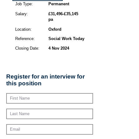
Job Type:
Permanent
Salary:
£31,496-£35,145
pa
Location:
Oxford
Reference:
Social Work Today
Closing Date:
4 Nov 2024
Register for an interview for
this position