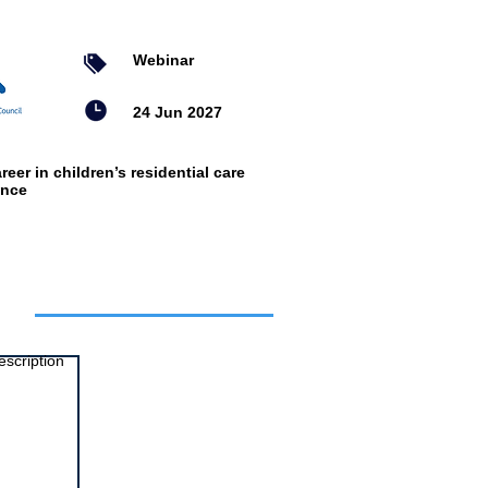
Webinar
24 Jun 2027
reer in children’s residential care
ence
ts
escription