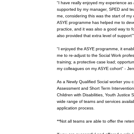
“I have really enjoyed my experience as 
supported by my manager, SPED and team
me, considering this was the start of my
ASYE programme has helped me to devel
practice, and it was also a good way to f
also provided that extra level of support’
“I enjoyed the ASYE programme, it enabl
me to re-adjust to the Social Work pro
training; a protective case load; opportu
my colleagues on my ASYE cohort” - Je
As a Newly Qualified Social worker you c
Assessment and Short Term Intervention 
Children with Disabilities, Youth Justice
wide range of teams and services availab
application process.
**Not all teams are able to offer the rete