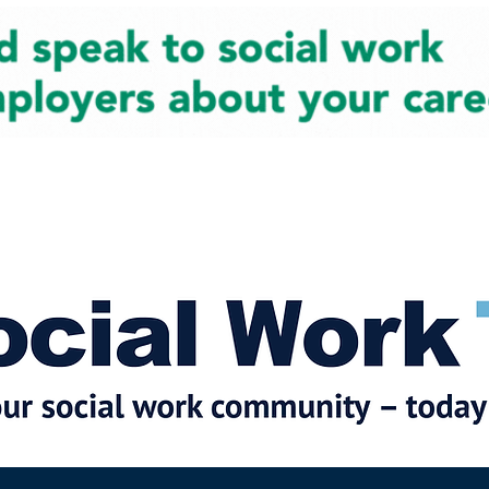
cial Work News
Partners
Jobs
Events