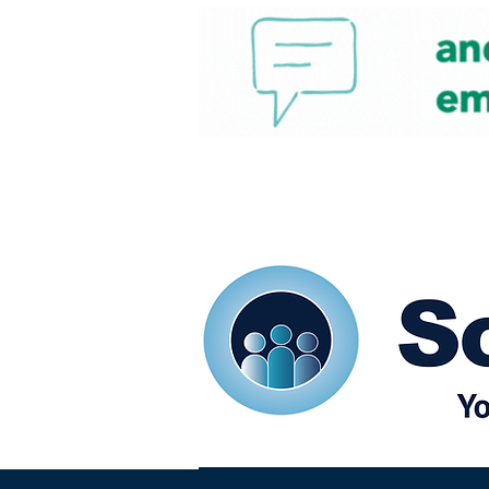
Home
Our eShots
So