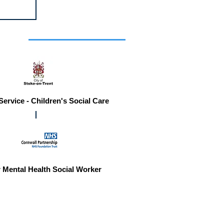
r you
Service - Children's Social Care
 Mental Health Social Worker