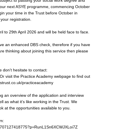
(subject to passing your social work degree and
join our next ASYE programme, commencing October
in your time in the Trust before October in
 your registration.
il to 29th April 2026 and will be held face to face.
 have an enhanced DBS check, therefore if you have
e thinking about joining this service then please
 don’t hesitate to contact:
 Or visit the Practice Academy webpage to find out
strust.co.uk/practiceacademy
ng an overview of the application and interview
ll as what it’s like working in the Trust. We
 at the opportunities available to you.
m:
et/3707127418775?p=RunL1Sn6XCWJXLoi7Z