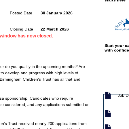
starts here
Posted Date
30 January 2026
Closing Date
22 March 2026
n window has now closed.
Start your ca
with confid
 or do you qualify in the upcoming months? Are
s to develop and progress with high levels of
? Birmingham Children’s Trust has all that and
Job documen
Job D
isa sponsorship. Candidates who require
t be considered, and any applications submitted on
en’s Trust received nearly 200 applications from