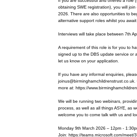
If you are successful and offered a role 
obtaining SWE registration), you will 
2026. There are also opportunities to beg
alternative support roles whilst you await
Interviews will take place between 7th Apr
A requirement of this role is for you to
signed up to the DBS update service or ar
let us know on your application.
If you have any informal enquiries, please
joinus@birminghamchildrenstrust.co.uk
.
more at:
https://www.birminghamchildren
We will be running two webinars, providi
process, as well as all things ASYE, as we
welcome you to come talk with us and look
Monday 9th March 2026 – 12pm - 1:30p
Join:
https://teams.microsoft.com/me