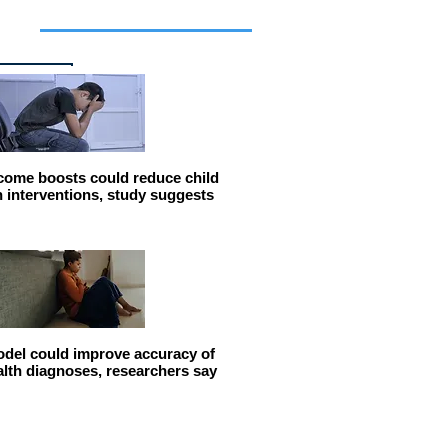
cles
come boosts could reduce child
n interventions, study suggests
del could improve accuracy of
alth diagnoses, researchers say