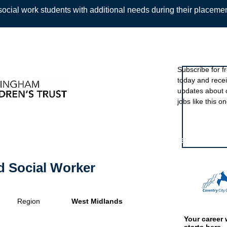
ocial work students with additional needs during their placeme
Sign up to ou
Subscribe for f
today and rece
Back
updates about 
jobs like this on
Featured eve
d Social Worker
Region
West Midlands
Your career 