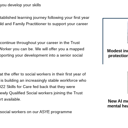
you develop your skills
Featured arti
ablished learning journey following your first year
d and Family Practitioner to support your career
continue throughout your career in the Trust
Worker you can be. We will offer you a mapped
Modest in
porting your development into a senior social
protectio
the offer to social workers in their first year of
is building an increasingly stable workforce who
022 Skills for Care fed back that they were
ewly Qualified Social workers joining the Trust
t available.
New AI mo
mental he
ed social workers on our ASYE programme