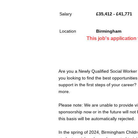
Salary
£35,412 - £41,771
Location
Birmingham
This job's applicatio
Are you a Newly Qualified Social Worker
you looking to find the best opportunitie
support in the first steps of your career
more.
Please note: We are unable to provide v
sponsorship now or in the future will no
this basis will be automatically rejected.
In the spring of 2024, Birmingham Childr