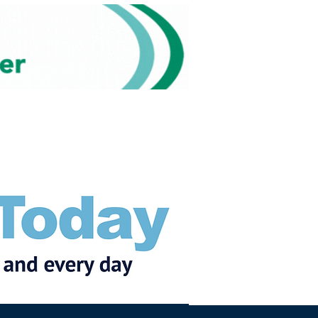
Subscribe