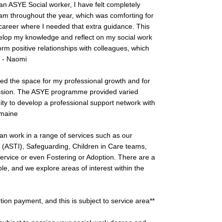
an ASYE Social worker, I have felt completely
 throughout the year, which was comforting for
 career where I needed that extra guidance. This
op my knowledge and reflect on my social work
orm positive relationships with colleagues, which
” - Naomi
ed the space for my professional growth and for
fession. The ASYE programme provided varied
nity to develop a professional support network with
rmaine
an work in a range of services such as our
(ASTI), Safeguarding, Children in Care teams,
 Service or even Fostering or Adoption. There are a
le, and we explore areas of interest within the
ntion payment, and this is subject to service area**