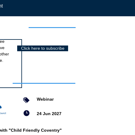
nt
r newsletter
ree
ive
Click here to subscribe
other
e.
nts
Webinar
24 Jun 2027
with "Child Friendly Coventry"