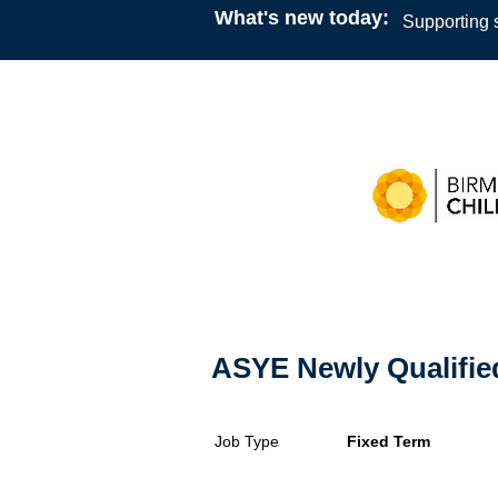
What's new today:
Supporting s
ASYE Newly Qualifie
Job Type
Fixed Term