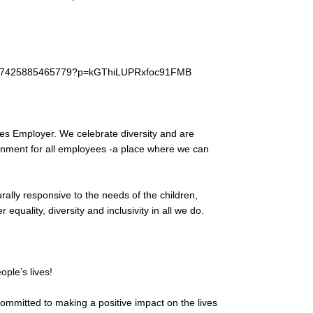
et/37425885465779?p=kGThiLUPRxfoc91FMB
es Employer. We celebrate diversity and are
ronment for all employees -a place where we can
urally responsive to the needs of the children,
equality, diversity and inclusivity in all we do.
ple’s lives!
ommitted to making a positive impact on the lives