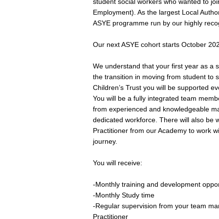
student social workers who wanted to j
Employment). As the largest Local Author
ASYE programme run by our highly recog
Our next ASYE cohort starts October 202
We understand that your first year as a s
the transition in moving from student to
Children’s Trust you will be supported e
You will be a fully integrated team memb
from experienced and knowledgeable man
dedicated workforce. There will also be
Practitioner from our Academy to work w
journey.
You will receive:
-Monthly training and development oppor
-Monthly Study time
-Regular supervision from your team m
Practitioner