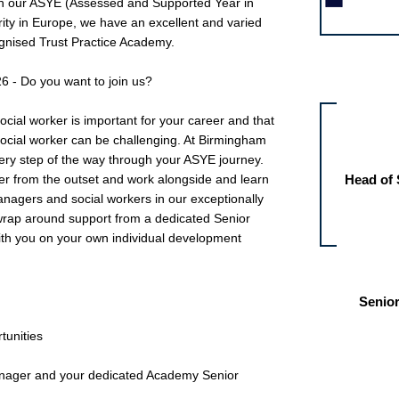
oin our ASYE (Assessed and Supported Year in
ity in Europe, we have an excellent and varied
nised Trust Practice Academy.
Other jobs fo
6 - Do you want to join us?
ocial worker is important for your career and that
 social worker can be challenging. At Birmingham
very step of the way through your ASYE journey.
er from the outset and work alongside and learn
Head of 
agers and social workers in our exceptionally
 wrap around support from a dedicated Senior
ith you on your own individual development
Senior
tunities
anager and your dedicated Academy Senior