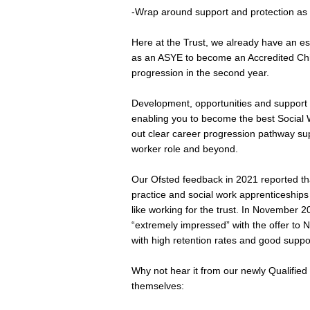
-Wrap around support and protection as 
Here at the Trust, we already have an est
as an ASYE to become an Accredited Chil
progression in the second year.
Development, opportunities and support 
enabling you to become the best Social 
out clear career progression pathway sup
worker role and beyond.
Our Ofsted feedback in 2021 reported that 
practice and social work apprenticeships 
like working for the trust. In November 2
“extremely impressed” with the offer to N
with high retention rates and good suppor
Why not hear it from our newly Qualifi
themselves: