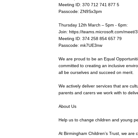
Meeting ID: 370 712 741 877 5
Passcode: ZN9Sx3pm
Thursday 12th March – 5pm - 6pm:
Join:
https://teams.microsoft.com/me
Meeting ID: 374 258 854 657 79
Passcode: mk7UE3nw
We are proud to be an Equal Opportuniti
committed to creating an inclusive envi
all be ourselves and succeed on merit.
We actively deliver services that are cult
parents and carers we work with to deliver 
About Us
Help us to change children and young peo
At Birmingham Children’s Trust, we are c