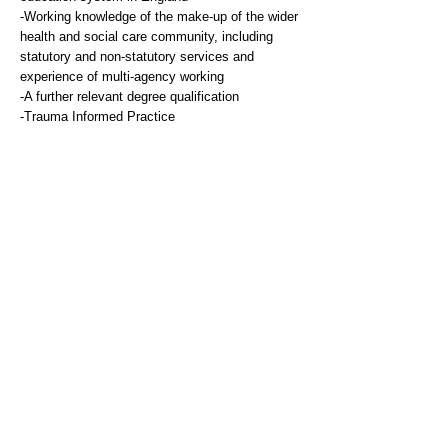
-Working knowledge of the make-up of the wider
health and social care community, including
statutory and non-statutory services and
experience of multi-agency working
-A further relevant degree qualification
-Trauma Informed Practice
Experience & Knowledge
Essential
-Substantial experience of managing an
extensive caseload and working with
children/young people presenting with a range of
low-moderate mental health presentations.
-Experience of supervising qualified and trainee
EMHP practitioners within an MHST.
-Experience of delivering model based
psychological therapy e.g. CBT
-Experience of working in a multidisciplinary and
multi-agency environment.
-Participation in user involvement in services