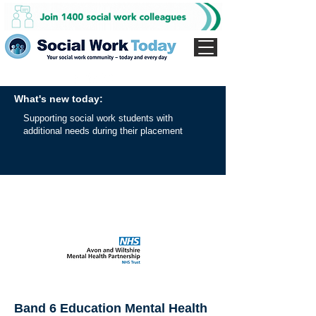
What's new today:
Supporting social work students with
additional needs during their placement
Band 6 Education Mental Health