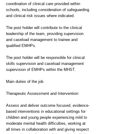
coordination of clinical care provided within
schools, including consideration of safeguarding
and clinical risk issues where indicated.
The post holder will contribute to the clinical
leadership of the team, providing supervision
and caseload management to trainee and
qualified EMHPs.
The post holder will be responsible for clinical
skills supervision and caseload management
supervision of EMHPs within the MHST.
Main duties of the job
Therapeutic Assessment and Intervention:
Assess and deliver outcome focused, evidence-
based interventions in educational settings for
children and young people experiencing mild to
moderate mental health difficulties, working at
all times in collaboration with and giving respect