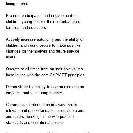
being offered.
Promote participation and engagement of
children, young people, their parents/carers,
families, and educators.
Actively increase autonomy and the ability of
children and young people to make positive
changes for themselves and future service
users.
Operate at all times from an inclusive values
base in line with the core CYPIAPT principles.
Demonstrate the ability to communicate in an
empathic and reassuring manner.
Communicate information in a way that is
relevant and understandable for service users
and carers, working in line with practice
standards and operational policies.