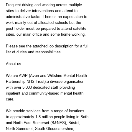
Frequent driving and working across multiple
sites to deliver interventions and attend to
administrative tasks. There is an expectation to
work mainly out of allocated schools but the
post holder must be prepared to attend satellite
sites, our main office and some home working.
Please see the attached job description for a full
list of duties and responsibilities.
About us
We are AWP (Avon and Wiltshire Mental Health
Partnership NHS Trust):a diverse organisation
with over 5,000 dedicated staff providing
inpatient and community-based mental health
care.
We provide services from a range of locations
to approximately 1.8 million people living in Bath
and North East Somerset (B&NES), Bristol,
North Somerset, South Gloucestershire,