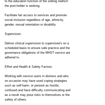
to the education function of the setting inwhich
the post-holder is working.
Facilitate fair access to services and promote
social inclusion regardless of age, ethnicity,
gender, sexual orientation or disability.
Supervision:
Deliver clinical supervision to supervisee's on a
scheduled basis to ensure safe practice and the
governance obligations of the MHST service are
adhered to.
Effort and Health & Safety Factors:
Working with service users in distress and who
on occasion may have used coping strategies
such as self-harm, or present as hostile,
confused and have difficulty communicating and
as a result may pose risks to themselves or the
safety of others.