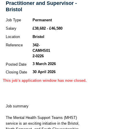
Practitioner and Supervisor -
Bristol
Job Type
Permanent
Salary
£38,682 - £46,580
Location
Bristol
Reference
342-
CAMHS01
2-0226
3 March 2026
Posted Date
30 April 2026
Closing Date
This job's application window has now closed.
Job summary
The Mental Health Support Teams (MHST)
service is an exciting initiative in the Bristol,