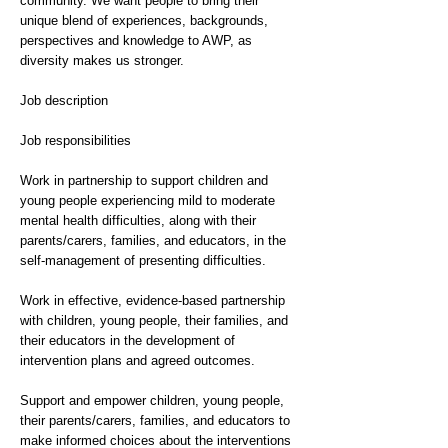
community. We want people to bring their
unique blend of experiences, backgrounds,
perspectives and knowledge to AWP, as
diversity makes us stronger.
Job description
Job responsibilities
Work in partnership to support children and
young people experiencing mild to moderate
mental health difficulties, along with their
parents/carers, families, and educators, in the
self-management of presenting difficulties.
Work in effective, evidence-based partnership
with children, young people, their families, and
their educators in the development of
intervention plans and agreed outcomes.
Support and empower children, young people,
their parents/carers, families, and educators to
make informed choices about the interventions