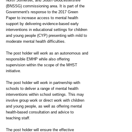
North Somerset, and South Gloucestershire
(BNSSG) commissioning area. It is part of the
Government's response to the 2017 Green
Paper to increase access to mental health
support by delivering evidence-based early
interventions in educational settings for children
and young people (CYP) presenting with mild to
moderate mental health difficulties.
The post holder will work as an autonomous and
responsible EMHP while also offering
supervision within the scope of the MHST
initiative.
The post holder will work in partnership with
schools to deliver a range of mental health
interventions within school settings. This may
involve group work or direct work with children
and young people, as well as offering mental
health-based consultation and advice to
teaching staff.
The post holder will ensure the effective