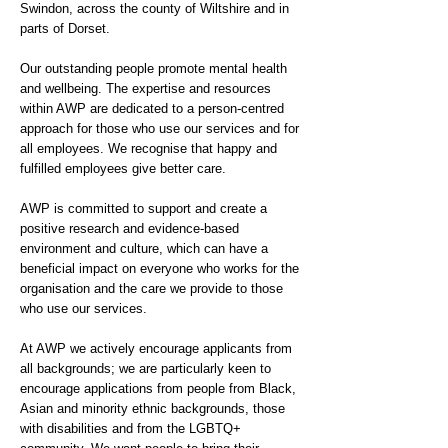
Swindon, across the county of Wiltshire and in
parts of Dorset.
Our outstanding people promote mental health
and wellbeing. The expertise and resources
within AWP are dedicated to a person-centred
approach for those who use our services and for
all employees. We recognise that happy and
fulfilled employees give better care.
AWP is committed to support and create a
positive research and evidence-based
environment and culture, which can have a
beneficial impact on everyone who works for the
organisation and the care we provide to those
who use our services.
At AWP we actively encourage applicants from
all backgrounds; we are particularly keen to
encourage applications from people from Black,
Asian and minority ethnic backgrounds, those
with disabilities and from the LGBTQ+