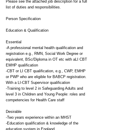
Please see the attached job description for a full
list of duties and responsibilities.
Person Specification
Education & Qualification
Essential
-A professional mental health qualification and
registration e.g., RMN, Social Work Degree or
equivalent, BSc/Diploma in OT etc with aLI CBT
EMHP qualification
-CBT or LI CBT qualification, e.g., CWP, EMHP
or PWP who are eligible for BABCP registration.
With a LI-CBT Supervisor qualification
-Training to level 2 in Safeguarding Adults and
level 3 in Children and Young People: roles and
competencies for Health Care staff
Desirable
-Two years experience within an MHST
-Education qualification & knowledge of the
education system in England