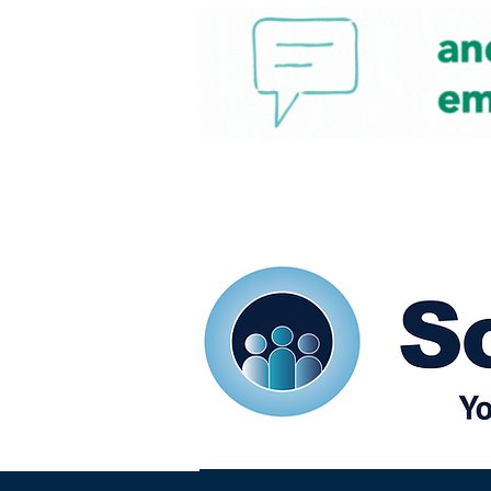
Home
Our eShots
So