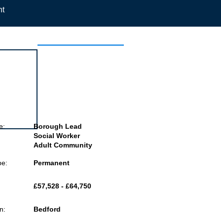
nt
 this job
e:
Borough Lead
Social Worker
Adult Community
pe:
Permanent
£57,528 - £64,750
n:
Bedford