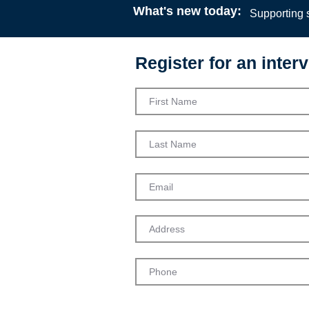
What's new today:
Supporting s
Register for an interv