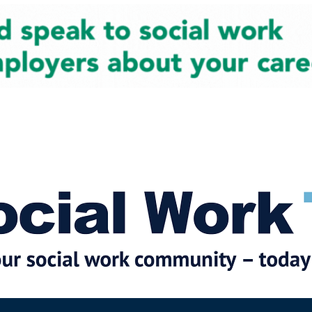
cial Work News
Partners
Jobs
Events