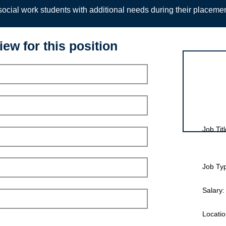
ocial work students with additional needs during their placeme
iew for this position
Interview for
Job Titl
Job Ty
Salary:
Locatio