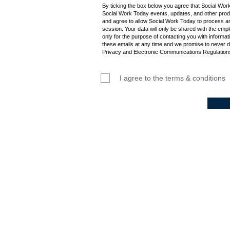
By ticking the box below you agree that Social Wor
Social Work Today events, updates, and other produ
and agree to allow Social Work Today to process an
session. Your data will only be shared with the empl
only for the purpose of contacting you with informat
these emails at any time and we promise to never d
Privacy and Electronic Communications Regulations
I agree to the terms & conditions