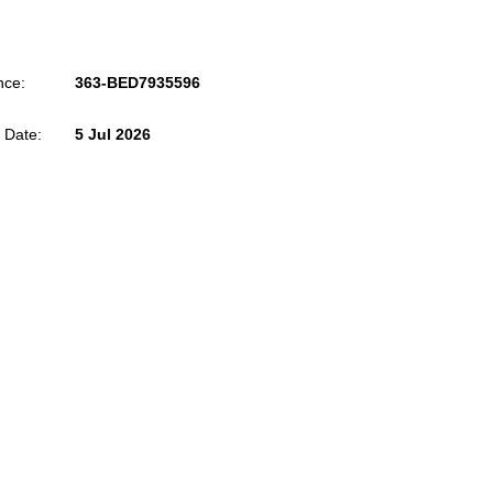
nce:
363-BED7935596
 Date:
5 Jul 2026