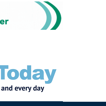
Subscribe