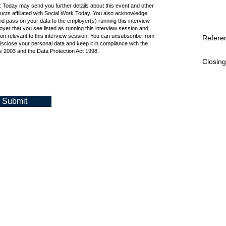
k Today may send you further details about this event and other
cts affiliated with Social Work Today. You also acknowledge
d pass on your data to the employer(s) running this interview
oyer that you see listed as running this interview session and
ion relevant to this interview session. You can unsubscribe from
Refere
isclose your personal data and keep it in compliance with the
 2003 and the Data Protection Act 1998.
Closing
Submit