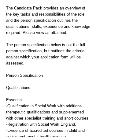
The Candidate Pack provides an overview of
the key tasks and responsibilities of the role,
and the person specification outlines the
qualifications, skills, experience and knowledge
required. Please view as attached.
The person specification below is not the full
person specification, but outlines the criteria
against which your application form will be
assessed.
Person Specification
Qualifications
Essential
-Qualification in Social Work with additional
therapeutic qualifications and supplemented
with other specialist training and short courses.
-Registration with Social Work England.
-Evidence of accredited courses in child and
adolescent mental health practice.