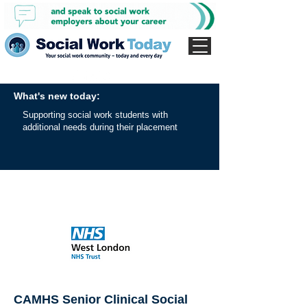
What's new today:
Supporting social work students with
additional needs during their placement
CAMHS Senior Clinical Social