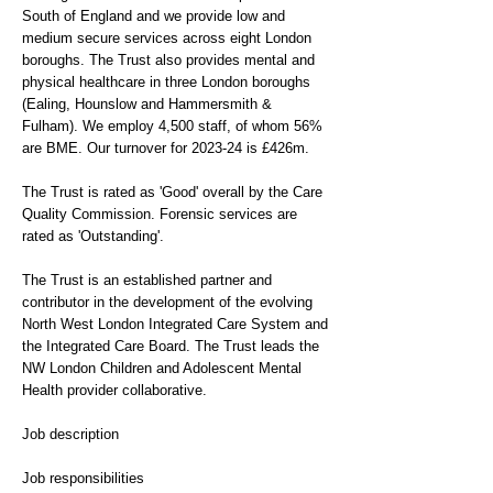
South of England and we provide low and
medium secure services across eight London
boroughs. The Trust also provides mental and
physical healthcare in three London boroughs
(Ealing, Hounslow and Hammersmith &
Fulham). We employ 4,500 staff, of whom 56%
are BME. Our turnover for 2023-24 is £426m.
The Trust is rated as 'Good' overall by the Care
Quality Commission. Forensic services are
rated as 'Outstanding'.
The Trust is an established partner and
contributor in the development of the evolving
North West London Integrated Care System and
the Integrated Care Board. The Trust leads the
NW London Children and Adolescent Mental
Health provider collaborative.
Job description
Job responsibilities