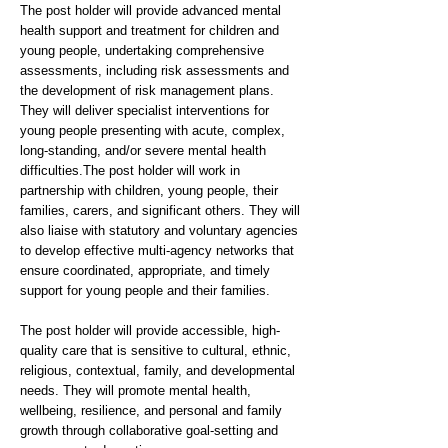
The post holder will provide advanced mental
health support and treatment for children and
young people, undertaking comprehensive
assessments, including risk assessments and
the development of risk management plans.
They will deliver specialist interventions for
young people presenting with acute, complex,
long-standing, and/or severe mental health
difficulties.The post holder will work in
partnership with children, young people, their
families, carers, and significant others. They will
also liaise with statutory and voluntary agencies
to develop effective multi-agency networks that
ensure coordinated, appropriate, and timely
support for young people and their families.
The post holder will provide accessible, high-
quality care that is sensitive to cultural, ethnic,
religious, contextual, family, and developmental
needs. They will promote mental health,
wellbeing, resilience, and personal and family
growth through collaborative goal-setting and