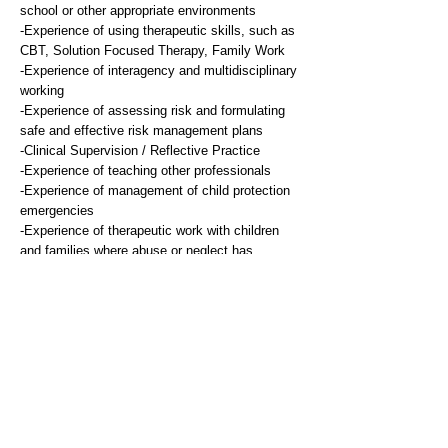
school or other appropriate environments
-Experience of using therapeutic skills, such as
CBT, Solution Focused Therapy, Family Work
-Experience of interagency and multidisciplinary
working
-Experience of assessing risk and formulating
safe and effective risk management plans
-Clinical Supervision / Reflective Practice
-Experience of teaching other professionals
-Experience of management of child protection
emergencies
-Experience of therapeutic work with children
and families where abuse or neglect has
occurred
Desirable
-Experience of audit and/or research
-Experience of contributing to and implementing
new service developments
Knowledge