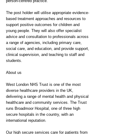
person-centred practice.
The post holder will utilise appropriate evidence-
based treatment approaches and resources to
support positive outcomes for children and
young people. They will also offer specialist
advice and consultation to professionals across
a range of agencies, including primary care,
social care, and education, and provide support,
clinical supervision, and teaching to staff and
students.
About us
West London NHS Trust is one of the most
diverse healthcare providers in the UK,
delivering a range of mental health and physical
healthcare and community services. The Trust
runs Broadmoor Hospital, one of three high
secure hospitals in the country, with an
international reputation.
Our high secure services care for patients from