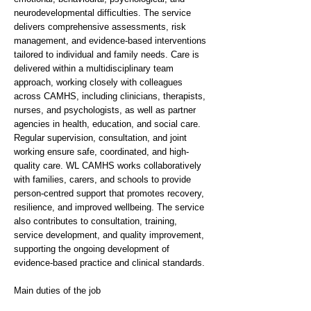
neurodevelopmental difficulties. The service
delivers comprehensive assessments, risk
management, and evidence-based interventions
tailored to individual and family needs. Care is
delivered within a multidisciplinary team
approach, working closely with colleagues
across CAMHS, including clinicians, therapists,
nurses, and psychologists, as well as partner
agencies in health, education, and social care.
Regular supervision, consultation, and joint
working ensure safe, coordinated, and high-
quality care. WL CAMHS works collaboratively
with families, carers, and schools to provide
person-centred support that promotes recovery,
resilience, and improved wellbeing. The service
also contributes to consultation, training,
service development, and quality improvement,
supporting the ongoing development of
evidence-based practice and clinical standards.
Main duties of the job