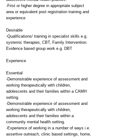
-First or higher degree in appropriate subject
area or equivalent post registration training and
experience
Desirable
-Qualifications/ training in specialist skills e.g.
systemic therapies, CBT, Family Intervention.
Evidence based group work e.g. DBT
Experience
Essential
-Demonstrable experience of assessment and
working therapeutically with children,
adolescents and their families within a CAMH
setting.
-Demonstrable experience of assessment and
working therapeutically with children,
adolescents and their families within a
community mental health setting.
-Experience of working in a number of ways i.e.
assertive outreach, clinic based settings, home,