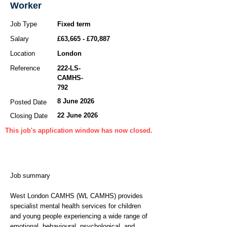
Worker
Job Type
Fixed term
Salary
£63,665 - £70,887
Location
London
Reference
222-LS-
CAMHS-
792
8 June 2026
Posted Date
22 June 2026
Closing Date
This job's application window has now closed.
Job summary
West London CAMHS (WL CAMHS) provides
specialist mental health services for children
and young people experiencing a wide range of
emotional, behavioural, psychological, and