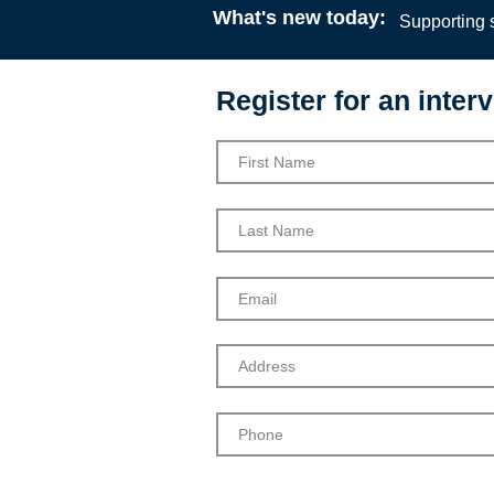
What's new today:
Supporting s
Register for an interv