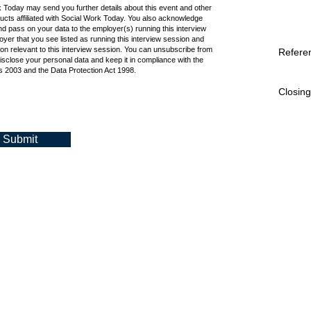
k Today may send you further details about this event and other
cts affiliated with Social Work Today. You also acknowledge
d pass on your data to the employer(s) running this interview
oyer that you see listed as running this interview session and
ion relevant to this interview session. You can unsubscribe from
Refere
isclose your personal data and keep it in compliance with the
 2003 and the Data Protection Act 1998.
Closing
Submit