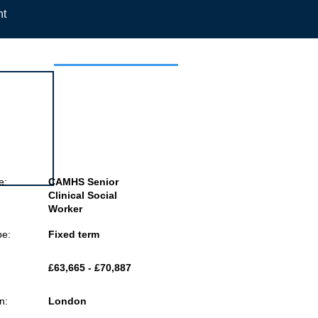
nt
 this job
e:
CAMHS Senior
Clinical Social
Worker
pe:
Fixed term
£63,665 - £70,887
n:
London