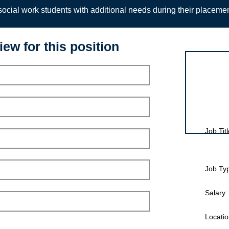
ocial work students with additional needs during their placeme
iew for this position
Interview for
Job Titl
Job Ty
Salary:
Locatio