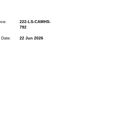
nce:
222-LS-CAMHS-
792
 Date:
22 Jun 2026