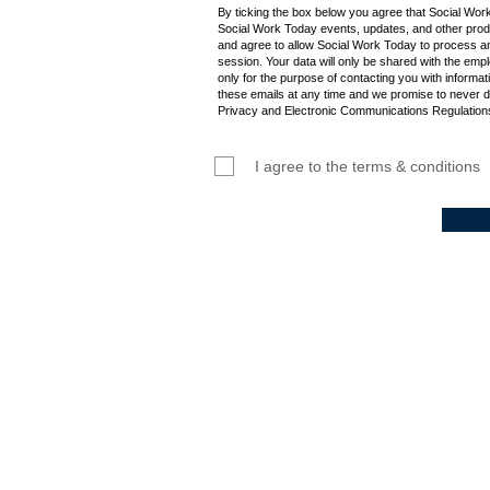
By ticking the box below you agree that Social Wor
Social Work Today events, updates, and other produ
and agree to allow Social Work Today to process an
session. Your data will only be shared with the empl
only for the purpose of contacting you with informat
these emails at any time and we promise to never d
Privacy and Electronic Communications Regulations
I agree to the terms & conditions