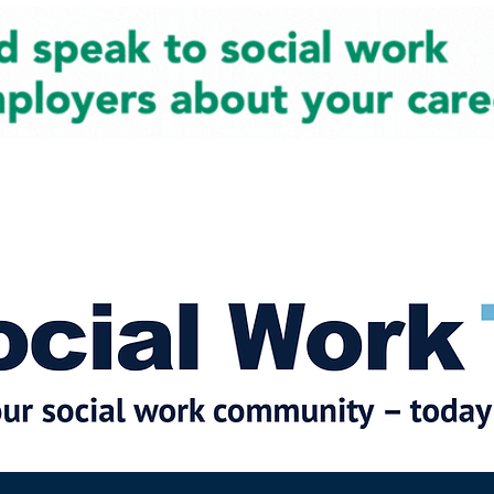
cial Work News
Partners
Jobs
Events