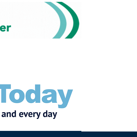
Subscribe