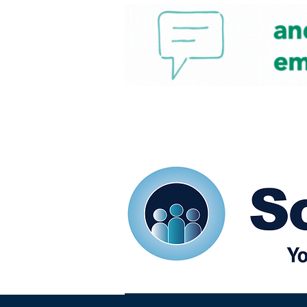
Home
Our eShots
So