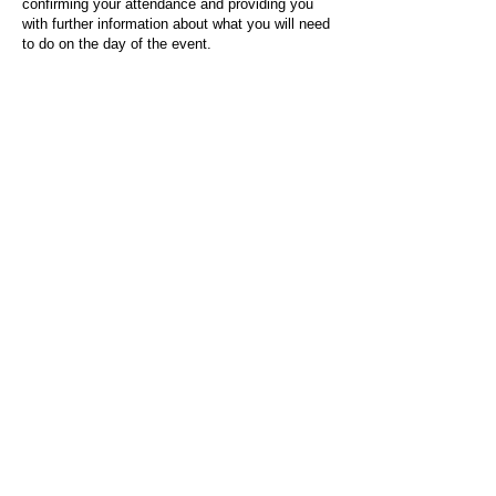
confirming your attendance and providing you
with further information about what you will need
to do on the day of the event.
For any questions or issues regarding this form
or the event sign-up process, please contact
admin@socialworktoday.co.uk
.
About Us
Social Work Today is an online platform, developed
to give professionals a sector-specific space that
creates the networks to provide them with social
work information, webinars, jobs and CPD from
across the UK and wider global community.
Contact:
hello@socialworktoday.co.uk
Advertise with us