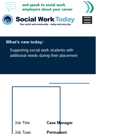
What's new today:
Supporting social work students with
additional needs during their placement
Interview for this job
Job Title:
Case Manager
Job Type:
Permanent