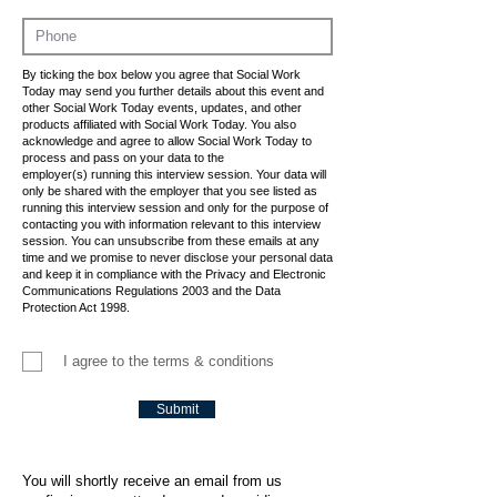
By ticking the box below you agree that Social Work
Today may send you further details about this event and
other Social Work Today events, updates, and other
products affiliated with Social Work Today. You also
acknowledge and agree to allow Social Work Today to
process and pass on your data to the
employer(s) running this interview session. Your data will
only be shared with the employer that you see listed as
running this interview session and only for the purpose of
contacting you with information relevant to this interview
session. You can unsubscribe from these emails at any
time and we promise to never disclose your personal data
and keep it in compliance with the Privacy and Electronic
Communications Regulations 2003 and the Data
Protection Act 1998.
I agree to the terms & conditions
Submit
You will shortly receive an email from us