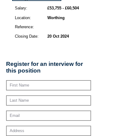
Salary:
£53,755 - £60,504
Location:
Worthing
Reference:
Closing Date:
20 Oct 2024
Register for an interview for
this position