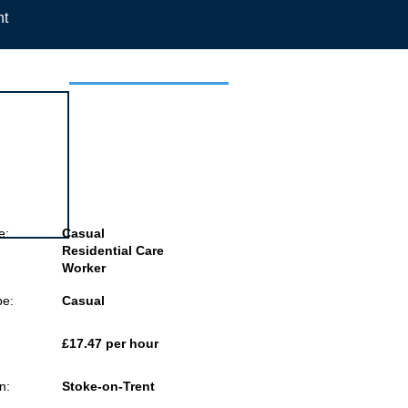
nt
 this job
e:
Casual
Residential Care
Worker
pe:
Casual
£17.47 per hour
n:
Stoke-on-Trent