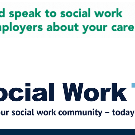
cial Work News
Partners
Jobs
Events