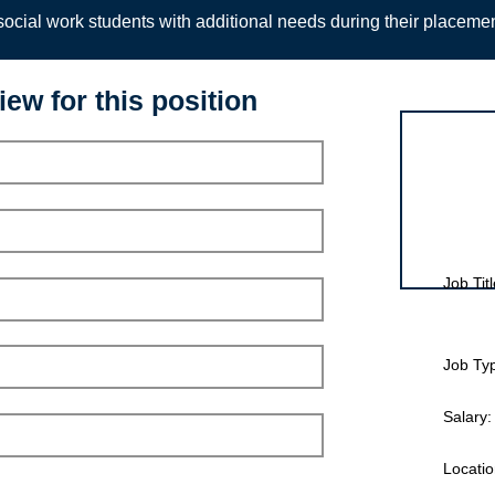
ocial work students with additional needs during their placeme
iew for this position
Interview for
Job Titl
Job Ty
Salary:
Locatio