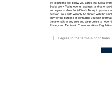
By ticking the box below you agree that Social Wor
Social Work Today events, updates, and other produ
and agree to allow Social Work Today to process an
session. Your data will only be shared with the empl
only for the purpose of contacting you with informat
these emails at any time and we promise to never d
Privacy and Electronic Communications Regulations
I agree to the terms & conditions