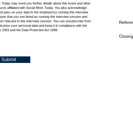
k Today may send you further details about this event and other
cts affiliated with Social Work Today. You also acknowledge
d pass on your data to the employer(s) running this interview
oyer that you see listed as running this interview session and
ion relevant to this interview session. You can unsubscribe from
Refere
isclose your personal data and keep it in compliance with the
 2003 and the Data Protection Act 1998.
Closing
Submit