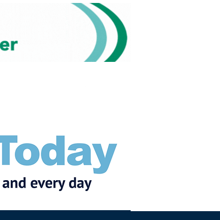
Subscribe