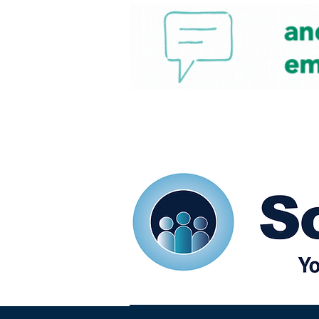
Home
Our eShots
So