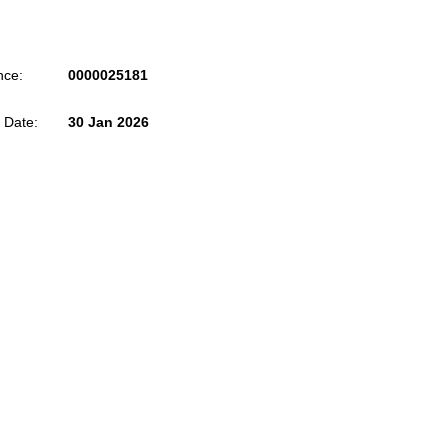
nce:
0000025181
 Date:
30 Jan 2026