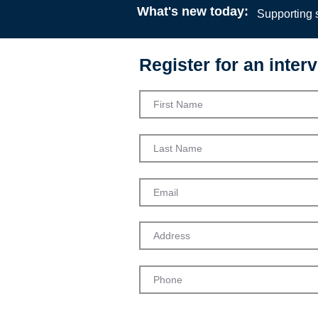
What's new today:
Supporting s
Register for an interv