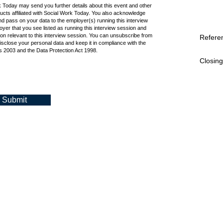
k Today may send you further details about this event and other
cts affiliated with Social Work Today. You also acknowledge
d pass on your data to the employer(s) running this interview
oyer that you see listed as running this interview session and
ion relevant to this interview session. You can unsubscribe from
Refere
isclose your personal data and keep it in compliance with the
 2003 and the Data Protection Act 1998.
Closing
Submit