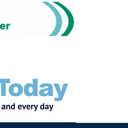
Subscribe