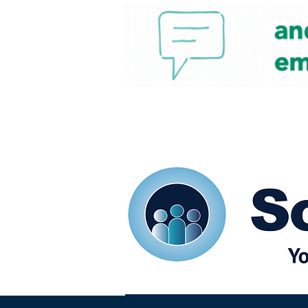
Home
Our eShots
So