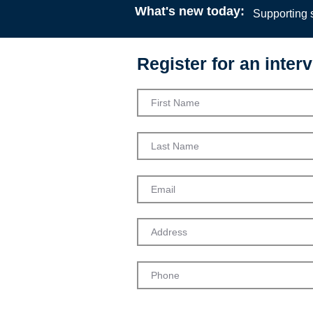
What's new today:
Supporting s
Register for an interv