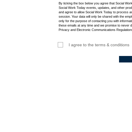
By ticking the box below you agree that Social Wor
Social Work Today events, updates, and other produ
and agree to allow Social Work Today to process an
session. Your data will only be shared with the empl
only for the purpose of contacting you with informat
these emails at any time and we promise to never d
Privacy and Electronic Communications Regulations
I agree to the terms & conditions