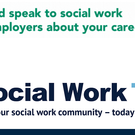
cial Work News
Partners
Jobs
Events