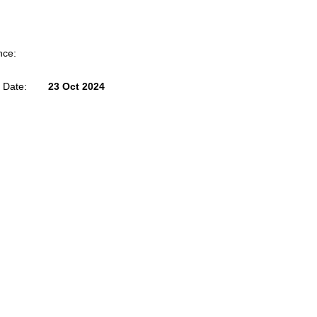
nce:
 Date:
23 Oct 2024