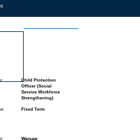
nt
 this job
e:
Child Protection
Officer (Social
Service Workforce
Strengthening)
pe:
Fixed Term
n:
Warsaw