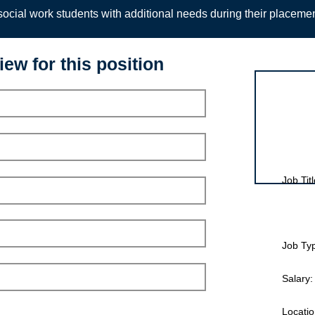
ocial work students with additional needs during their placeme
iew for this position
Interview for
Job Titl
Job Ty
Salary:
Locatio