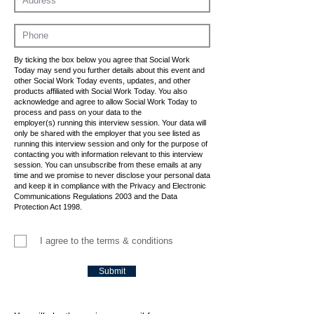
By ticking the box below you agree that Social Work
Today may send you further details about this event and
other Social Work Today events, updates, and other
products affiliated with Social Work Today. You also
acknowledge and agree to allow Social Work Today to
process and pass on your data to the
employer(s) running this interview session. Your data will
only be shared with the employer that you see listed as
running this interview session and only for the purpose of
contacting you with information relevant to this interview
session. You can unsubscribe from these emails at any
time and we promise to never disclose your personal data
and keep it in compliance with the Privacy and Electronic
Communications Regulations 2003 and the Data
Protection Act 1998.
I agree to the terms & conditions
Submit