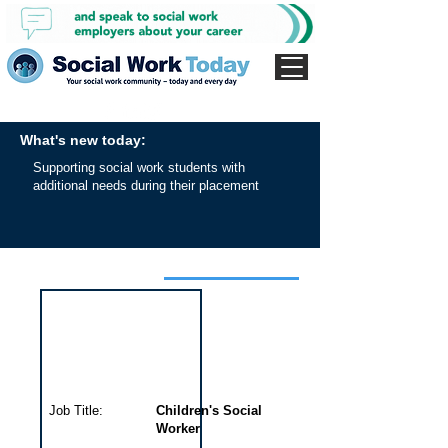
What's new today:
Supporting social work students with
additional needs during their placement
Interview for this job
Job Title:
Children's Social
Worker