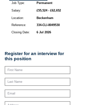
Job Type:
Permanent
Salary:
£55,524 - £62,652
Location:
Beckenham
Reference:
334-CLI-8049530
Closing Date:
6 Jul 2026
Register for an interview for
this position