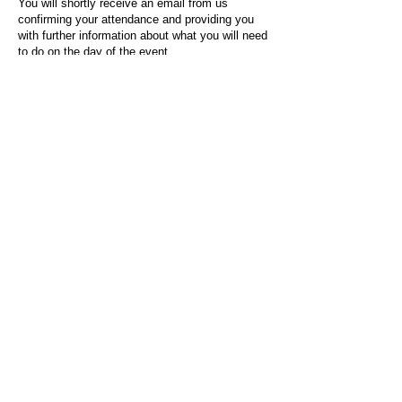
You will shortly receive an email from us
confirming your attendance and providing you
with further information about what you will need
to do on the day of the event.
For any questions or issues regarding this form
or the event sign-up process, please contact
admin@socialworktoday.co.uk
.
About Us
Social Work Today is an online platform, developed
to give professionals a sector-specific space that
creates the networks to provide them with social
work information, webinars, jobs and CPD from
across the UK and wider global community.
Contact:
hello@socialworktoday.co.uk
Advertise with us