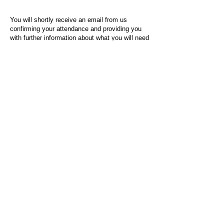
You will shortly receive an email from us
confirming your attendance and providing you
with further information about what you will need
to do on the day of the event.
For any questions or issues regarding this form
or the event sign-up process, please contact
admin@socialworktoday.co.uk
.
About Us
Social Work Today is an online platform, developed
to give professionals a sector-specific space that
creates the networks to provide them with social
work information, webinars, jobs and CPD from
across the UK and wider global community.
Contact:
hello@socialworktoday.co.uk