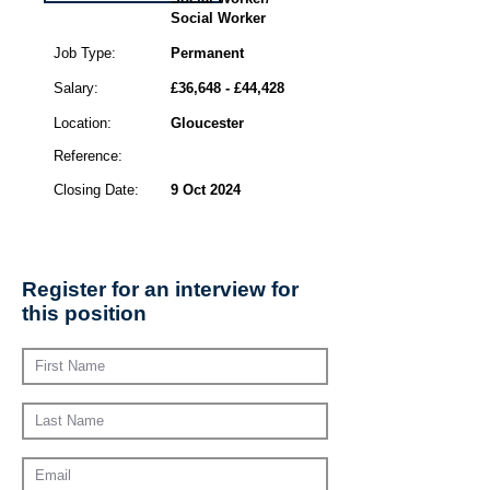
Social Worker
Job Type:
Permanent
Salary:
£36,648 - £44,428
Location:
Gloucester
Reference:
Closing Date:
9 Oct 2024
Register for an interview for
this position