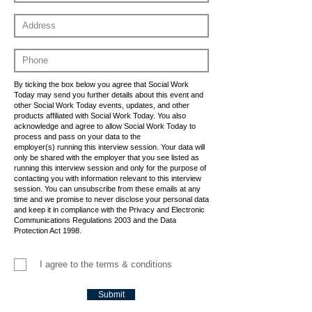
By ticking the box below you agree that Social Work
Today may send you further details about this event and
other Social Work Today events, updates, and other
products affiliated with Social Work Today. You also
acknowledge and agree to allow Social Work Today to
process and pass on your data to the
employer(s) running this interview session. Your data will
only be shared with the employer that you see listed as
running this interview session and only for the purpose of
contacting you with information relevant to this interview
session. You can unsubscribe from these emails at any
time and we promise to never disclose your personal data
and keep it in compliance with the Privacy and Electronic
Communications Regulations 2003 and the Data
Protection Act 1998.
I agree to the terms & conditions
Submit