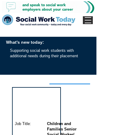
What's new today:
Supporting social work students with
additional needs during their placement
Interview for this job
Job Title:
Children and
Families Senior
Social Worker/