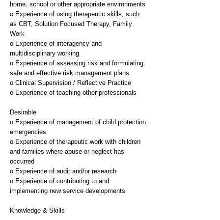
home, school or other appropriate environments
o Experience of using therapeutic skills, such
as CBT, Solution Focused Therapy, Family
Work
o Experience of interagency and
multidisciplinary working
o Experience of assessing risk and formulating
safe and effective risk management plans
o Clinical Supervision / Reflective Practice
o Experience of teaching other professionals
Desirable
o Experience of management of child protection
emergencies
o Experience of therapeutic work with children
and families where abuse or neglect has
occurred
o Experience of audit and/or research
o Experience of contributing to and
implementing new service developments
Knowledge & Skills