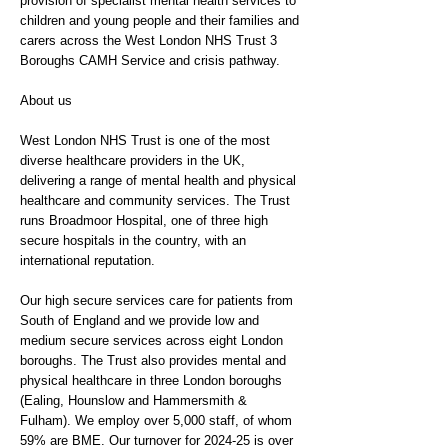
provision of specialist mental health services to
children and young people and their families and
carers across the West London NHS Trust 3
Boroughs CAMH Service and crisis pathway.
About us
West London NHS Trust is one of the most
diverse healthcare providers in the UK,
delivering a range of mental health and physical
healthcare and community services. The Trust
runs Broadmoor Hospital, one of three high
secure hospitals in the country, with an
international reputation.
Our high secure services care for patients from
South of England and we provide low and
medium secure services across eight London
boroughs. The Trust also provides mental and
physical healthcare in three London boroughs
(Ealing, Hounslow and Hammersmith &
Fulham). We employ over 5,000 staff, of whom
59% are BME. Our turnover for 2024-25 is over