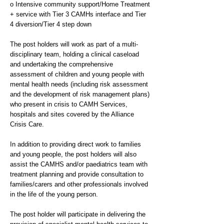
o Intensive community support/Home Treatment
+ service with Tier 3 CAMHs interface and Tier
4 diversion/Tier 4 step down
The post holders will work as part of a multi-
disciplinary team, holding a clinical caseload
and undertaking the comprehensive
assessment of children and young people with
mental health needs (including risk assessment
and the development of risk management plans)
who present in crisis to CAMH Services,
hospitals and sites covered by the Alliance
Crisis Care.
In addition to providing direct work to families
and young people, the post holders will also
assist the CAMHS and/or paediatrics team with
treatment planning and provide consultation to
families/carers and other professionals involved
in the life of the young person.
The post holder will participate in delivering the