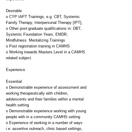
Desirable
o CYP IAPT Trainings, e.g. CBT, Systemic
Family Therapy, Interpersonal Therapy [IPT],
o Other post-graduate qualifications in: DBT,
Systemic Foundation Years, EMDR,
Mindfulness. Mentalizing Trainings
o Post registration training in CAMHS
o Working towards Masters Level in a CAMHS
related subject.
Experience
Essential
o Demonstrable experience of assessment and
working therapeutically with children,
adolescents and their families within a mental
health setting
o Demonstrable experience working with young
people with in a community CAMHS setting
o Experience of working in a number of ways
i.e. assertive outreach, clinic based settings,