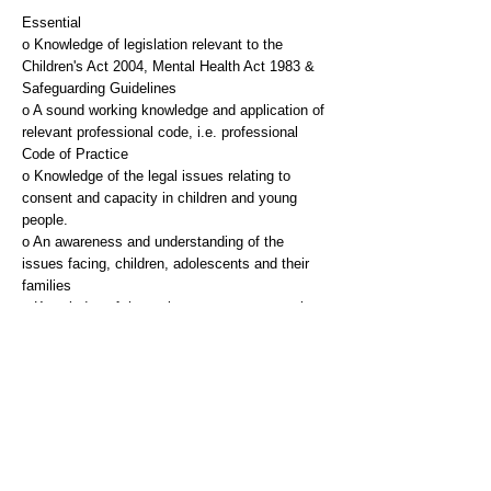
Essential
o Knowledge of legislation relevant to the
Children's Act 2004, Mental Health Act 1983 &
Safeguarding Guidelines
o A sound working knowledge and application of
relevant professional code, i.e. professional
Code of Practice
o Knowledge of the legal issues relating to
consent and capacity in children and young
people.
o An awareness and understanding of the
issues facing, children, adolescents and their
families
o Knowledge of the various assessment tools
used in CAMHS
o Knowledge of the Care Plan Approach
o Excellent communication skills
o Skills in communicating with children,
adolescents and their families or carers
o The ability to present and communicate
complex information
o Good organisational and prioritising skills