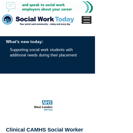
What's new today:
Supporting social work students with
additional needs during their placement
Clinical CAMHS Social Worker