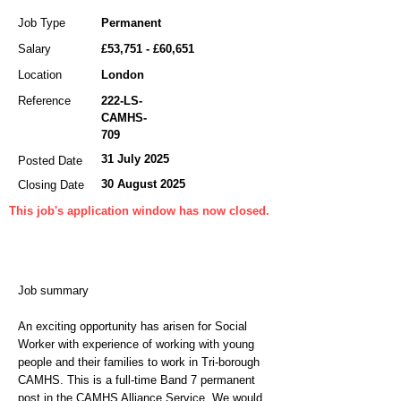
Job Type
Permanent
Salary
£53,751 - £60,651
Location
London
Reference
222-LS-
CAMHS-
709
31 July 2025
Posted Date
30 August 2025
Closing Date
This job's application window has now closed.
Job summary
An exciting opportunity has arisen for Social
Worker with experience of working with young
people and their families to work in Tri-borough
CAMHS. This is a full-time Band 7 permanent
post in the CAMHS Alliance Service. We would