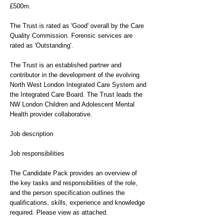
£500m.
The Trust is rated as 'Good' overall by the Care
Quality Commission. Forensic services are
rated as 'Outstanding'.
The Trust is an established partner and
contributor in the development of the evolving
North West London Integrated Care System and
the Integrated Care Board. The Trust leads the
NW London Children and Adolescent Mental
Health provider collaborative.
Job description
Job responsibilities
The Candidate Pack provides an overview of
the key tasks and responsibilities of the role,
and the person specification outlines the
qualifications, skills, experience and knowledge
required. Please view as attached.