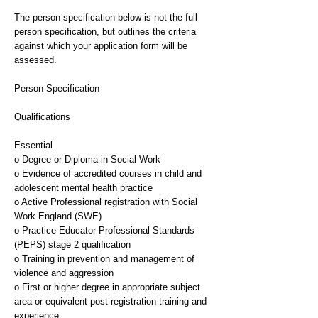
The person specification below is not the full
person specification, but outlines the criteria
against which your application form will be
assessed.
Person Specification
Qualifications
Essential
o Degree or Diploma in Social Work
o Evidence of accredited courses in child and
adolescent mental health practice
o Active Professional registration with Social
Work England (SWE)
o Practice Educator Professional Standards
(PEPS) stage 2 qualification
o Training in prevention and management of
violence and aggression
o First or higher degree in appropriate subject
area or equivalent post registration training and
experience