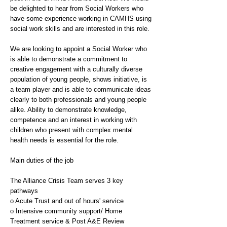
be delighted to hear from Social Workers who
have some experience working in CAMHS using
social work skills and are interested in this role.
We are looking to appoint a Social Worker who
is able to demonstrate a commitment to
creative engagement with a culturally diverse
population of young people, shows initiative, is
a team player and is able to communicate ideas
clearly to both professionals and young people
alike. Ability to demonstrate knowledge,
competence and an interest in working with
children who present with complex mental
health needs is essential for the role.
Main duties of the job
The Alliance Crisis Team serves 3 key
pathways
o Acute Trust and out of hours' service
o Intensive community support/ Home
Treatment service & Post A&E Review