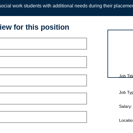
ocial work students with additional needs during their placeme
iew for this position
Interview for
Job Titl
Job Ty
Salary:
Locatio