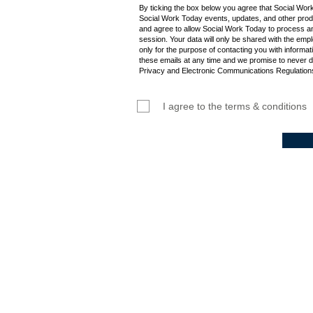
By ticking the box below you agree that Social Wor
Social Work Today events, updates, and other produ
and agree to allow Social Work Today to process an
session. Your data will only be shared with the empl
only for the purpose of contacting you with informat
these emails at any time and we promise to never d
Privacy and Electronic Communications Regulations
I agree to the terms & conditions