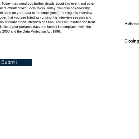
k Today may send you further details about this event and other
cts affiliated with Social Work Today. You also acknowledge
d pass on your data to the employer(s) running this interview
oyer that you see listed as running this interview session and
ion relevant to this interview session. You can unsubscribe from
Refere
isclose your personal data and keep it in compliance with the
 2003 and the Data Protection Act 1998.
Closing
Submit