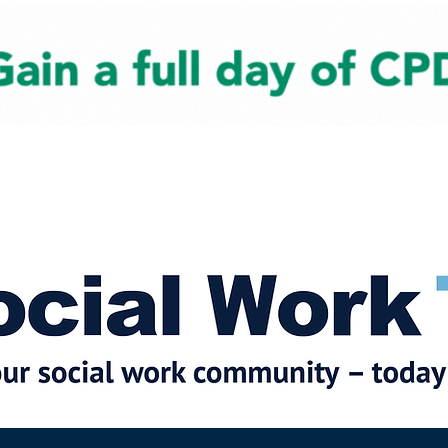
cial Work News
Partners
Jobs
Events