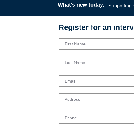
What's new today:
Supporting s
Register for an interv