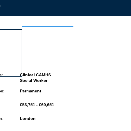
nt
 this job
e:
Clinical CAMHS
Social Worker
pe:
Permanent
£53,751 - £60,651
n:
London