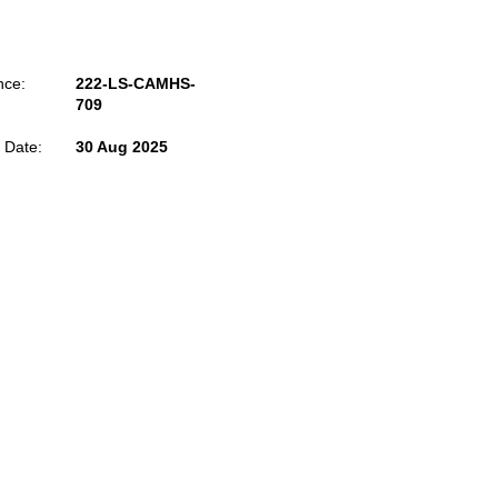
nce:
222-LS-CAMHS-
709
 Date:
30 Aug 2025