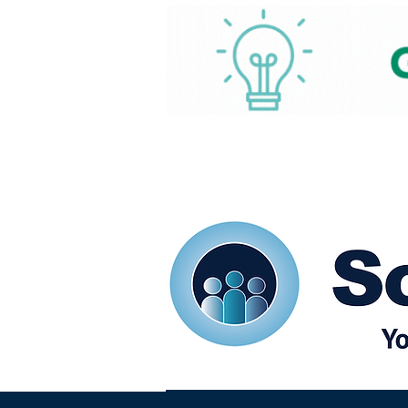
Home
Our eShots
So