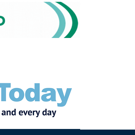
Subscribe