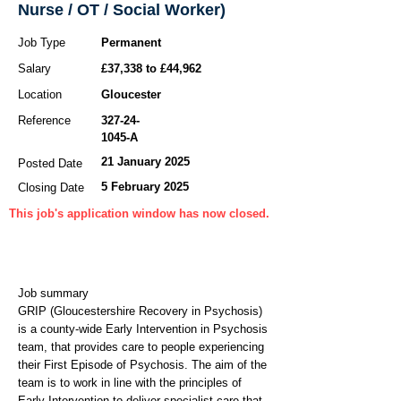
Nurse / OT / Social Worker)
Job Type
Permanent
Salary
£37,338 to £44,962
Location
Gloucester
Reference
327-24-
1045
-A
21 January 2025
Posted Date
5 February 2025
Closing Date
This job's application window has now closed.
Job summary
GRIP (Gloucestershire Recovery in Psychosis)
is a county-wide Early Intervention in Psychosis
team, that provides care to people experiencing
their First Episode of Psychosis. The aim of the
team is to work in line with the principles of
Early Intervention to deliver specialist care that