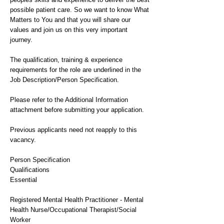
possible patient care. So we want to know What
Matters to You and that you will share our
values and join us on this very important
journey.
The qualification, training & experience
requirements for the role are underlined in the
Job Description/Person Specification.
Please refer to the Additional Information
attachment before submitting your application.
Previous applicants need not reapply to this
vacancy.
Person Specification
Qualifications
Essential
Registered Mental Health Practitioner - Mental
Health Nurse/Occupational Therapist/Social
Worker