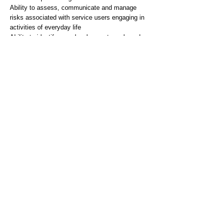
Ability to assess, communicate and manage
risks associated with service users engaging in
activities of everyday life
Ability to identify own development needs and
maintain professional portfolio of practice
Desirable
Broad understanding of National Policy and
local implementation, which impacts on the
development and provision of services.
To have a broad understanding of the
management of other mental health problems
and diagnoses e.g. depressive illness.
Personal skills, abilities and attributes
Essential
Ability to undertake all statutory and mandatory
training including Breakaway (subject to
Occupational Health clearance)
Able to time manage and plan own workload
Able to work effectively under pressure