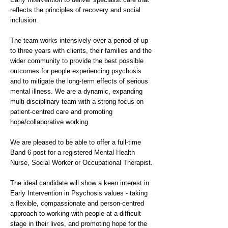
reflects the principles of recovery and social
inclusion.
The team works intensively over a period of up
to three years with clients, their families and the
wider community to provide the best possible
outcomes for people experiencing psychosis
and to mitigate the long-term effects of serious
mental illness. We are a dynamic, expanding
multi-disciplinary team with a strong focus on
patient-centred care and promoting
hope/collaborative working.
We are pleased to be able to offer a full-time
Band 6 post for a registered Mental Health
Nurse, Social Worker or Occupational Therapist.
The ideal candidate will show a keen interest in
Early Intervention in Psychosis values - taking
a flexible, compassionate and person-centred
approach to working with people at a difficult
stage in their lives, and promoting hope for the