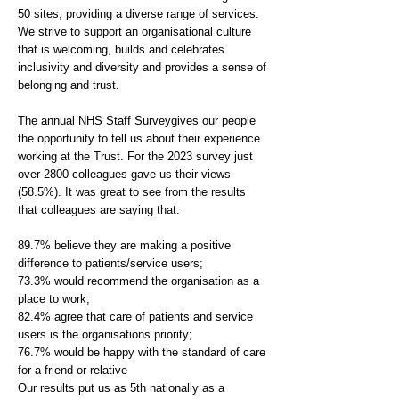
50 sites, providing a diverse range of services.
We strive to support an organisational culture
that is welcoming, builds and celebrates
inclusivity and diversity and provides a sense of
belonging and trust.
The annual NHS Staff Surveygives our people
the opportunity to tell us about their experience
working at the Trust. For the 2023 survey just
over 2800 colleagues gave us their views
(58.5%). It was great to see from the results
that colleagues are saying that:
89.7% believe they are making a positive
difference to patients/service users;
73.3% would recommend the organisation as a
place to work;
82.4% agree that care of patients and service
users is the organisations priority;
76.7% would be happy with the standard of care
for a friend or relative
Our results put us as 5th nationally as a