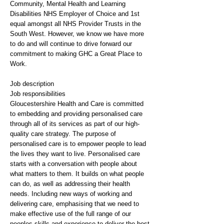
Community, Mental Health and Learning
Disabilities NHS Employer of Choice and 1st
equal amongst all NHS Provider Trusts in the
South West. However, we know we have more
to do and will continue to drive forward our
commitment to making GHC a Great Place to
Work.
Job description
Job responsibilities
Gloucestershire Health and Care is committed
to embedding and providing personalised care
through all of its services as part of our high-
quality care strategy. The purpose of
personalised care is to empower people to lead
the lives they want to live. Personalised care
starts with a conversation with people about
what matters to them. It builds on what people
can do, as well as addressing their health
needs. Including new ways of working and
delivering care, emphasising that we need to
make effective use of the full range of our
peoples skills and experience to deliver the best