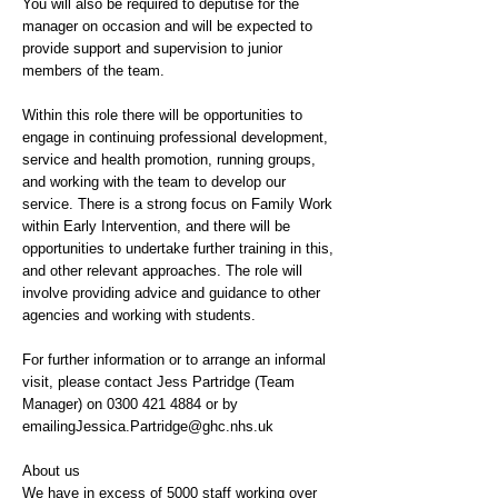
You will also be required to deputise for the
manager on occasion and will be expected to
provide support and supervision to junior
members of the team.
Within this role there will be opportunities to
engage in continuing professional development,
service and health promotion, running groups,
and working with the team to develop our
service. There is a strong focus on Family Work
within Early Intervention, and there will be
opportunities to undertake further training in this,
and other relevant approaches. The role will
involve providing advice and guidance to other
agencies and working with students.
For further information or to arrange an informal
visit, please contact Jess Partridge (Team
Manager) on
0300 421 4884
or by
emailingJessica.Partridge@ghc.nhs.uk
About us
We have in excess of 5000 staff working over