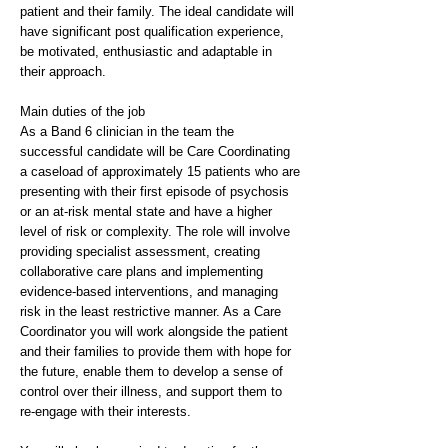
patient and their family. The ideal candidate will
have significant post qualification experience,
be motivated, enthusiastic and adaptable in
their approach.
Main duties of the job
As a Band 6 clinician in the team the
successful candidate will be Care Coordinating
a caseload of approximately 15 patients who are
presenting with their first episode of psychosis
or an at-risk mental state and have a higher
level of risk or complexity. The role will involve
providing specialist assessment, creating
collaborative care plans and implementing
evidence-based interventions, and managing
risk in the least restrictive manner. As a Care
Coordinator you will work alongside the patient
and their families to provide them with hope for
the future, enable them to develop a sense of
control over their illness, and support them to
re-engage with their interests.