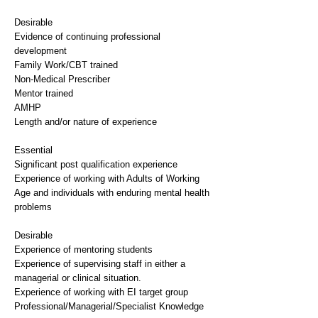
Desirable
Evidence of continuing professional
development
Family Work/CBT trained
Non-Medical Prescriber
Mentor trained
AMHP
Length and/or nature of experience
Essential
Significant post qualification experience
Experience of working with Adults of Working
Age and individuals with enduring mental health
problems
Desirable
Experience of mentoring students
Experience of supervising staff in either a
managerial or clinical situation.
Experience of working with EI target group
Professional/Managerial/Specialist Knowledge