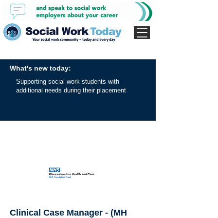
What's new today:
Supporting social work students with
additional needs during their placement
Clinical Case Manager - (MH