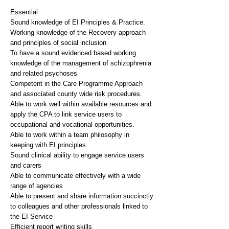
Essential
Sound knowledge of EI Principles & Practice.
Working knowledge of the Recovery approach
and principles of social inclusion
To have a sound evidenced based working
knowledge of the management of schizophrenia
and related psychoses
Competent in the Care Programme Approach
and associated county wide risk procedures.
Able to work well within available resources and
apply the CPA to link service users to
occupational and vocational opportunities.
Able to work within a team philosophy in
keeping with EI principles.
Sound clinical ability to engage service users
and carers
Able to communicate effectively with a wide
range of agencies
Able to present and share information succinctly
to colleagues and other professionals linked to
the EI Service
Efficient report writing skills