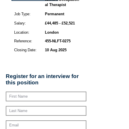
al Therapist
Job Type:
Permanent
Salary:
£44,485 - £52,521
Location:
London
Reference:
455-NLFT-0275
Closing Date:
10 Aug 2025
Register for an interview for
this position