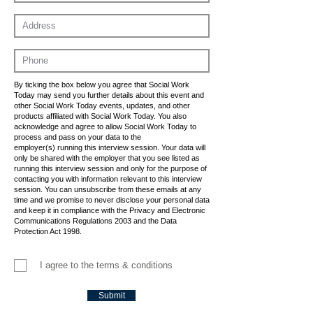
By ticking the box below you agree that Social Work
Today may send you further details about this event and
other Social Work Today events, updates, and other
products affiliated with Social Work Today. You also
acknowledge and agree to allow Social Work Today to
process and pass on your data to the
employer(s) running this interview session. Your data will
only be shared with the employer that you see listed as
running this interview session and only for the purpose of
contacting you with information relevant to this interview
session. You can unsubscribe from these emails at any
time and we promise to never disclose your personal data
and keep it in compliance with the Privacy and Electronic
Communications Regulations 2003 and the Data
Protection Act 1998.
I agree to the terms & conditions
Submit