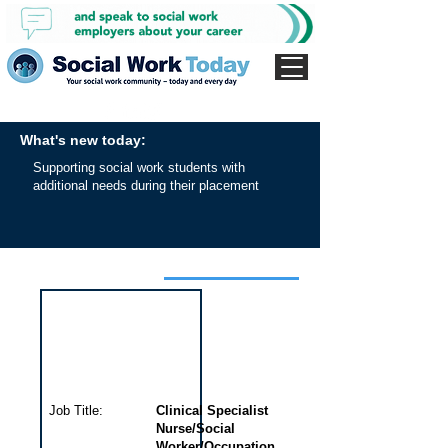
What's new today:
Supporting social work students with
additional needs during their placement
Interview for this job
Job Title:
Clinical Specialist
Nurse/Social
Worker/Occupation