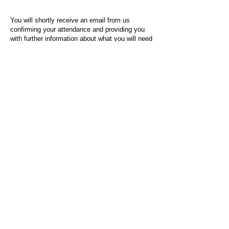
You will shortly receive an email from us
confirming your attendance and providing you
with further information about what you will need
to do on the day of the event.
For any questions or issues regarding this form
or the event sign-up process, please contact
admin@socialworktoday.co.uk
.
About Us
Social Work Today is an online platform, developed
to give professionals a sector-specific space that
creates the networks to provide them with social
work information, webinars, jobs and CPD from
across the UK and wider global community.
Contact:
hello@socialworktoday.co.uk