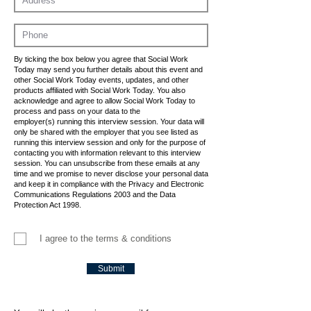
By ticking the box below you agree that Social Work
Today may send you further details about this event and
other Social Work Today events, updates, and other
products affiliated with Social Work Today. You also
acknowledge and agree to allow Social Work Today to
process and pass on your data to the
employer(s) running this interview session. Your data will
only be shared with the employer that you see listed as
running this interview session and only for the purpose of
contacting you with information relevant to this interview
session. You can unsubscribe from these emails at any
time and we promise to never disclose your personal data
and keep it in compliance with the Privacy and Electronic
Communications Regulations 2003 and the Data
Protection Act 1998.
I agree to the terms & conditions
Submit