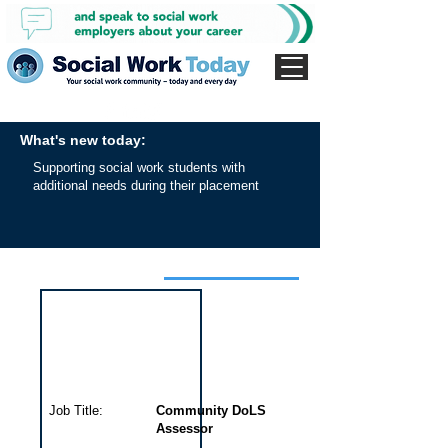
What's new today:
Supporting social work students with
additional needs during their placement
Interview for this job
Job Title:
Community DoLS
Assessor