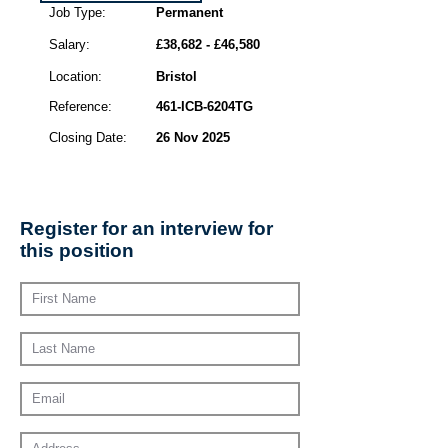
Job Type:
Permanent
Salary:
£38,682 - £46,580
Location:
Bristol
Reference:
461-ICB-6204TG
Closing Date:
26 Nov 2025
Register for an interview for
this position