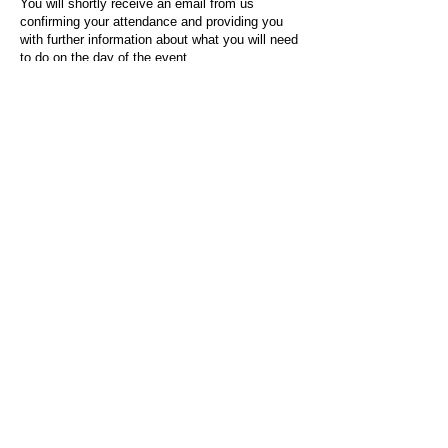
You will shortly receive an email from us
confirming your attendance and providing you
with further information about what you will need
to do on the day of the event.
For any questions or issues regarding this form
or the event sign-up process, please contact
admin@socialworktoday.co.uk
.
About Us
Social Work Today is an online platform, developed
to give professionals a sector-specific space that
creates the networks to provide them with social
work information, webinars, jobs and CPD from
across the UK and wider global community.
Contact:
hello@socialworktoday.co.uk
Advertise with us