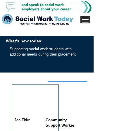
What's new today:
Supporting social work students with
additional needs during their placement
Interview for this job
Job Title:
Community
Support Worker