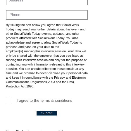
By ticking the box below you agree that Social Work
Today may send you further details about this event and
other Social Work Today events, updates, and other
products affiliated with Social Work Today. You also
acknowledge and agree to allow Social Work Today to
process and pass on your data to the
employer(s) running this interview session. Your data will
only be shared with the employer that you see listed as
running this interview session and only for the purpose of
contacting you with information relevant to this interview
session. You can unsubscribe from these emails at any
time and we promise to never disclose your personal data
and keep it in compliance with the Privacy and Electronic
Communications Regulations 2003 and the Data
Protection Act 1998.
I agree to the terms & conditions
Submit