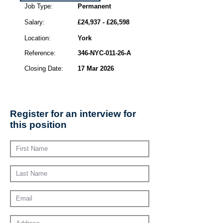
Job Type:
Permanent
Salary:
£24,937 - £26,598
Location:
York
Reference:
346-NYC-011-26-A
Closing Date:
17 Mar 2026
Register for an interview for
this position