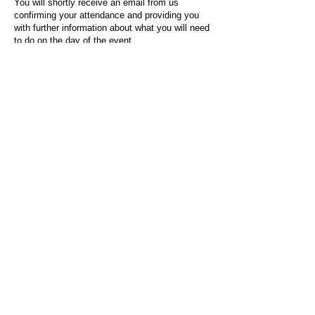
You will shortly receive an email from us
confirming your attendance and providing you
with further information about what you will need
to do on the day of the event.
For any questions or issues regarding this form
or the event sign-up process, please contact
admin@socialworktoday.co.uk
.
About Us
Social Work Today is an online platform, developed
to give professionals a sector-specific space that
creates the networks to provide them with social
work information, webinars, jobs and CPD from
across the UK and wider global community.
Contact:
hello@socialworktoday.co.uk
Advertise with us