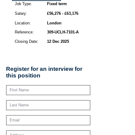
Job Type:
Fixed term
Salary:
£56,276 - £63,176
Location:
London
Reference:
309-UCLH-7101-A
Closing Date:
12 Dec 2025
Register for an interview for
this position