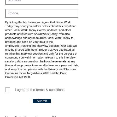
By ticking the box below you agree that Social Work
Today may send you further details about this event and
other Social Work Today events, updates, and other
products affiliated with Social Work Today. You also
acknowledge and agree to allow Social Work Today to
process and pass on your data to the
employer(s) running this interview session. Your data will
only be shared with the employer that you see listed as
running this interview session and only for the purpose of
contacting you with information relevant to this interview
session. You can unsubscribe from these emails at any
time and we promise to never disclose your personal data
and keep it in compliance with the Privacy and Electronic
Communications Regulations 2003 and the Data
Protection Act 1998.
I agree to the terms & conditions
Submit