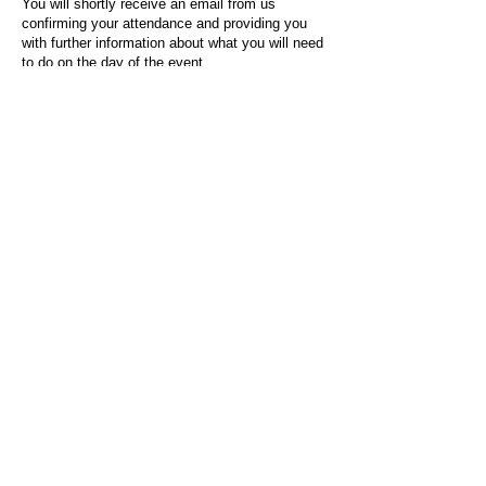
You will shortly receive an email from us
confirming your attendance and providing you
with further information about what you will need
to do on the day of the event.
For any questions or issues regarding this form
or the event sign-up process, please contact
admin@socialworktoday.co.uk
.
About Us
Social Work Today is an online platform, developed
to give professionals a sector-specific space that
creates the networks to provide them with social
work information, webinars, jobs and CPD from
across the UK and wider global community.
Contact:
hello@socialworktoday.co.uk
Advertise with us