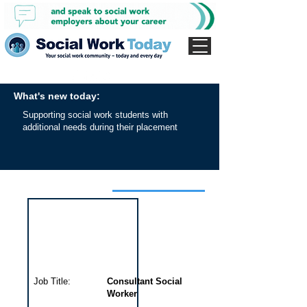
What's new today:
Supporting social work students with
additional needs during their placement
Interview for this job
Job Title:
Consultant Social
Worker