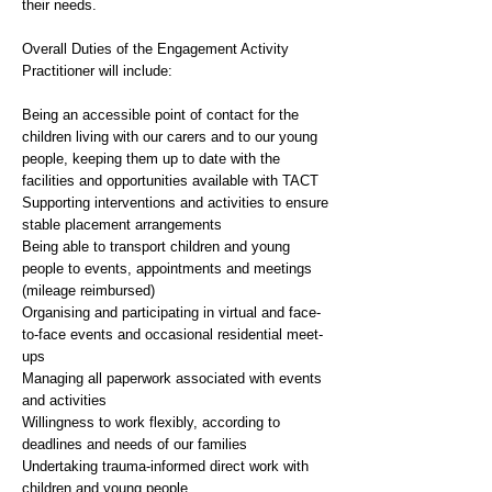
their needs.
Overall Duties of the Engagement Activity
Practitioner will include:
Being an accessible point of contact for the
children living with our carers and to our young
people, keeping them up to date with the
facilities and opportunities available with TACT
Supporting interventions and activities to ensure
stable placement arrangements
Being able to transport children and young
people to events, appointments and meetings
(mileage reimbursed)
Organising and participating in virtual and face-
to-face events and occasional residential meet-
ups
Managing all paperwork associated with events
and activities
Willingness to work flexibly, according to
deadlines and needs of our families
Undertaking trauma-informed direct work with
children and young people