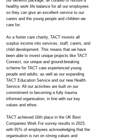
our benefits package, all curated to nurture a
healthy work life balance for all our employees
so they can give an excellent service to our
carers and the young people and children we
care for.
As a foster care charity, TACT invests all
surplus income into services, staff, carers, and
child development. This means that we have
been able to invest unique projects like TACT
Connect, our unique and ground-breaking
scheme for TACT care experienced young
people and adults, as well as our expanding
TACT Education Service and our new Health
Service. All our activities are built on our
commitment to becoming a fully trauma
informed organisation, in line with our key
values and ethos.
TACT achieved 16th place in the UK Best
Companies Work For survey results in 2023,
with 91% of employees acknowledging that the
organisation is run on strong values and