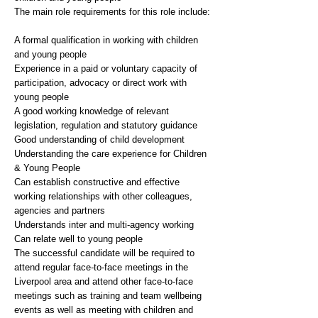
The main role requirements for this role include:
A formal qualification in working with children
and young people
Experience in a paid or voluntary capacity of
participation, advocacy or direct work with
young people
A good working knowledge of relevant
legislation, regulation and statutory guidance
Good understanding of child development
Understanding the care experience for Children
& Young People
Can establish constructive and effective
working relationships with other colleagues,
agencies and partners
Understands inter and multi-agency working
Can relate well to young people
The successful candidate will be required to
attend regular face-to-face meetings in the
Liverpool area and attend other face-to-face
meetings such as training and team wellbeing
events as well as meeting with children and