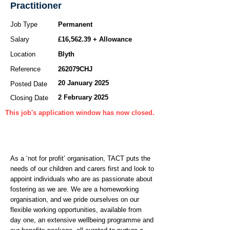
Practitioner
Job Type
Permanent
Salary
£16,562.39 + Allowance
Location
Blyth
Reference
262079CHJ
20 January 2025
Posted Date
2 February 2025
Closing Date
This job's application window has now closed.
As a ‘not for profit’ organisation, TACT puts the
needs of our children and carers first and look to
appoint individuals who are as passionate about
fostering as we are. We are a homeworking
organisation, and we pride ourselves on our
flexible working opportunities, available from
day one, an extensive wellbeing programme and