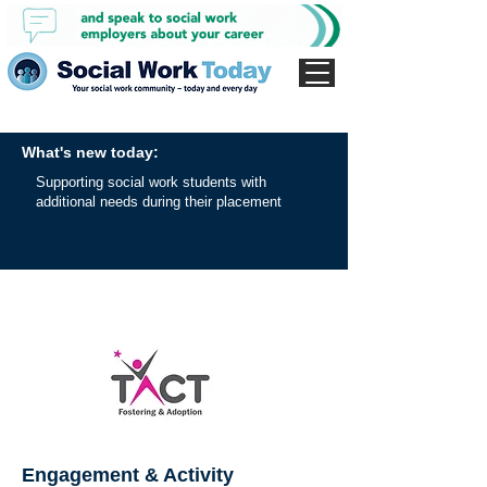
What's new today:
Supporting social work students with
additional needs during their placement
Engagement & Activity