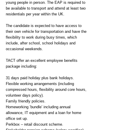
young people in person. The EAP is required to
be available to transport and attend at least two
residentials per year within the UK.
The candidate is expected to have access to
their own vehicle for transportation and have the
flexibility to work during busy times, which
include, after school, school holidays and
occasional weekends.
TACT offer an excellent employee benefits
package including:
31 days paid holiday plus bank holidays.
Flexible working arrangements (including
compressed hours, flexibility around core hours,
volunteer days policy).
Family friendly policies.
Homeworking ‘bundle’ including annual
allowance, IT equipment and a loan for home
office set up.
Perkbox – retail discount scheme.