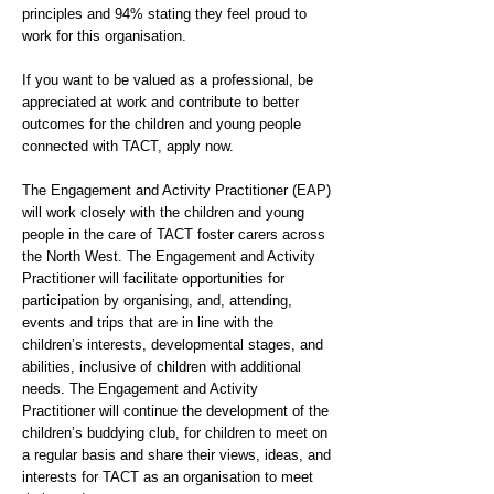
principles and 94% stating they feel proud to
work for this organisation.
If you want to be valued as a professional, be
appreciated at work and contribute to better
outcomes for the children and young people
connected with TACT, apply now.
The Engagement and Activity Practitioner (EAP)
will work closely with the children and young
people in the care of TACT foster carers across
the North West. The Engagement and Activity
Practitioner will facilitate opportunities for
participation by organising, and, attending,
events and trips that are in line with the
children’s interests, developmental stages, and
abilities, inclusive of children with additional
needs. The Engagement and Activity
Practitioner will continue the development of the
children’s buddying club, for children to meet on
a regular basis and share their views, ideas, and
interests for TACT as an organisation to meet