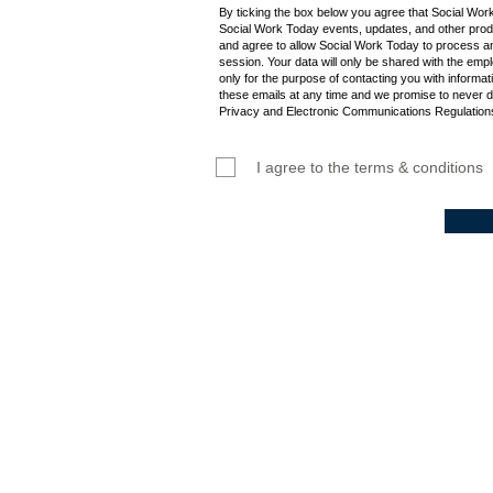
By ticking the box below you agree that Social Wor
Social Work Today events, updates, and other produ
and agree to allow Social Work Today to process an
session. Your data will only be shared with the empl
only for the purpose of contacting you with informat
these emails at any time and we promise to never d
Privacy and Electronic Communications Regulations
I agree to the terms & conditions