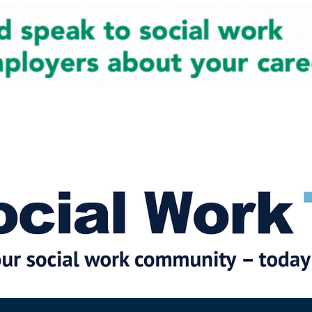
cial Work News
Partners
Jobs
Events