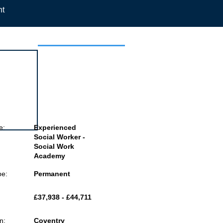
nt
 this job
e:
Experienced
Social Worker -
Social Work
Academy
pe:
Permanent
£37,938 - £44,711
n:
Coventry