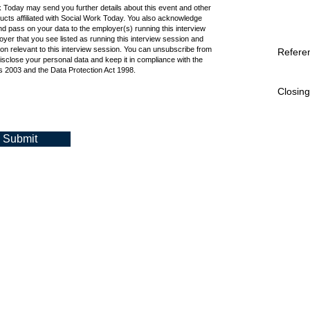
k Today may send you further details about this event and other
cts affiliated with Social Work Today. You also acknowledge
d pass on your data to the employer(s) running this interview
oyer that you see listed as running this interview session and
ion relevant to this interview session. You can unsubscribe from
Refere
isclose your personal data and keep it in compliance with the
 2003 and the Data Protection Act 1998.
Closing
Submit