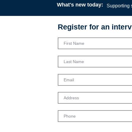
What's new today:
Supporting s
Register for an interv