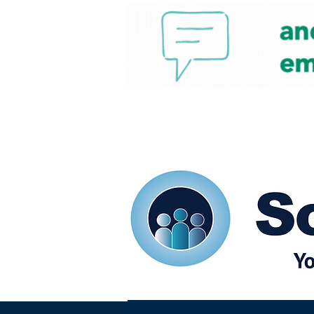
Home
Our eShots
So