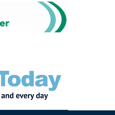
Subscribe