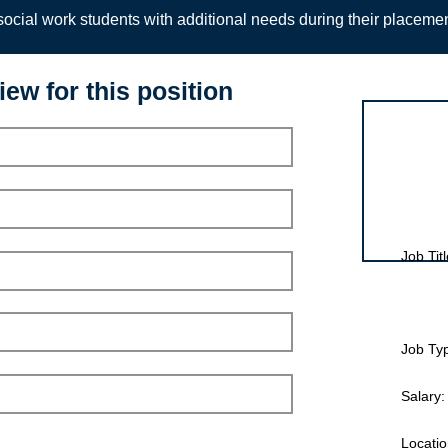
ocial work students with additional needs during their placeme
iew for this position
Interview for
Job Titl
Job Ty
Salary:
Locatio