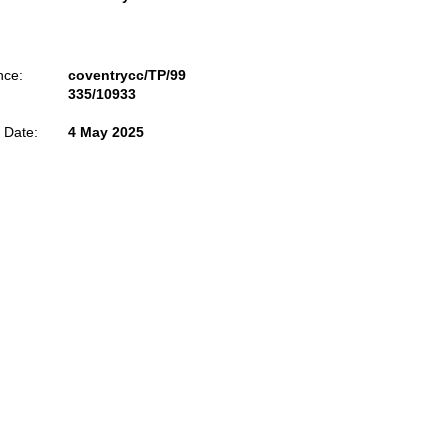
nce:
coventrycc/TP/99
335/10933
 Date:
4 May 2025