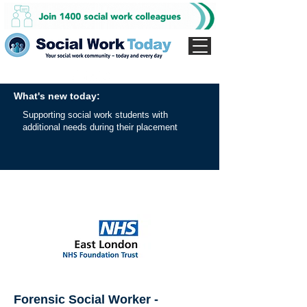
What's new today:
Supporting social work students with
additional needs during their placement
Forensic Social Worker -