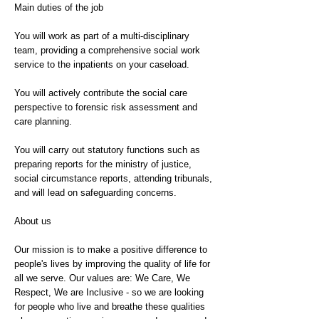
Main duties of the job
You will work as part of a multi-disciplinary
team, providing a comprehensive social work
service to the inpatients on your caseload.
You will actively contribute the social care
perspective to forensic risk assessment and
care planning.
You will carry out statutory functions such as
preparing reports for the ministry of justice,
social circumstance reports, attending tribunals,
and will lead on safeguarding concerns.
About us
Our mission is to make a positive difference to
people's lives by improving the quality of life for
all we serve. Our values are: We Care, We
Respect, We are Inclusive - so we are looking
for people who live and breathe these qualities