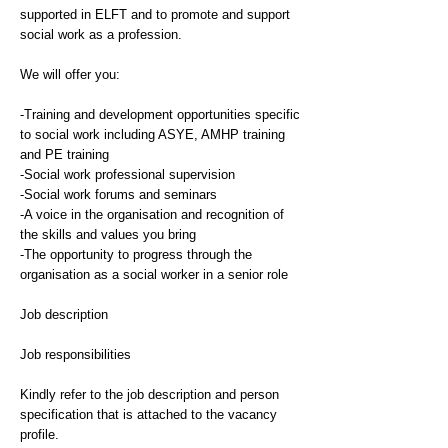
supported in ELFT and to promote and support
social work as a profession.
We will offer you:
-Training and development opportunities specific
to social work including ASYE, AMHP training
and PE training
-Social work professional supervision
-Social work forums and seminars
-A voice in the organisation and recognition of
the skills and values you bring
-The opportunity to progress through the
organisation as a social worker in a senior role
Job description
Job responsibilities
Kindly refer to the job description and person
specification that is attached to the vacancy
profile.