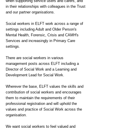
when supporting service users and carers, and
in their relationships with colleagues in the Trust
and our partner organisations.
Social workers in ELFT work across a range of
settings including Adult and Older Person's
Mental Health, Forensic, Crisis and CAMH's
Services and increasingly in Primary Care
settings.
There are social workers in various
management posts across ELFT including a
Director of Social Work and a Learning and
Development Lead for Social Work.
Wherever the base, ELFT values the skills and
contribution of social workers and encourages
them to maintain the requirements of their
professional registration and will uphold the
values and practice of Social Work across the
organisation.
We want social workers to feel valued and