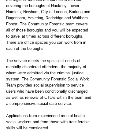
covering the boroughs of Hackney, Tower
Hamlets, Newham, City of London, Barking and
Dagenham, Havering, Redbridge and Waltham
Forest. The Community Forensic team covers
all of those boroughs and you will be expected
to travel at times across different boroughs.
There are office spaces you can work from in
each of the boroughs.
The service meets the specialist needs of
mentally disordered offenders, the majority of
whom were admitted via the criminal justice
system. The Community Forensic Social Work
Team provides social supervision to service
users who have been conditionally discharged,
as well as renewal of CTO's within the team and
a comprehensive social care service.
Applications from experienced mental health
social workers and from those with transferable
skills will be considered.