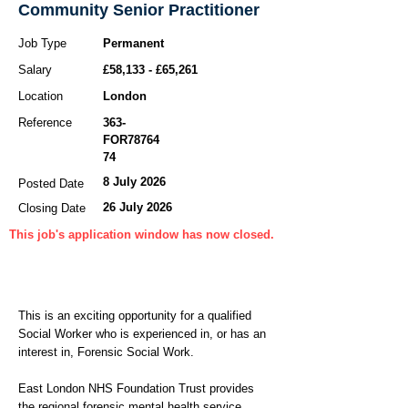
Community Senior Practitioner
Job Type
Permanent
Salary
£58,133 - £65,261
Location
London
Reference
363-
FOR78764
74
8 July 2026
Posted Date
26 July 2026
Closing Date
This job's application window has now closed.
This is an exciting opportunity for a qualified
Social Worker who is experienced in, or has an
interest in, Forensic Social Work.
East London NHS Foundation Trust provides
the regional forensic mental health service