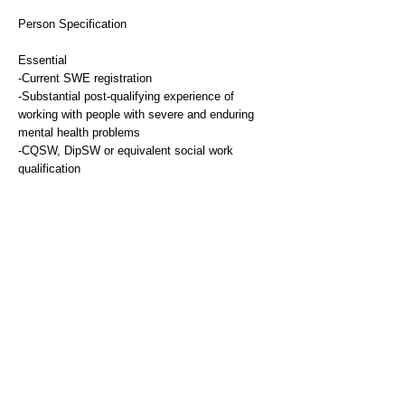
Person Specification
Essential
-Current SWE registration
-Substantial post-qualifying experience of
working with people with severe and enduring
mental health problems
-CQSW, DipSW or equivalent social work
qualification
-Qualified AMHP
Desirable
-Experience of line management of junior staff
-Experience of service development
Essential
-Qualified AMHP