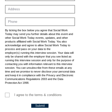
By ticking the box below you agree that Social Work
Today may send you further details about this event and
other Social Work Today events, updates, and other
products affiliated with Social Work Today. You also
acknowledge and agree to allow Social Work Today to
process and pass on your data to the
employer(s) running this interview session. Your data will
only be shared with the employer that you see listed as
running this interview session and only for the purpose of
contacting you with information relevant to this interview
session. You can unsubscribe from these emails at any
time and we promise to never disclose your personal data
and keep it in compliance with the Privacy and Electronic
Communications Regulations 2003 and the Data
Protection Act 1998.
I agree to the terms & conditions
Submit