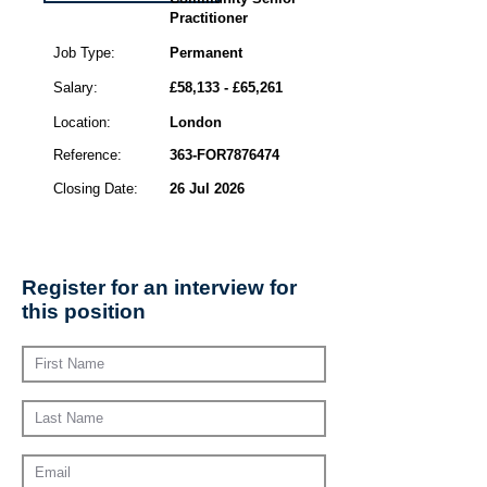
Practitioner
Job Type:
Permanent
Salary:
£58,133 - £65,261
Location:
London
Reference:
363-FOR7876474
Closing Date:
26 Jul 2026
Register for an interview for
this position