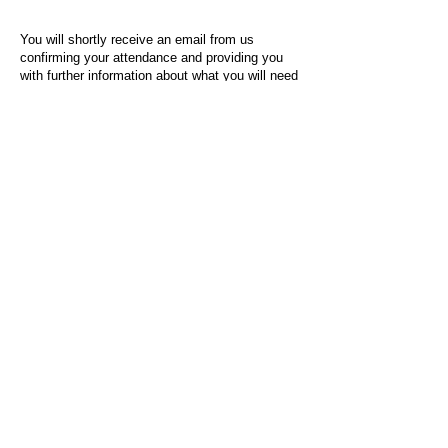
You will shortly receive an email from us
confirming your attendance and providing you
with further information about what you will need
to do on the day of the event.
For any questions or issues regarding this form
or the event sign-up process, please contact
admin@socialworktoday.co.uk
.
About Us
Social Work Today is an online platform, developed
to give professionals a sector-specific space that
creates the networks to provide them with social
work information, webinars, jobs and CPD from
across the UK and wider global community.
Contact:
hello@socialworktoday.co.uk