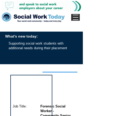
What's new today:
Supporting social work students with
additional needs during their placement
Interview for this job
Job Title:
Forensic Social
Worker -
Community Senior